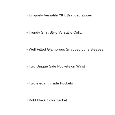
• Uniquely Versatile YKK Branded Zipper
• Trendy Shirt Style Versatile Collar
• Well Fitted Glamorous Snapped cuffs Sleeves
• Two Unique Side Pockets on Waist
• Two elegant inside Pockets
• Bold Black Color Jacket