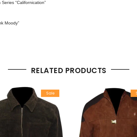
n Series “Californication”
ank Moody”
RELATED PRODUCTS
Sale