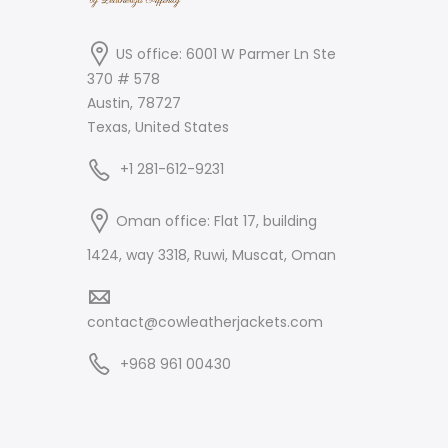
US office: 6001 W Parmer Ln Ste
370 # 578
Austin, 78727
Texas, United States
+1 281-612-9231
Oman office: Flat 17, building
1424, way 3318, Ruwi, Muscat, Oman
contact@cowleatherjackets.com
+968 961 00430