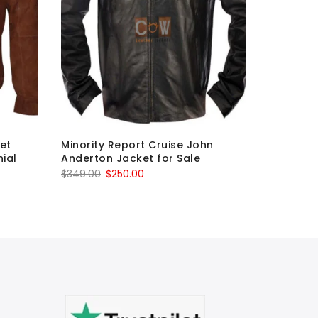
ket
Minority Report Cruise John
The Gues
ial
Anderton Jacket for Sale
Black & 
Original
Current
O
$
349.00
$
250.00
$
349.00
price
price
p
was:
is:
w
$349.00.
$250.00.
$