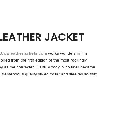
LEATHER JACKET
.
Cowleatherjackets.com
works wonders in this
red from the fifth edition of the most rockingly
hovny as the character “Hank Moody” who later became
 tremendous quality styled collar and sleeves so that