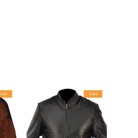
Sale
Sale