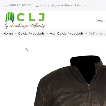
+968 961 00430
contact@cowleatherjackets.com
Men
Home
Celebrity Jackets
Men Celebrity Jackets
Californic