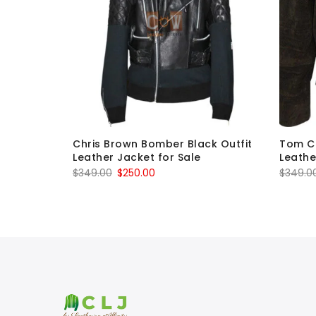
olta Tony
Chris Brown Bomber Black Outfit
Tom Cr
or Sale
Leather Jacket for Sale
Leathe
Original
Current
$
349.00
$
250.00
$
349.0
price
price
was:
is:
$349.00.
$250.00.