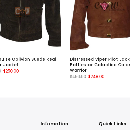
uise Oblivion Suede Real
Distressed Viper Pilot Jac
r Jacket
Battlestar Galactica Colon
Warrior
Original
Current
0
$
250.00
Original
Current
$
450.00
$
248.00
price
price
price
price
was:
is:
was:
is:
$349.00.
$250.00.
$450.00.
$248.00.
Infomation
Quick Links