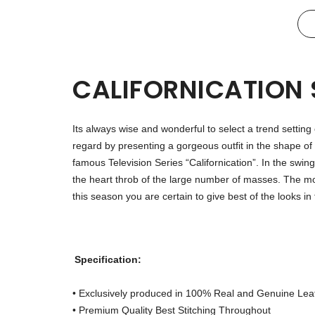
CALIFORNICATION
Its always wise and wonderful to select a trend setting
regard by presenting a gorgeous outfit in the shape of 
famous Television Series “Californication”. In the sw
the heart throb of the large number of masses. The mos
this season you are certain to give best of the looks 
Specification:
• Exclusively produced in 100% Real and Genuine Lea
• Premium Quality Best Stitching Throughout