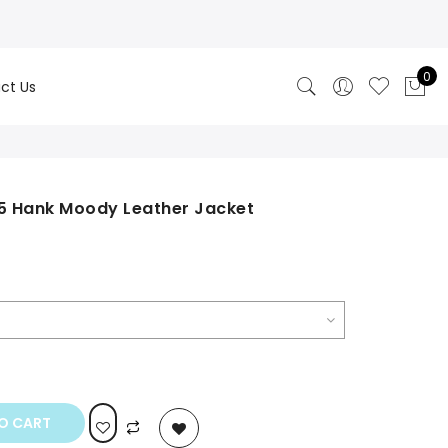
0
ct Us
 5 Hank Moody Leather Jacket
rrent
ce
0.00.
O CART