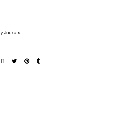
ty Jackets