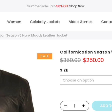
Summer sale upto
50% OFF
Shop Now
Women
Celebrity Jackets
Video Games
Conta
ation Season 5 Hank Moody Leather Jacket
Californication Season
SALE
Original
Cu
$
350.00
$
250.00
price
pri
was:
is:
SIZE
$350.00.
$25
ADD T