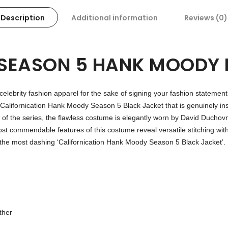
Description
Additional information
Reviews (0)
 SEASON 5 HANK MOODY 
 celebrity fashion apparel for the sake of signing your fashion statement
Californication Hank Moody Season 5 Black Jacket that is genuinely inspi
ing of the series, the flawless costume is elegantly worn by David Duc
t commendable features of this costume reveal versatile stitching with
in the most dashing ‘Californication Hank Moody Season 5 Black Jacket’.
ther