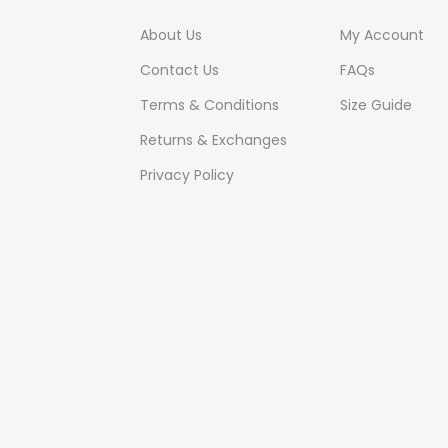
About Us
My Account
Contact Us
FAQs
Terms & Conditions
Size Guide
Returns & Exchanges
Privacy Policy