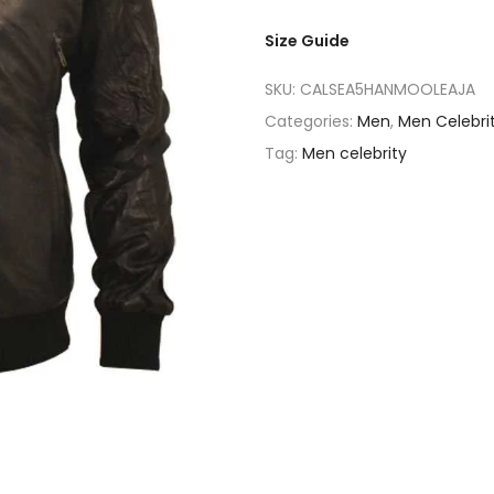
Size Guide
SKU:
CALSEA5HANMOOLEAJA
Categories:
Men
,
Men Celebri
Tag:
Men celebrity