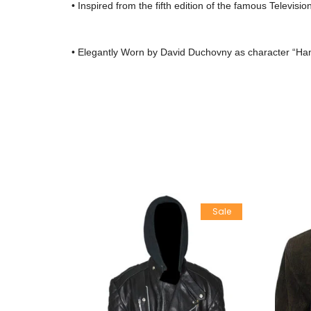
• Inspired from the fifth edition of the famous Televisio
• Elegantly Worn by David Duchovny as character “H
Sale
Sale