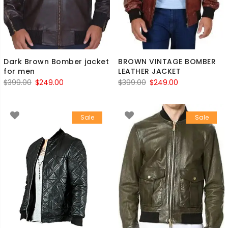
Dark Brown Bomber jacket
BROWN VINTAGE BOMBER
for men
LEATHER JACKET
Original
Current
Original
Current
$
399.00
$
249.00
$
399.00
$
249.00
price
price
price
price
was:
is:
was:
is:
Sale
Sale
$399.00.
$249.00.
$399.00.
$249.00.