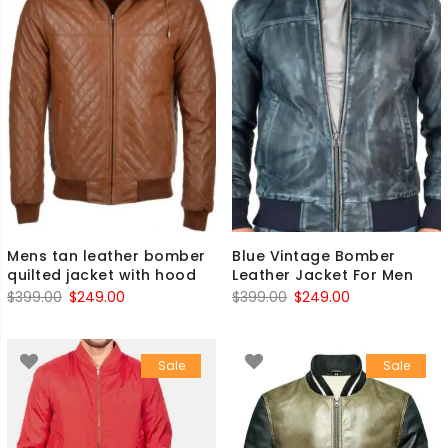
Mens tan leather bomber
Blue Vintage Bomber
quilted jacket with hood
Leather Jacket For Men
Original
Current
Original
Current
$
399.00
$
249.00
$
399.00
$
249.00
price
price
price
price
was:
is:
was:
is:
Sale
Sale
$399.00.
$249.00.
$399.00.
$249.00.