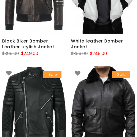
Black Biker Bomber
White leather Bomber
Leather stylish Jacket
Jacket
Original
Current
Original
Current
$
399.00
$
249.00
$
399.00
$
249.00
price
price
price
price
was:
is:
was:
is:
Sale
Sale
$399.00.
$249.00.
$399.00.
$249.00.