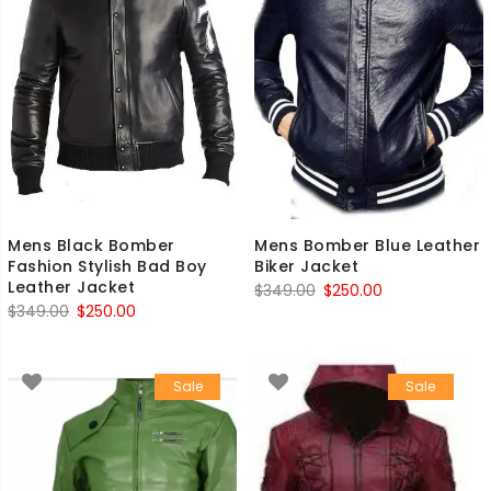
Mens Black Bomber
Mens Bomber Blue Leather
Fashion Stylish Bad Boy
Biker Jacket
Leather Jacket
Original
Current
$
349.00
$
250.00
Original
Current
$
349.00
$
250.00
price
price
price
price
was:
is:
was:
is:
$349.00.
$250.00.
Sale
Sale
$349.00.
$250.00.