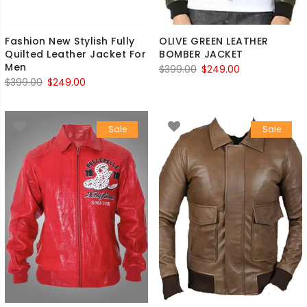
Fashion New Stylish Fully
OLIVE GREEN LEATHER
Quilted Leather Jacket For
BOMBER JACKET
Men
Original
Current
$
399.00
$
249.00
Original
Current
$
399.00
$
249.00
price
price
price
price
was:
is:
was:
is:
$399.00.
$249.00.
Sale
Sale
$399.00.
$249.00.