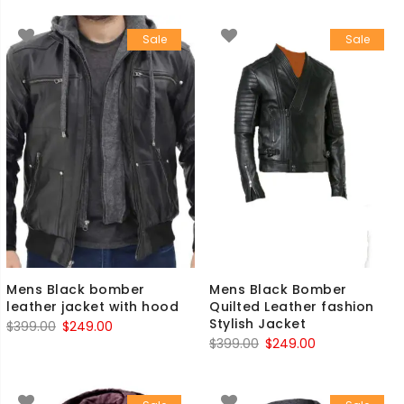
was:
is:
was:
is:
Sale
Sale
$399.00.
$249.00.
$599.00.
$499.00.
Mens Black bomber
Mens Black Bomber
leather jacket with hood
Quilted Leather fashion
Stylish Jacket
Original
Current
$
399.00
$
249.00
Original
Current
$
399.00
$
249.00
price
price
price
price
was:
is:
was:
is:
$399.00.
$249.00.