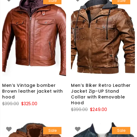
Sale
Sale
$399.00.
$249.00.
Men’s Vintage bomber
Men’s Biker Retro Leather
Brown leather jacket with
Jacket Zip-UP Stand
hood
Collar with Removable
Hood
Original
Current
$
399.00
$
325.00
Original
Current
$
399.00
$
249.00
price
price
price
price
was:
is:
was:
is:
$399.00.
$325.00.
Sale
Sale
$399.00.
$249.00.