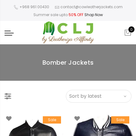
+968 961 00430
contact@cowleatherjackets.com
Summer sale upto
50% OFF
Shop Now
0
Bomber Jackets
Sale
Sale