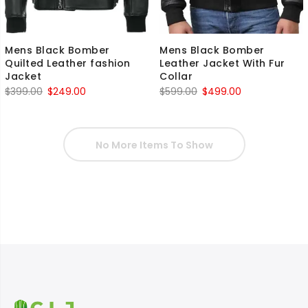
Mens Black Bomber
Mens Black Bomber
Quilted Leather fashion
Leather Jacket With Fur
Jacket
Collar
Original
Current
Original
Current
$
399.00
$
249.00
$
599.00
$
499.00
price
price
price
price
was:
is:
was:
is:
$399.00.
$249.00.
$599.00.
$499.00.
No More Items To Show