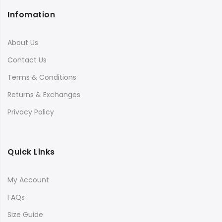
Infomation
About Us
Contact Us
Terms & Conditions
Returns & Exchanges
Privacy Policy
Quick Links
My Account
FAQs
Size Guide