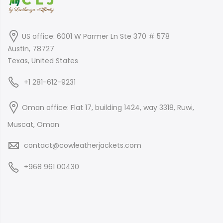
US office: 6001 W Parmer Ln Ste 370 # 578
Austin, 78727
Texas, United States
+1 281-612-9231
Oman office: Flat 17, building 1424, way 3318, Ruwi,
Muscat, Oman
contact@cowleatherjackets.com
+968 961 00430