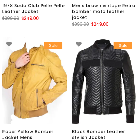
1978 Soda Club Pelle Pelle
Mens brown vintage Retro
Leather Jacket
bomber moto leather
jacket
Original
Current
$
399.00
$
249.00
Original
Current
$
399.00
$
249.00
price
price
price
price
was:
is:
was:
is:
$399.00.
$249.00.
Sale
Sale
$399.00.
$249.00.
Racer Yellow Bomber
Black Bomber Leather
Jacket Mens
stylish Jacket