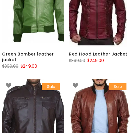
Green Bomber leather
Red Hood Leather Jacket
jacket
Original
Current
$
399.00
$
249.00
Original
Current
$
399.00
$
249.00
price
price
price
price
was:
is:
was:
is:
$399.00.
$249.00.
Sale
Sale
$399.00.
$249.00.