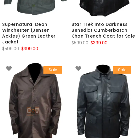
Supernatural Dean
Star Trek Into Darkness
Winchester (Jensen
Benedict Cumberbatch
Ackles) Green Leather
Khan Trench Coat for Sale
Jacket
Original
Current
$
599.00
$
399.00
Original
Current
$
599.00
$
399.00
price
price
price
price
was:
is:
was:
is:
$599.00.
$399.00.
Sale
Sale
$599.00.
$399.00.