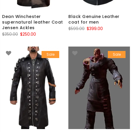
Dean Winchester
Black Genuine Leather
supernatural leather Coat
coat for men
Jensen Ackles
Original
Current
$
599.00
$
399.00
Original
Current
$
350.00
$
250.00
price
price
price
price
was:
is:
was:
is:
$599.00.
$399.00.
Sale
Sale
$350.00.
$250.00.