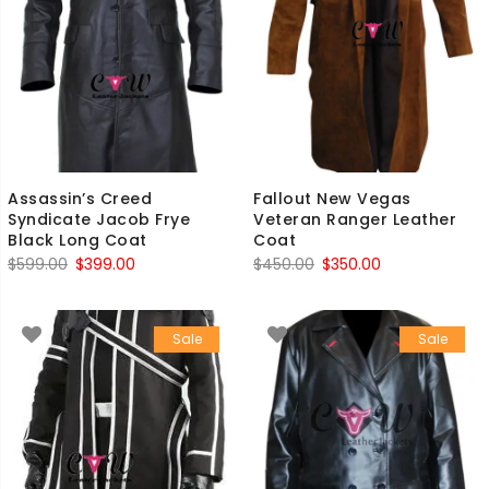
Assassin’s Creed
Fallout New Vegas
Syndicate Jacob Frye
Veteran Ranger Leather
Black Long Coat
Coat
Original
Current
Original
Current
$
599.00
$
399.00
$
450.00
$
350.00
price
price
price
price
was:
is:
was:
is:
Sale
Sale
$599.00.
$399.00.
$450.00.
$350.00.