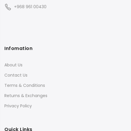
+968 961 00430
Infomation
About Us
Contact Us
Terms & Conditions
Returns & Exchanges
Privacy Policy
Quick Links