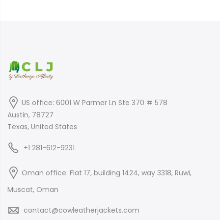
was:
is:
$399.00.
$299.00.
$899.00.
$699.00.
US office: 6001 W Parmer Ln Ste 370 # 578
Austin, 78727
Texas, United States
+1 281-612-9231
Oman office: Flat 17, building 1424, way 3318, Ruwi,
Muscat, Oman
contact@cowleatherjackets.com