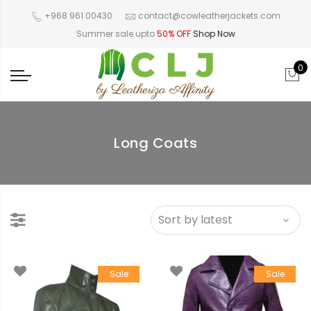
+968 961 00430
contact@cowleatherjackets.com
Summer sale upto
50% OFF
Shop Now
0
Long Coats
Sale
Sale