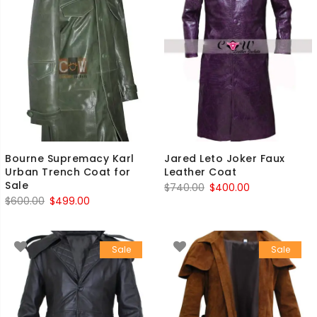
Bourne Supremacy Karl
Jared Leto Joker Faux
Urban Trench Coat for
Leather Coat
Sale
Original
Current
$
740.00
$
400.00
Original
Current
$
600.00
$
499.00
price
price
price
price
was:
is:
was:
is:
$740.00.
$400.00.
Sale
Sale
$600.00.
$499.00.