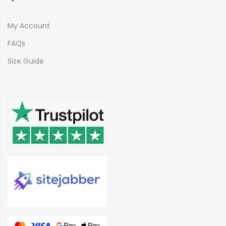
My Account
FAQs
Size Guide