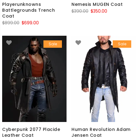
Playerunknowns
Nemesis MUGEN Coat
Battlegrounds Trench
Original
Current
$
390.00
$
350.00
Coat
price
price
Original
Current
$
899.00
$
699.00
was:
is:
price
price
$390.00.
$350.00.
was:
is:
Sale
Sale
$899.00.
$699.00.
Cyberpunk 2077 Placide
Human Revolution Adam
Leather Coat
Jensen Coat