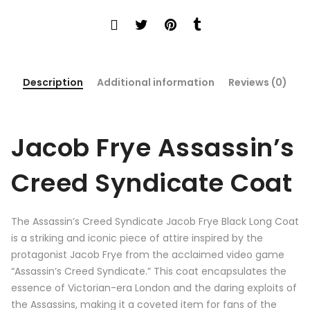
Description
Additional information
Reviews (0)
Jacob Frye
Assassin’s
Creed Syndicate Coat
The Assassin’s Creed Syndicate Jacob Frye Black Long Coat
is a striking and iconic piece of attire inspired by the
protagonist Jacob Frye from the acclaimed video game
“Assassin’s Creed Syndicate.” This coat encapsulates the
essence of Victorian-era London and the daring exploits of
the Assassins, making it a coveted item for fans of the