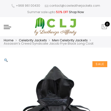
+968 961 00430
contact@cowleatherjackets.com
Summer sale upto
50% OFF
Shop Now
0
Home
Celebrity Jackets
Men Celebrity Jackets
Assassin’s Creed Syndicate Jacob Frye Black Long Coat
SALE