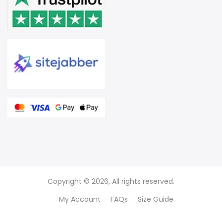
Copyright © 2026, All rights reserved.
My Account
FAQs
Size Guide