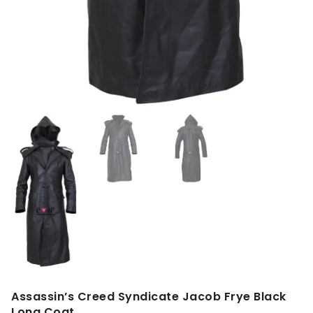
Assassin’s Creed Syndicate Jacob Frye Black
Long Coat