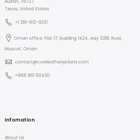
Austin, 78727
Texas, United States
+1 281-612-9231
Oman office: Flat 17, building 1424, way 3318, Ruwi,
Muscat, Oman
contact@cowleatherjackets.com
+968 961 00430
Infomation
About Us