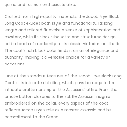
game and fashion enthusiasts alike.
Crafted from high-quality materials, the Jacob Frye Black
Long Coat exudes both style and functionality. Its long
length and tailored fit evoke a sense of sophistication and
mystery, while its sleek silhouette and structured design
add a touch of modernity to its classic Victorian aesthetic.
The coat’s rich black color lends it an air of elegance and
authority, making it a versatile choice for a variety of
occasions.
One of the standout features of the Jacob Frye Black Long
Coat is its intricate detailing, which pays homage to the
intricate craftsmanship of the Assassins’ attire. From the
ornate button closures to the subtle Assassin insignia
embroidered on the collar, every aspect of the coat
reflects Jacob Frye’s role as a master Assassin and his
commitment to the Creed.