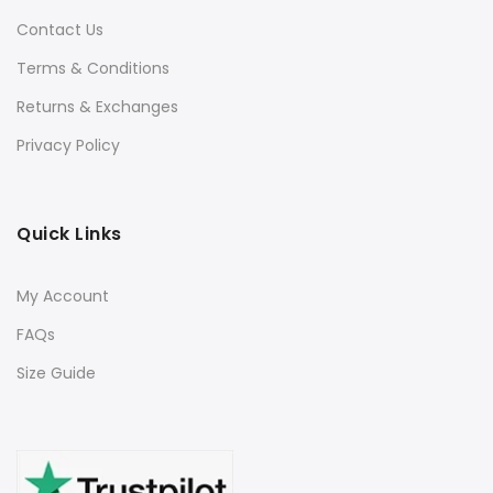
Contact Us
Terms & Conditions
Returns & Exchanges
Privacy Policy
Quick Links
My Account
FAQs
Size Guide