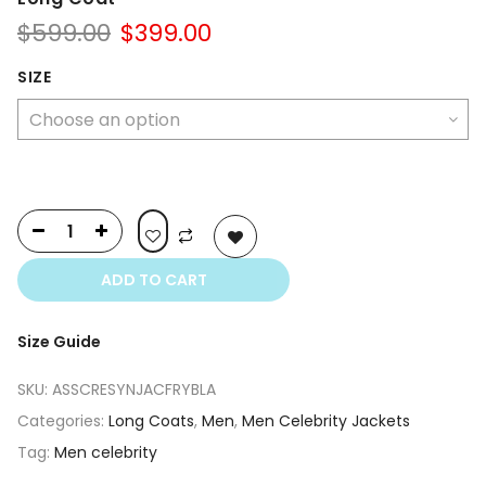
Original
Current
$
599.00
$
399.00
price
price
was:
is:
SIZE
$599.00.
$399.00.
ADD TO CART
Size Guide
SKU:
ASSCRESYNJACFRYBLA
Categories:
Long Coats
,
Men
,
Men Celebrity Jackets
Tag:
Men celebrity