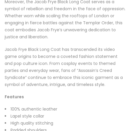
Moreover, the Jacob Frye Black Long Coat serves as a
symbol of rebellion and freedom in the face of oppression.
Whether worn while scaling the rooftops of London or
engaging in fierce battles against the Templar Order, this
coat embodies Jacob Frye’s unwavering dedication to
justice and liberation.
Jacob Frye Black Long Coat has transcended its video
game origins to become a coveted fashion statement
and pop culture icon. From cosplay events to themed
parties and everyday wear, fans of “Assassin’s Creed
Syndicate” continue to embrace this iconic garment as a
symbol of adventure, intrigue, and timeless style.
Features
100% authentic leather
Lapel style collar
High quality stitching
Padded shoulders