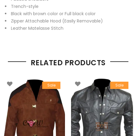
Trench-style
Black with brown color or Full black color
Zipper Attachable Hood (Easily Removable)
Leather Matelasse Stitch
RELATED PRODUCTS
Sale
Sale