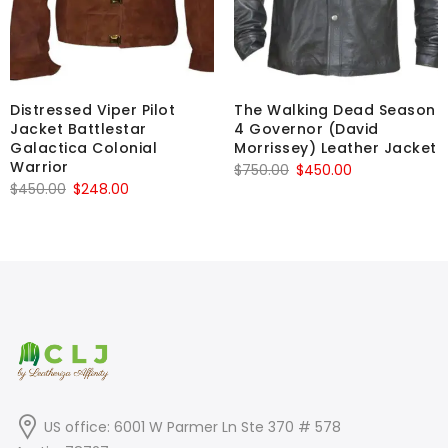
Distressed Viper Pilot
The Walking Dead Season
Jacket Battlestar
4 Governor (David
Galactica Colonial
Morrissey) Leather Jacket
Warrior
Original
Current
$
750.00
$
450.00
Original
Current
$
450.00
$
248.00
price
price
price
price
was:
is:
was:
is:
$750.00.
$450.00.
$450.00.
$248.00.
US office: 6001 W Parmer Ln Ste 370 # 578