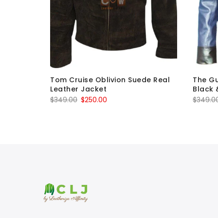
 Cosplay
Tom Cruise Oblivion Suede Real
The Gu
Leather Jacket
Black 
Original
Current
$
349.00
$
250.00
$
349.0
price
price
was:
is:
$349.00.
$250.00.