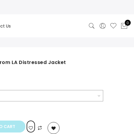
0
ct Us
From LA Distressed Jacket
rrent
ice
0.00.
O CART