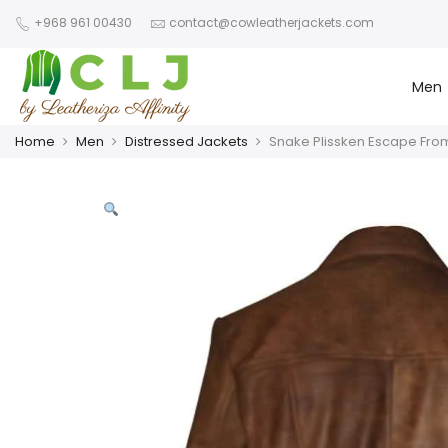
+968 961 00430
contact@cowleatherjackets.com
Men
Home
Men
Distressed Jackets
Snake Plissken Escape From