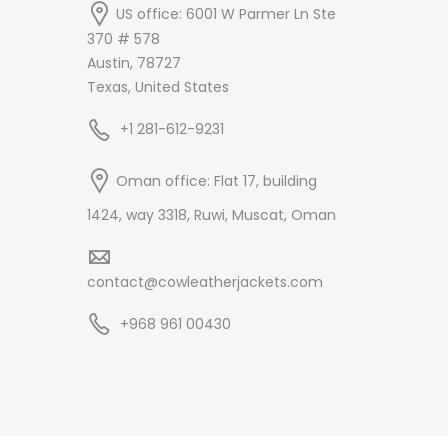
US office: 6001 W Parmer Ln Ste
370 # 578
Austin, 78727
Texas, United States
+1 281-612-9231
Oman office: Flat 17, building
1424, way 3318, Ruwi, Muscat, Oman
contact@cowleatherjackets.com
+968 961 00430