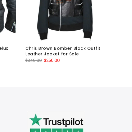
elux
Chris Brown Bomber Black Outfit
The Wal
Leather Jacket for Sale
Governor
Leather 
Original
Current
$
349.00
$
250.00
O
$
750.00
price
price
p
was:
is:
w
$349.00.
$250.00.
$