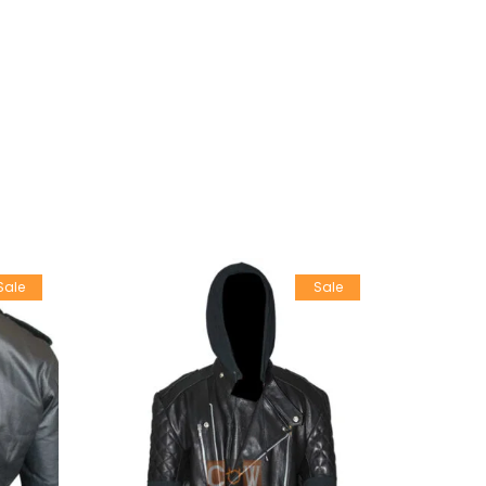
Sale
Sale