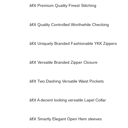
â€¢ Premium Quality Finest Stitching
â€¢ Quality Controlled Worthwhile Checking
â€¢ Uniquely Branded Fashionable YKK Zippers
â€¢ Versatile Branded Zipper Closure
â€¢ Two Dashing Versatile Waist Pockets
â€¢ A decent looking versatile Lapel Collar
â€¢ Smartly Elegant Open Hem sleeves