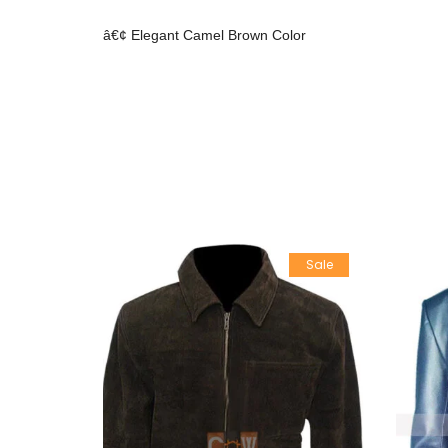
â€¢ Elegant Camel Brown Color
Sale
Sale