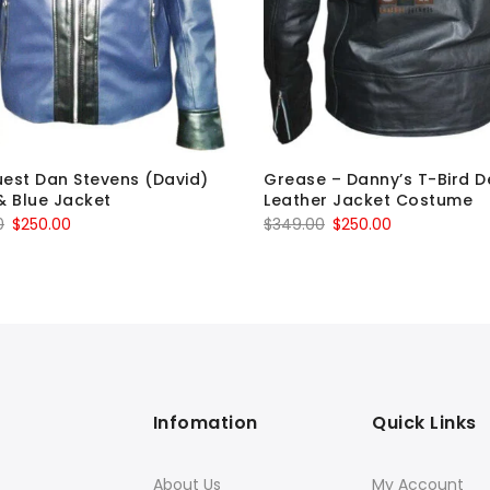
est Dan Stevens (David)
Grease – Danny’s T-Bird D
& Blue Jacket
Leather Jacket Costume
Original
Current
Original
Current
0
$
250.00
$
349.00
$
250.00
price
price
price
price
was:
is:
was:
is:
$349.00.
$250.00.
$349.00.
$250.00.
Infomation
Quick Links
About Us
My Account