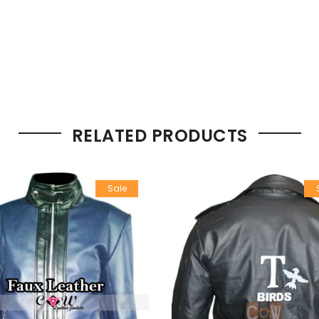
RELATED PRODUCTS
Sale