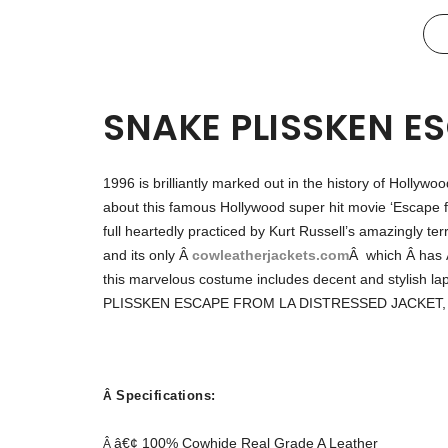
SNAKE PLISSKEN E
1996 is brilliantly marked out in the history of Hollywoo
about this famous Hollywood super hit movie ‘Escape 
full heartedly practiced by Kurt Russell’s amazing
and its only
Â
cowleatherjackets.com
Â
which Â has 
this marvelous costume includes decent and stylish l
PLISSKEN ESCAPE FROM LA DISTRESSED JACKET, yo
Specifications:
Â
â€¢ 100% Cowhide Real Grade A Leather
Â