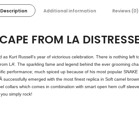
Description
Additional information
Reviews (0)
SCAPE FROM LA DISTRESS
d as Kurt Russell’s year of victorious celebration. There is nothing left 
from LA’. The sparkling fame and legend behind the ever grooming cha
ly terrific performance; much spiced up because of his most popul
Â successfully emerged with the most finest replica in Soft camel brown
apel collars which comes in combination with smart open hem cuff slee
u simply rock!