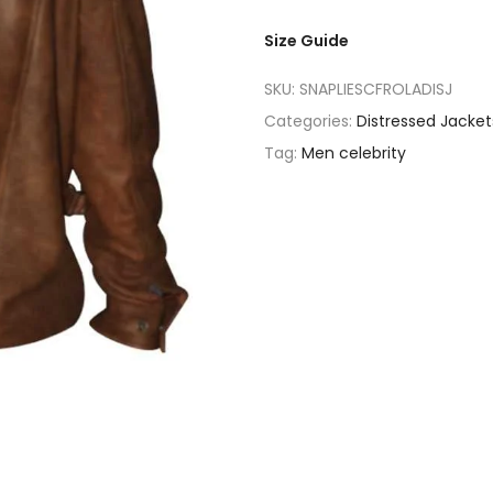
Size Guide
SKU:
SNAPLIESCFROLADISJ
Categories:
Distressed Jacket
Tag:
Men celebrity