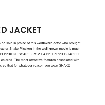
ED JACKET
to be said in praise of this worthwhile actor who brought
racter Snake Plissken in the well known movie is much
ar SNAKE PLISSKEN ESCAPE FROM LA DISTRESSED JACKET;
 colored. The most attractive features associated with
ves so that for whatever reason you wear SNAKE