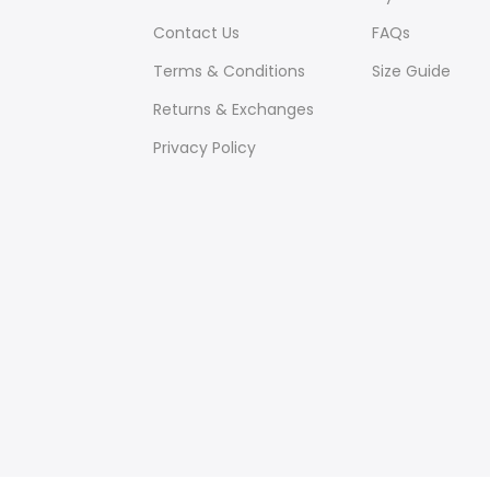
Contact Us
FAQs
Terms & Conditions
Size Guide
Returns & Exchanges
Privacy Policy