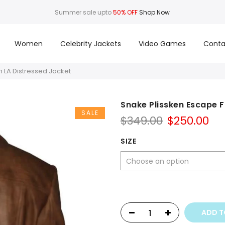
Summer sale upto
50% OFF
Shop Now
Women
Celebrity Jackets
Video Games
Conta
 LA Distressed Jacket
Snake Plissken Escape 
SALE
Original
Cu
$
349.00
$
250.00
price
pr
was:
is:
SIZE
$349.00.
$25
ADD T