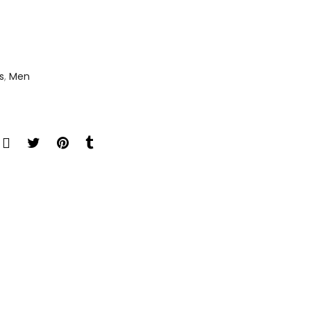
s
,
Men