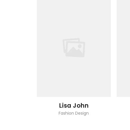
Lisa John
Fashion Design