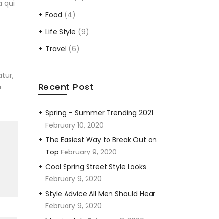
a qui
Food
(4)
Life Style
(9)
Travel
(6)
tur,
Recent Post
a
Spring – Summer Trending 2021
February 10, 2020
The Easiest Way to Break Out on
Top
February 9, 2020
Cool Spring Street Style Looks
February 9, 2020
Style Advice All Men Should Hear
February 9, 2020