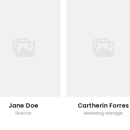
Jane Doe
Cartherin Forres
Director
Marketing Manager