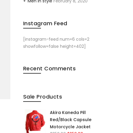
Men in style
February 8, 2020
Instagram Feed
[instagram-feed num=6 cols=2
showfollow=false height=402]
Recent Comments
Sale Products
Akira Kaneda Pill
Red/Black Capsule
Motorcycle Jacket