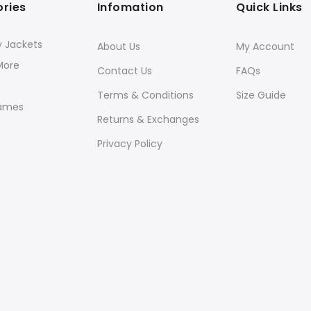
ries
Infomation
Quick Links
y Jackets
About Us
My Account
More
Contact Us
FAQs
Terms & Conditions
Size Guide
ames
Returns & Exchanges
Privacy Policy