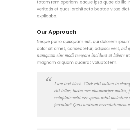
totam rem aperiam, eaque ipsa quae ab illo 
veritatis et quasi architecto beatae vitae dic
explicabo.
Our Approach
Neque porro quisquam est, qui dolorem ipsum
dolor sit amet, consectetur, adipisci velit,
sed 
et
numquam eius modi tempora incidunt ut labore
magnam aliquam quaerat voluptatem.
I am text block. Click edit button to chan
elit tellus, luctus nec ullamcorper mattis
voluptate velit esse quam nihil molestiae
pariatur? Quis nostrum exercitationem u