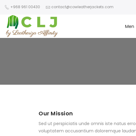
+968 961 00430
contact@cowleatherjackets.com
Men
Our Mission
Sed ut perspiciatis unde omnis iste natus error
voluptatem accusantium doloremque laudan