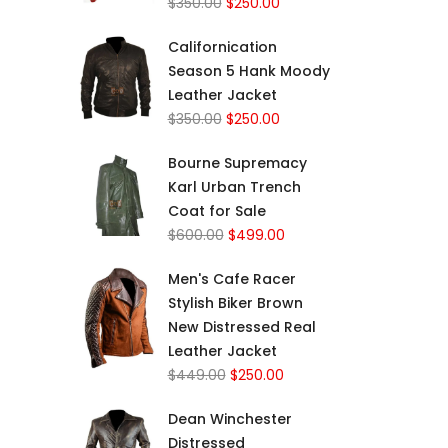
$
350.00
$
250.00
Californication
Season 5 Hank Moody
Leather Jacket
$
350.00
$
250.00
Bourne Supremacy
Karl Urban Trench
Coat for Sale
$
600.00
$
499.00
Men's Cafe Racer
Stylish Biker Brown
New Distressed Real
Leather Jacket
$
449.00
$
250.00
Dean Winchester
Distressed