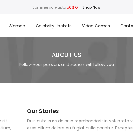
Summer sale upto
50% OFF
Shop Now
Women
Celebrity Jackets
Video Games
Conta
ABOUT US
Follow your passion, and sucess will follow you
Our Stories
 sit
Duis aute irure dolor in reprehenderit in voluptate v
tium,
esse cillum dolore eu fugiat nulla pariatur. Excepte