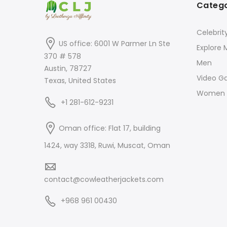
Catego
Celebrit
US office: 6001 W Parmer Ln Ste
Explore 
370 # 578
Men
Austin, 78727
Video G
Texas, United States
Women
+1 281-612-9231
Oman office: Flat 17, building
1424, way 3318, Ruwi, Muscat, Oman
contact@cowleatherjackets.com
+968 961 00430