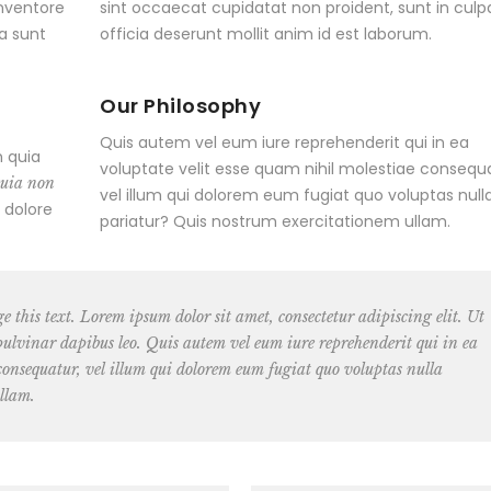
inventore
sint occaecat cupidatat non proident, sunt in culp
ta sunt
officia deserunt mollit anim id est laborum.
Our Philosophy
Quis autem vel eum iure reprehenderit qui in ea
 quia
voluptate velit esse quam nihil molestiae consequa
quia non
vel illum qui dolorem eum fugiat quo voluptas null
 dolore
pariatur? Quis nostrum exercitationem ullam.
ge this text. Lorem ipsum dolor sit amet, consectetur adipiscing elit. Ut
, pulvinar dapibus leo. Quis autem vel eum iure reprehenderit qui in ea
 consequatur, vel illum qui dolorem eum fugiat quo voluptas nulla
llam.