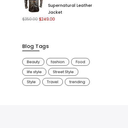
Supernatural Leather
Jacket
$
350.00
$
249.00
Blog Tags
Beauty
fashion
Food
life style
Street Style
Style
Travel
trending