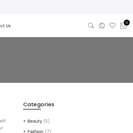
0
ct Us
Categories
elit
Beauty
(5)
ur
Fashion
(7)