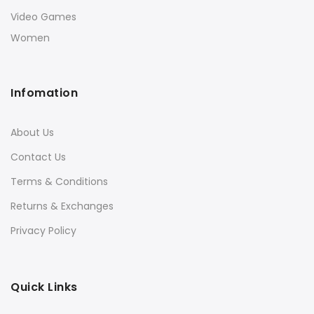
Video Games
Women
Infomation
About Us
Contact Us
Terms & Conditions
Returns & Exchanges
Privacy Policy
Quick Links