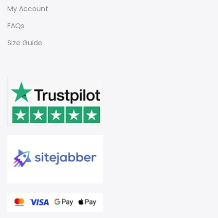
My Account
FAQs
Size Guide