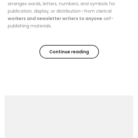
arranges words, letters, numbers, and symbols for
publication, display, or distribution—from clerical
workers and newsletter writers to anyone
self-
publishing materials.
Continue reading