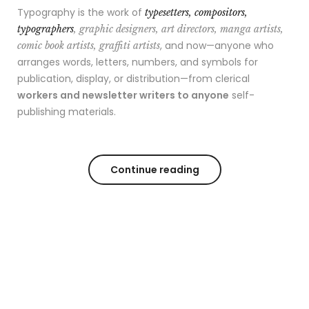
Typography is the work of
typesetters, compositors,
typographers
, graphic designers, art directors, manga artists,
, and now—anyone who
comic book artists, graffiti artists
arranges words, letters, numbers, and symbols for
publication, display, or distribution—from clerical
workers and newsletter writers to anyone
self-
publishing materials.
Continue reading