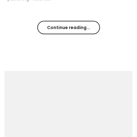
Continue reading...