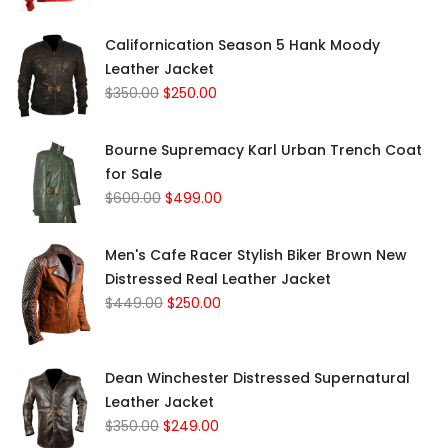
Californication Season 5 Hank Moody
Leather Jacket
$
350.00
$
250.00
Bourne Supremacy Karl Urban Trench Coat
for Sale
$
600.00
$
499.00
Men's Cafe Racer Stylish Biker Brown New
Distressed Real Leather Jacket
$
449.00
$
250.00
Dean Winchester Distressed Supernatural
Leather Jacket
$
350.00
$
249.00