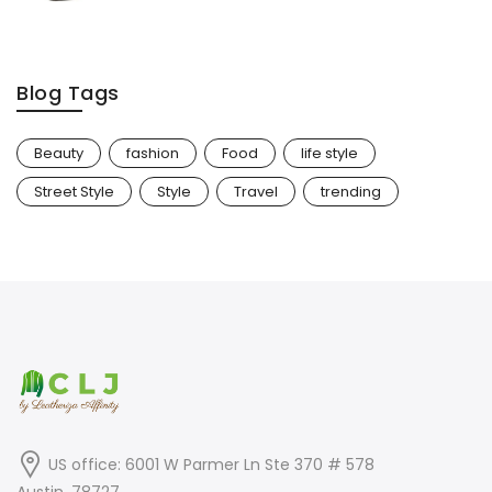
Blog Tags
Beauty
fashion
Food
life style
Street Style
Style
Travel
trending
US office: 6001 W Parmer Ln Ste 370 # 578
Austin, 78727