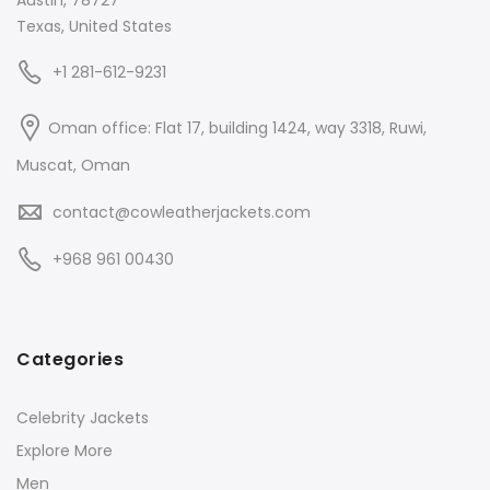
Texas, United States
+1 281-612-9231
Oman office: Flat 17, building 1424, way 3318, Ruwi,
Muscat, Oman
contact@cowleatherjackets.com
+968 961 00430
Categories
Celebrity Jackets
Explore More
Men