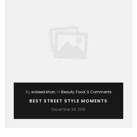
By
waleed.khan
In
Beauty
,
Food
0 Comments
BEST STREET STYLE MOMENTS
December 24, 2015