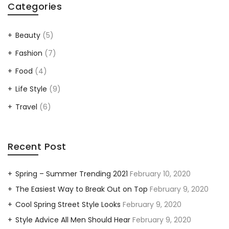
Categories
Beauty
(5)
Fashion
(7)
Food
(4)
Life Style
(9)
Travel
(6)
Recent Post
Spring – Summer Trending 2021
February 10, 2020
The Easiest Way to Break Out on Top
February 9, 2020
Cool Spring Street Style Looks
February 9, 2020
Style Advice All Men Should Hear
February 9, 2020