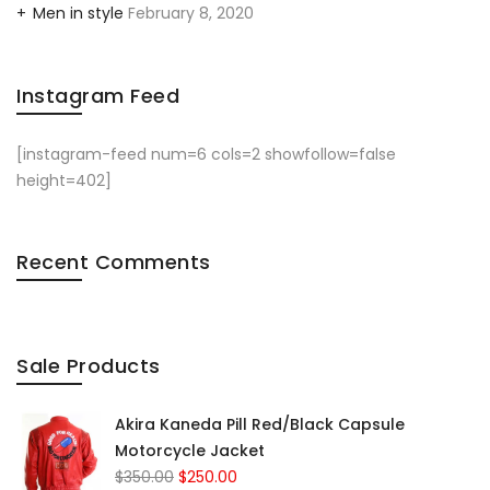
Men in style
February 8, 2020
Instagram Feed
[instagram-feed num=6 cols=2 showfollow=false
height=402]
Recent Comments
Sale Products
Akira Kaneda Pill Red/Black Capsule
Motorcycle Jacket
$
350.00
$
250.00