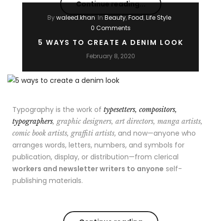
Continue reading...
By
waleed.khan
In
Beauty
,
Food
,
Life Style
0 Comments
5 WAYS TO CREATE A DENIM LOOK
February 8, 2020
Typography is the work of
typesetters, compositors,
typographers
, graphic designers, art directors, manga artists,
, and now—anyone who
comic book artists, graffiti artists
arranges words, letters, numbers, and symbols for
publication, display, or distribution—from clerical
workers and newsletter writers to anyone
self-
publishing materials.