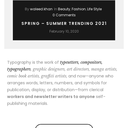
By
waleed.khan
In
Beauty
,
Fashion
,
Life Style
0 Comments
SPRING – SUMMER TRENDING 2021
February 10, 2020
Typography is the work of
typesetters, compositors,
typographers
, graphic designers, art directors, manga artists,
, and now—anyone who
comic book artists, graffiti artists
arranges words, letters, numbers, and symbols for
publication, display, or distribution—from clerical
workers and newsletter writers to anyone
self-
publishing materials.