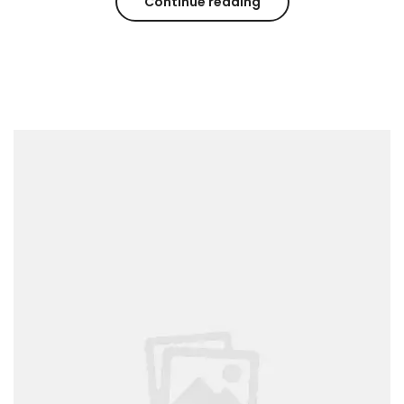
Continue reading