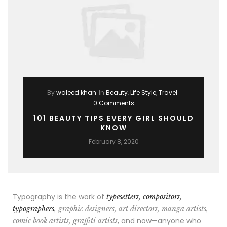
By
waleed.khan
In
Beauty
,
Life Style
,
Travel
0 Comments
101 BEAUTY TIPS EVERY GIRL SHOULD
KNOW
February 8, 2020
Typography is the work of
typesetters, compositors,
typographers
, graphic designers, art directors, manga artists,
, and now—anyone who
comic book artists, graffiti artists