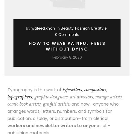
By
waleed.khan
In
Beauty
,
Fashion
,
Life Style
0 Comments
HOW TO WEAR PAINFUL HEELS
WITHOUT DYING
February 8, 2020
Typography is the work of
typesetters, compositors,
typographers
, graphic designers, art directors, manga artists,
, and now—anyone who
comic book artists, graffiti artists
arranges words, letters, numbers, and symbols for
publication, display, or distribution—from clerical
workers and newsletter writers to anyone
self-
publishing materials.