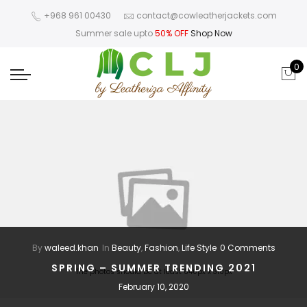
+968 961 00430
contact@cowleatherjackets.com
Summer sale upto
50% OFF
Shop Now
0
By
waleed.khan
In
Beauty
,
Fashion
,
Life Style
0 Comments
SPRING – SUMMER TRENDING 2021
The photos should be at least 640px x 310px
February 10, 2020