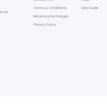
Terms & Conditions
Size Guide
ames
Returns & Exchanges
Privacy Policy