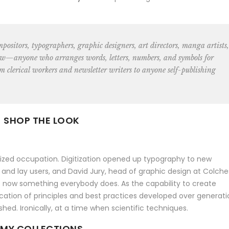
ompositors, typographers, graphic designers, art directors, manga artists,
w—anyone who arranges words, letters, numbers, and symbols for
m clerical
workers and newsletter writers to anyone self-publishing
SHOP THE LOOK
alized occupation. Digitization opened up typography to new
 and lay users, and David Jury, head of graphic design at Colche
 is now something everybody does. As the capability to create
ation of principles and best practices developed over generati
shed. Ironically, at a time when scientific techniques.
MY COLLECTIONS