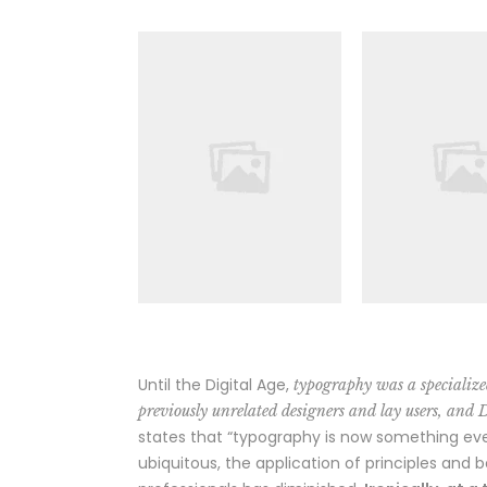
Until the Digital Age,
typography was a specialize
previously unrelated designers and lay users, and 
states that “typography is now something ev
ubiquitous, the application of principles and 