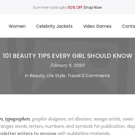
Summer sale upto
50% OFF
Shop Now
Women
Celebrity Jackets
Video Games
Conta
101 BEAUTY TIPS EVERY GIRL SHOULD KNOW
February 8, 2020
In
Beauty
,
Life Style
,
Travel
0 Comments
ors, typographers
, graphic designers, art directors, manga artists, comic
ges words, letters, numbers, and symbols for publication, disp
sletter writers to anyone
self-publishing materials.