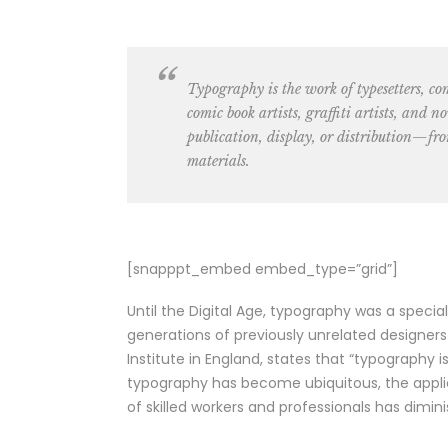
Typography is the work of
typesetters, c
comic book artists, graffiti artists
, and no
publication, display, or distribution—fro
materials.
[snapppt_embed embed_type=”grid”]
Until the Digital Age, typography was a speci
generations of previously unrelated designers
Institute in England, states that “typography
typography has become ubiquitous, the applic
of skilled workers and professionals has dimini