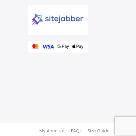
My Account
FAQs
Size Guide