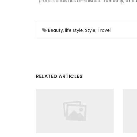
professionals has diminished.
Ironically, at a
Beauty
,
life style
,
Style
,
Travel
RELATED ARTICLES