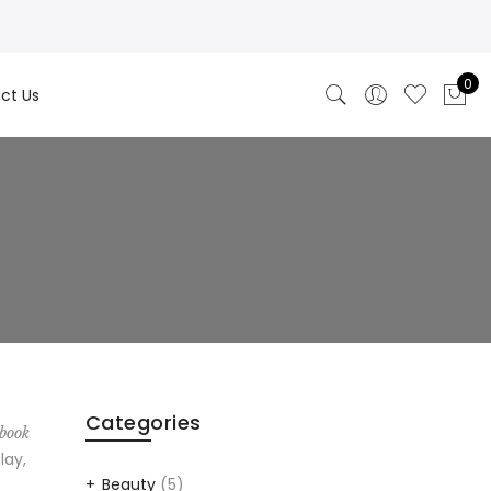
0
ct Us
Categories
 book
lay,
Beauty
(5)