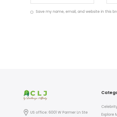
Save my name, email, and website in this b
Catego
Celebrit
US office: 6001 W Parmer Ln Ste
Explore 