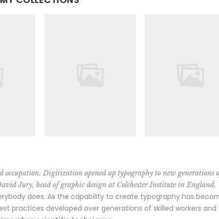
d occupation. Digitization opened up typography to new generations o
,
David Jury, head of graphic design at Colchester Institute in England
erybody does. As the capability to create typography has beco
best practices developed over generations of skilled workers and