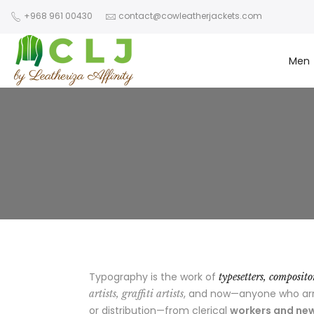
+968 961 00430
contact@cowleatherjackets.com
Men
Typography is the work of
typesetters, composit
, and now—anyone who arran
artists, graffiti artists
or distribution—from clerical
workers and new