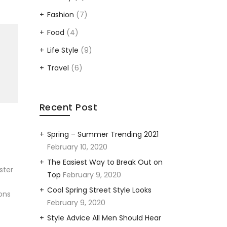
Fashion
(7)
Food
(4)
Life Style
(9)
Travel
(6)
Recent Post
Spring – Summer Trending 2021
February 10, 2020
The Easiest Way to Break Out on
ster
Top
February 9, 2020
Cool Spring Street Style Looks
ons
February 9, 2020
Style Advice All Men Should Hear