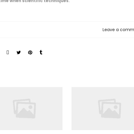
 time when scientific techniques.
Leave a comm