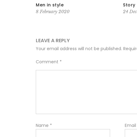
reak Out on
Men in style
Story 
8 February 2020
24 Dec
LEAVE A REPLY
Your email address will not be published.
Requir
Comment
*
Name
*
Emai