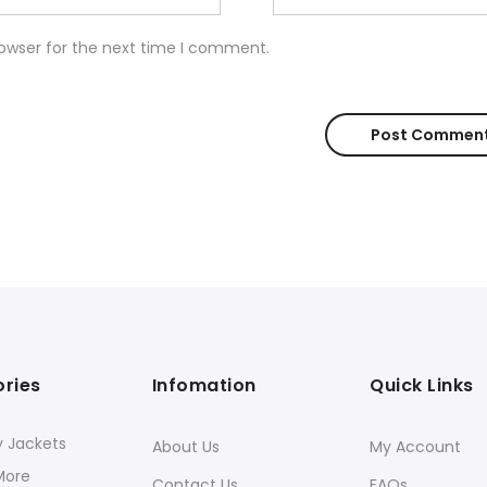
rowser for the next time I comment.
ries
Infomation
Quick Links
y Jackets
About Us
My Account
More
Contact Us
FAQs