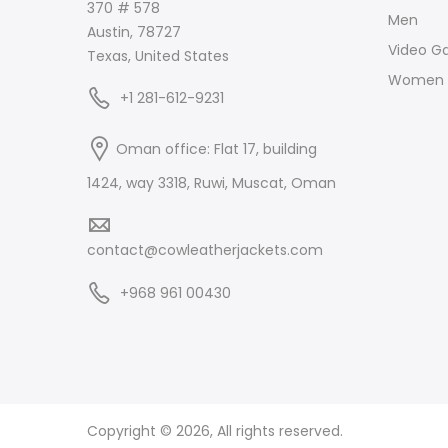
370 # 578
Men
Austin, 78727
Video G
Texas, United States
Women
+1 281-612-9231
Oman office: Flat 17, building
1424, way 3318, Ruwi, Muscat, Oman
contact@cowleatherjackets.com
+968 961 00430
Copyright © 2026, All rights reserved.