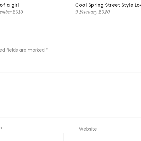
of a girl
Cool Spring Street Style L
ember 2015
9 February 2020
ed fields are marked
*
l
*
Website