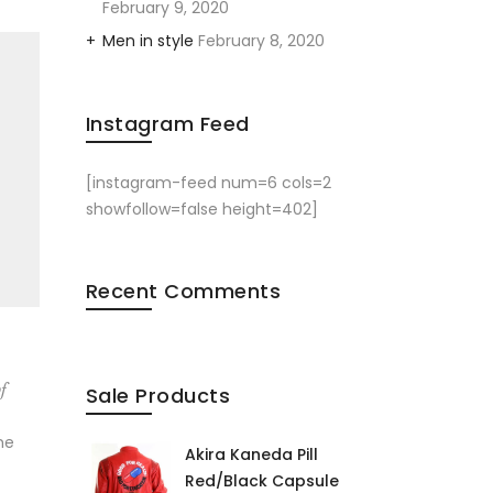
February 9, 2020
Men in style
February 8, 2020
Instagram Feed
[instagram-feed num=6 cols=2
showfollow=false height=402]
Recent Comments
f
Sale Products
me
Akira Kaneda Pill
Red/Black Capsule