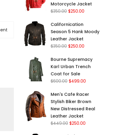
Motorcycle Jacket
$
350.00
$
250.00
Californication
ent
Season 5 Hank Moody
Leather Jacket
$
350.00
$
250.00
Bourne Supremacy
Karl Urban Trench
Coat for Sale
$
600.00
$
499.00
Men's Cafe Racer
Stylish Biker Brown
New Distressed Real
Leather Jacket
$
449.00
$
250.00