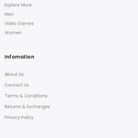
Explore More
Men
Video Games
Women
Infomation
About Us
Contact Us
Terms & Conditions
Returns & Exchanges
Privacy Policy