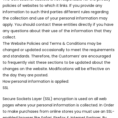
policies of websites to which it links. If you provide any
information to such third parties different rules regarding
the collection and use of your personal information may
apply. You should contact these entities directly if you have
any questions about their use of the information that they
collect.
The Website Policies and Terms & Conditions may be
changed or updated occasionally to meet the requirements
and standards. Therefore, the Customers’ are encouraged
to frequently visit these sections to be updated about the
changes on the website. Modifications will be effective on
the day they are posted.
How personal information is applied:
SSL
Secure Sockets Layer (SSL) encryption is used on all web
pages where your personal information is collected. In Order
to make purchases from online stores you must use an SSL-
enabled browser like Safari, Firefox & Internet Explorer. By