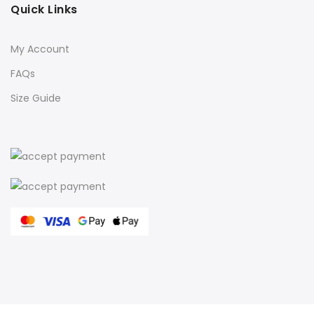
Quick Links
My Account
FAQs
Size Guide