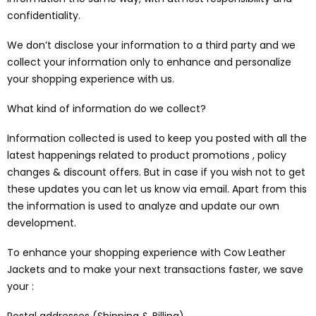
confidentiality.
We don’t disclose your information to a third party and we
collect your information only to enhance and personalize
your shopping experience with us.
What kind of information do we collect?
Information collected is used to keep you posted with all the
latest happenings related to product promotions , policy
changes & discount offers. But in case if you wish not to get
these updates you can let us know via email. Apart from this
the information is used to analyze and update our own
development.
To enhance your shopping experience with Cow Leather
Jackets and to make your next transactions faster, we save
your :