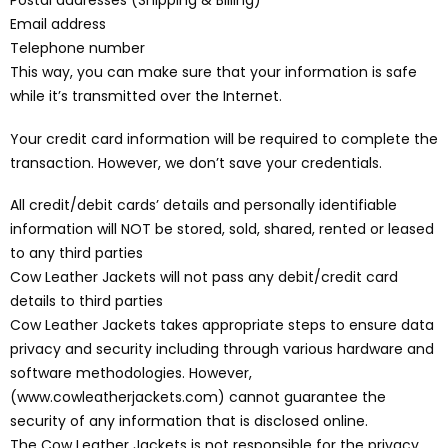
Postal addresses (Shipping & Billing)
Email address
Telephone number
This way, you can make sure that your information is safe
while it’s transmitted over the Internet.
Your credit card information will be required to complete the
transaction. However, we don’t save your credentials.
All credit/debit cards’ details and personally identifiable
information will NOT be stored, sold, shared, rented or leased
to any third parties
Cow Leather Jackets will not pass any debit/credit card
details to third parties
Cow Leather Jackets takes appropriate steps to ensure data
privacy and security including through various hardware and
software methodologies. However,
(www.cowleatherjackets.com) cannot guarantee the
security of any information that is disclosed online.
The Cow Leather Jackets is not responsible for the privacy