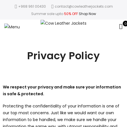
+968 961 00430
contact@cowleatherjackets.com
Summer sale upto
50% OFF
Shop Now
0
Privacy Policy
We respect your privacy and make sure your information
is safe & protected.
Protecting the confidentiality of your information is one of
our top most concerns. Just like we would want our own
information to be handled, we make sure we handle your
information the same way, with utmost responsibility and