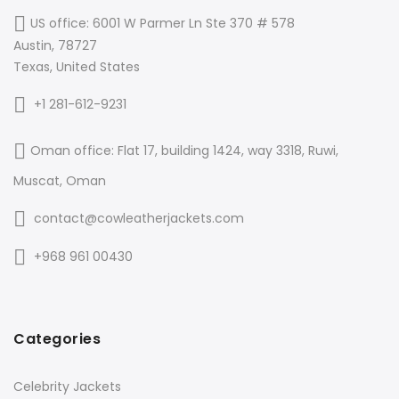
US office: 6001 W Parmer Ln Ste 370 # 578
Austin, 78727
Texas, United States
+1 281-612-9231
Oman office: Flat 17, building 1424, way 3318, Ruwi,
Muscat, Oman
contact@cowleatherjackets.com
+968 961 00430
Categories
Celebrity Jackets