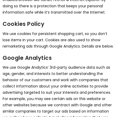
doing so there is a protection that keeps your personal
information safe while it’s transmitted over the Internet.
Cookies Policy
We use cookies for persistent shopping cart, so you don’t
lose items in your cart. Cookies are also used to show
remarketing ads through Google Analytics. Details are below.
Google Analytics
We use Google Analytics’ 3rd-party audience data such as
age, gender, and interests to better understanding the
behavior of our customers and work with companies that
collect information about your online activities to provide
advertising targeted to suit your interests and preferences.
For example, you may see certain ads on this website or
other websites because we contract with Google and other
similar companies to target our ads based on information