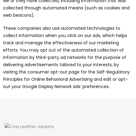
we or they have collected, including information that was
collected through automated means (such as cookies and
web beacons).
These companies also use automated technologies to
collect information when you click on our ads, which helps
track and manage the effectiveness of our marketing
efforts. You may opt out of the automated collection of
information by third-party ad networks for the purpose of
delivering advertisements tailored to your interests, by
visiting the consumer opt-out page for the Self-Regulatory
Principles for Online Behavioral Advertising and edit or opt-
out your Google Display Network ads’ preferences.