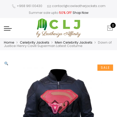
+968 961 00430
contact@cowleatherjackets.com
Summer sale upto
50% OFF
Shop Now
0
Home
Celebrity Jackets
Men Celebrity Jackets
Dawn of
Justice Henry Cavill Superman Latest Costume
SALE