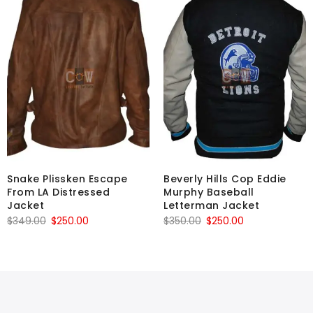
Snake Plissken Escape
Beverly Hills Cop Eddie
From LA Distressed
Murphy Baseball
Jacket
Letterman Jacket
Original
Current
Original
Current
$
349.00
$
250.00
$
350.00
$
250.00
price
price
price
price
was:
is:
was:
is:
$349.00.
$250.00.
$350.00.
$250.00.