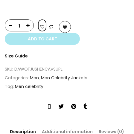
ADD TO CART
Size Guide
SKU:
DAWOFJUSHENCAVSUPL
Categories:
Men
,
Men Celebrity Jackets
Tag:
Men celebrity
Description
Additional information
Reviews (0)