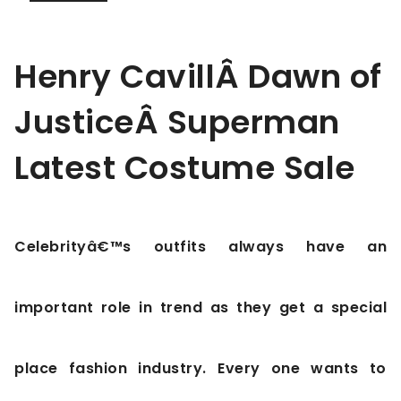
Henry CavillÂ Dawn of
JusticeÂ Superman
Latest Costume Sale
Celebrityâ€™s outfits always have an
important role in trend as they get a special
place fashion industry. Every one wants to