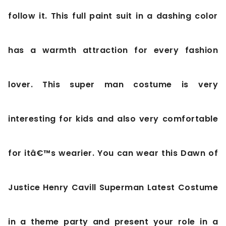
follow it. This full paint suit in a dashing color
has a warmth attraction for every fashion
lover. This super man costume is very
interesting for kids and also very comfortable
for itâ€™s wearier. You can wear this Dawn of
Justice Henry Cavill Superman Latest Costume
in a theme party and present your role in a