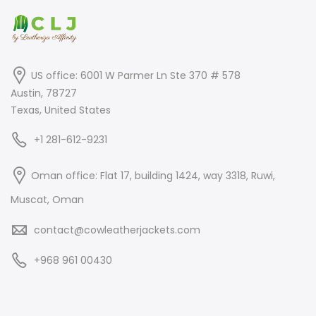
US office: 6001 W Parmer Ln Ste 370 # 578
Austin, 78727
Texas, United States
+1 281-612-9231
Oman office: Flat 17, building 1424, way 3318, Ruwi,
Muscat, Oman
contact@cowleatherjackets.com
+968 961 00430