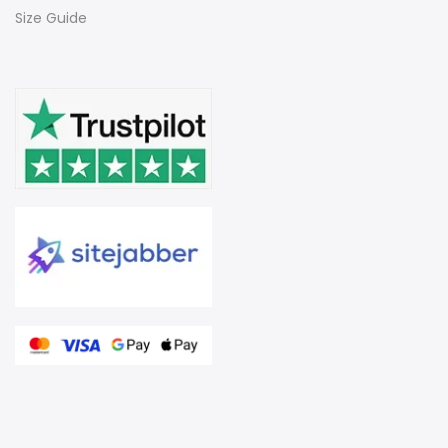
Size Guide