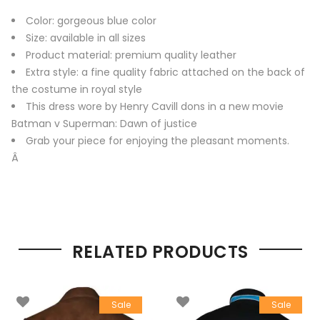
Color: gorgeous blue color
Size: available in all sizes
Product material: premium quality leather
Extra style: a fine quality fabric attached on the back of
the costume in royal style
This dress wore by Henry Cavill dons in a new movie
Batman v Superman: Dawn of justice
Grab your piece for enjoying the pleasant moments.
Â
RELATED PRODUCTS
Sale
Sale