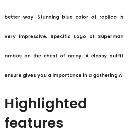
better way. Stunning blue color of replica is
very impressive. Specific Logo of Superman
ambos on the chest of array. A classy outfit
ensure gives you a importance in a gathering.Â
Highlighted
features