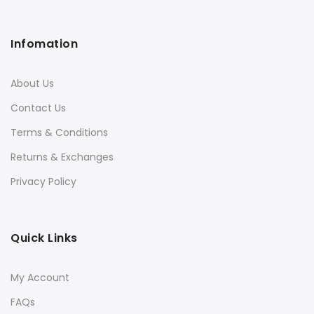
Infomation
About Us
Contact Us
Terms & Conditions
Returns & Exchanges
Privacy Policy
Quick Links
My Account
FAQs