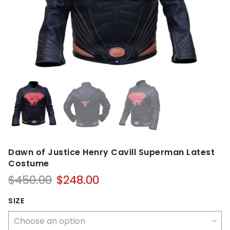
Dawn of Justice Henry Cavill Superman Latest
Costume
Original
Current
$
450.00
$
248.00
price
price
was:
is:
SIZE
$450.00.
$248.00.