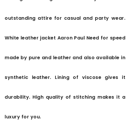
outstanding attire for casual and party wear.
White leather jacket Aaron Paul Need for speed
made by pure and leather and also available in
synthetic leather. Lining of viscose gives it
durability. High quality of stitching makes it a
luxury for you.