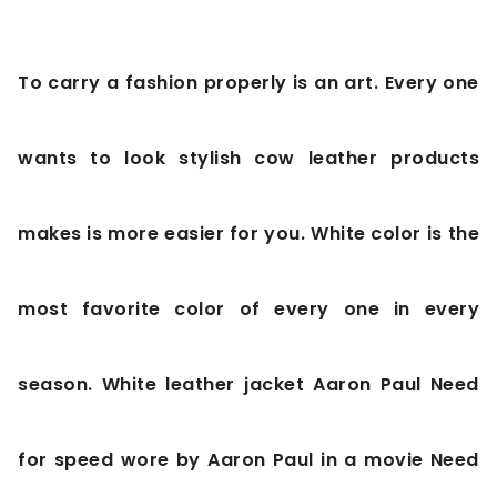
To carry a fashion properly is an art. Every one
wants to look stylish cow leather products
makes is more easier for you. White color is the
most favorite color of every one in every
season. White leather jacket Aaron Paul Need
for speed wore by Aaron Paul in a movie Need