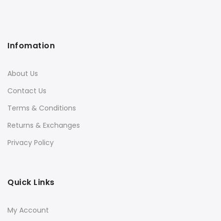
Infomation
About Us
Contact Us
Terms & Conditions
Returns & Exchanges
Privacy Policy
Quick Links
My Account