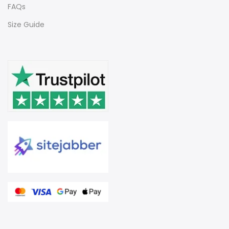
FAQs
Size Guide