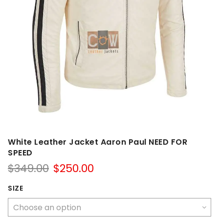
White Leather Jacket Aaron Paul NEED FOR
SPEED
Original
Current
$
349.00
$
250.00
price
price
was:
is:
SIZE
$349.00.
$250.00.