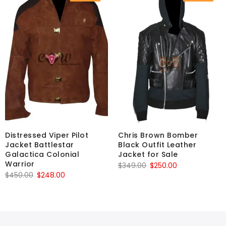
Distressed Viper Pilot
Chris Brown Bomber
Jacket Battlestar
Black Outfit Leather
Galactica Colonial
Jacket for Sale
Warrior
Original
Current
$
349.00
$
250.00
Original
Current
$
450.00
$
248.00
price
price
price
price
was:
is:
was:
is:
$349.00.
$250.00.
$450.00.
$248.00.