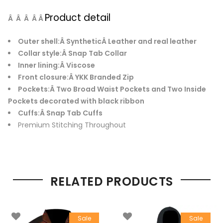
Product detail
Â Â Â Â Â
Outer shell:
Â SyntheticÂ Leather and real leather
Collar style:
Â Snap Tab Collar
Inner lining:
Â Viscose
Front closure:
Â YKK Branded Zip
Pockets:
Â Two Broad Waist Pockets and Two Inside
Pockets decorated with black ribbon
Cuffs:
Â Snap Tab Cuffs
Premium Stitching Throughout
RELATED PRODUCTS
Sale
Sale