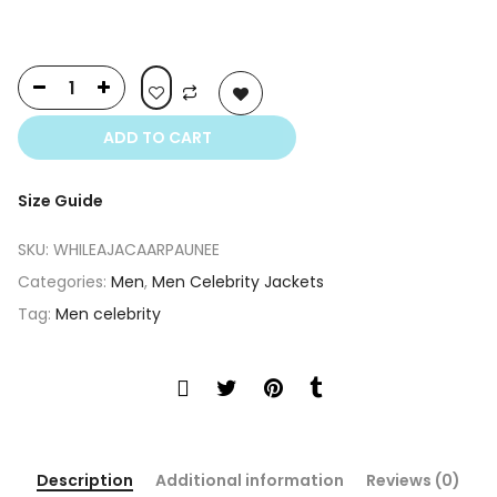
ADD TO CART
Size Guide
SKU:
WHILEAJACAARPAUNEE
Categories:
Men
,
Men Celebrity Jackets
Tag:
Men celebrity
Description
Additional information
Reviews (0)