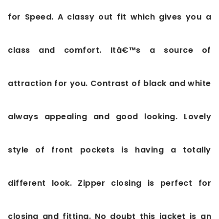
for Speed. A classy out fit which gives you a
class and comfort. Itâ€™s a source of
attraction for you. Contrast of black and white
always appealing and good looking. Lovely
style of front pockets is having a totally
different look. Zipper closing is perfect for
closing and fitting. No doubt this jacket is an