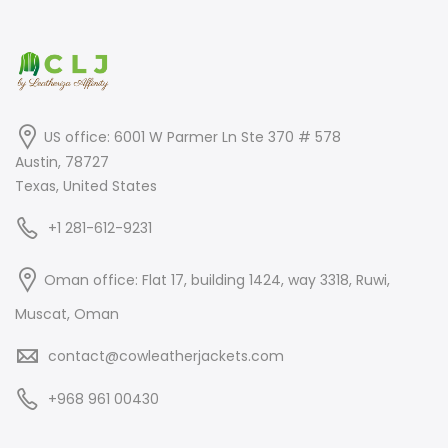
US office: 6001 W Parmer Ln Ste 370 # 578
Austin, 78727
Texas, United States
+1 281-612-9231
Oman office: Flat 17, building 1424, way 3318, Ruwi,
Muscat, Oman
contact@cowleatherjackets.com
+968 961 00430