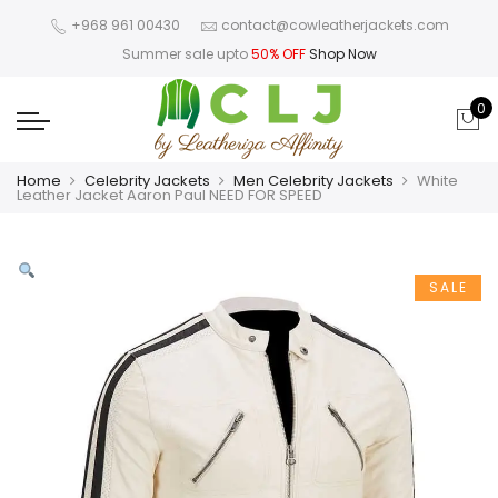
+968 961 00430
contact@cowleatherjackets.com
Summer sale upto
50% OFF
Shop Now
0
Home
Celebrity Jackets
Men Celebrity Jackets
White
Leather Jacket Aaron Paul NEED FOR SPEED
SALE