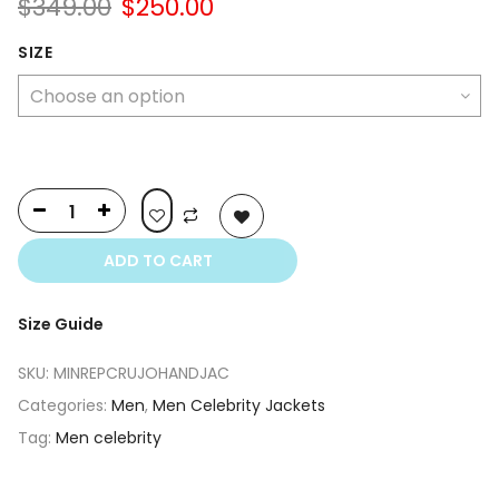
Original
Current
$
349.00
$
250.00
price
price
was:
is:
SIZE
$349.00.
$250.00.
ADD TO CART
Size Guide
SKU:
MINREPCRUJOHANDJAC
Categories:
Men
,
Men Celebrity Jackets
Tag:
Men celebrity