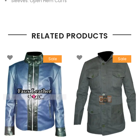
Sleeves: Open Hem Cuffs
RELATED PRODUCTS
Sale
Sale