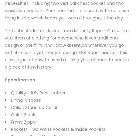
necessities, including two vertical chest pocket and two
waist flap pockets. Your comfort is ensured by the viscose
lining inside, which keeps you warm throughout the day.
The John Anderton Jacket from Minority Report Cruise is a
vital item of clothing for anyone who loves traditional
design or the film. It will draw attention wherever you go
with its classic yet modern design. Get your hands on this
classic jacket now to avoid missing your chance to acquire
a piece of film history.
Specification
Quality: 100% Real Leather
Lining: Viscose
Collar: Stand Up Collar
Color: Black
Front: Zipper
Pockets: Two Waist Pockets & Inside Pockets