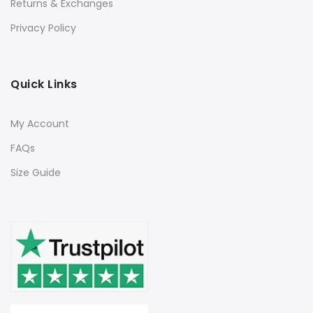
Returns & Exchanges
Privacy Policy
Quick Links
My Account
FAQs
Size Guide