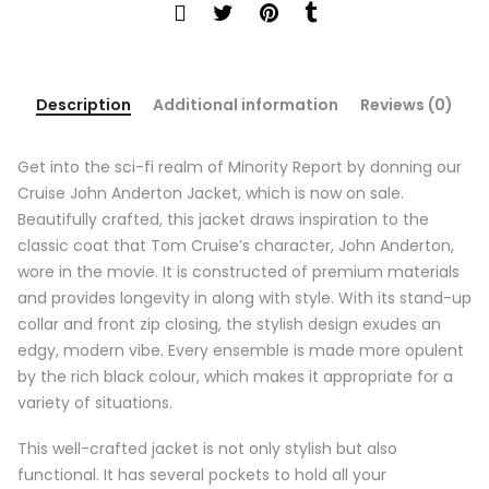
Description
Additional information
Reviews (0)
Get into the sci-fi realm of Minority Report by donning our
Cruise John Anderton Jacket, which is now on sale.
Beautifully crafted, this jacket draws inspiration to the
classic coat that Tom Cruise’s character, John Anderton,
wore in the movie. It is constructed of premium materials
and provides longevity in along with style. With its stand-up
collar and front zip closing, the stylish design exudes an
edgy, modern vibe. Every ensemble is made more opulent
by the rich black colour, which makes it appropriate for a
variety of situations.
This well-crafted jacket is not only stylish but also
functional. It has several pockets to hold all your