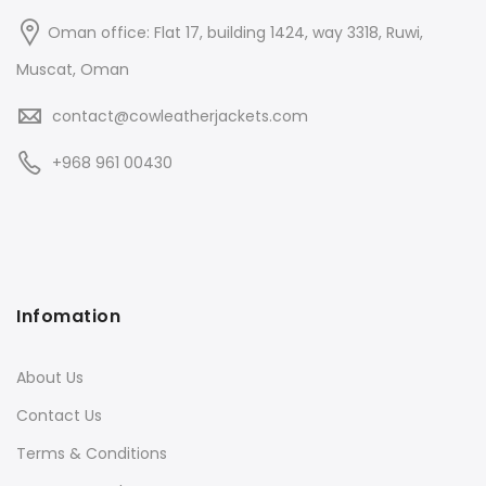
Oman office: Flat 17, building 1424, way 3318, Ruwi,
Muscat, Oman
contact@cowleatherjackets.com
+968 961 00430
Infomation
About Us
Contact Us
Terms & Conditions