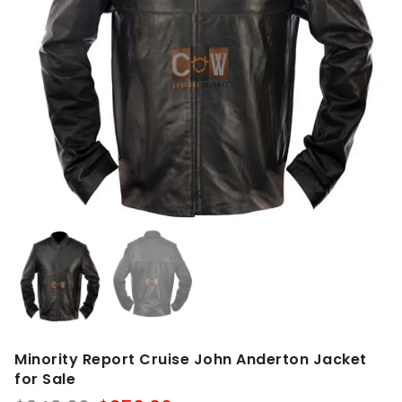
Minority Report Cruise John Anderton Jacket
for Sale