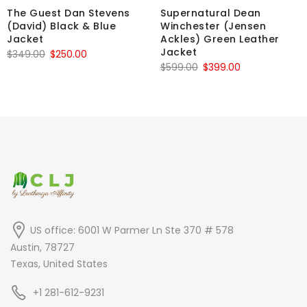
The Guest Dan Stevens
Supernatural Dean
(David) Black & Blue
Winchester (Jensen
Jacket
Ackles) Green Leather
Jacket
Original
Current
$
349.00
$
250.00
Original
Current
$
599.00
$
399.00
price
price
price
price
was:
is:
was:
is:
$349.00.
$250.00.
$599.00.
$399.00.
US office: 6001 W Parmer Ln Ste 370 # 578
Austin, 78727
Texas, United States
+1 281-612-9231