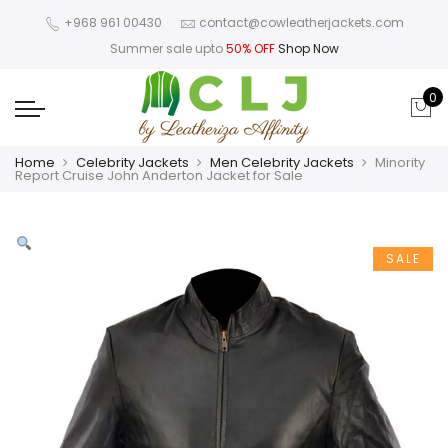
+968 961 00430
contact@cowleatherjackets.com
Summer sale upto
50% OFF
Shop Now
0
Home
Celebrity Jackets
Men Celebrity Jackets
Minority
Report Cruise John Anderton Jacket for Sale
SALE