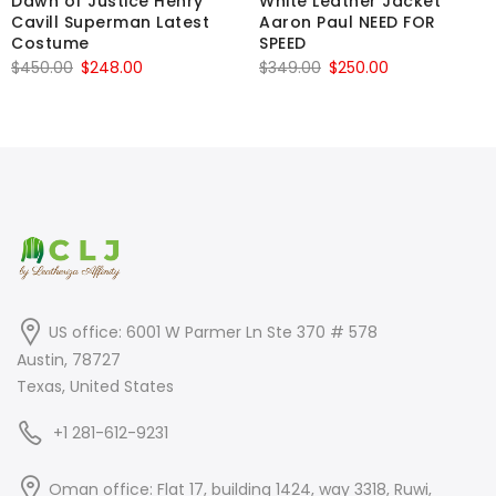
Dawn of Justice Henry
White Leather Jacket
Cavill Superman Latest
Aaron Paul NEED FOR
Costume
SPEED
Original
Current
Original
Current
$
450.00
$
248.00
$
349.00
$
250.00
price
price
price
price
was:
is:
was:
is:
$450.00.
$248.00.
$349.00.
$250.00.
US office: 6001 W Parmer Ln Ste 370 # 578
Austin, 78727
Texas, United States
+1 281-612-9231
Oman office: Flat 17, building 1424, way 3318, Ruwi,