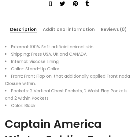
Description
Additional information
Reviews (0)
External: 100% Soft artificial animal skin
Shipping: Fress USA, UK and CANADA
Internal: Viscose Lining
Collar: Stand-Up Collar
Front: Front Flap on, that additionally applied Front nada
Closure within.
Pockets: 2 Vertical Chest Pockets, 2 Waist Flap Pockets
and 2 within Pockets
Color: Black
Captain America