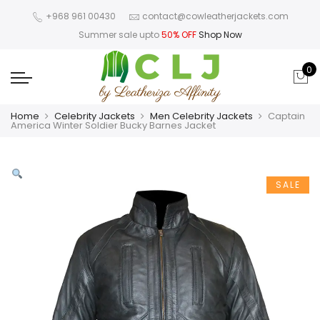
+968 961 00430
contact@cowleatherjackets.com
Summer sale upto
50% OFF
Shop Now
0
Home
Celebrity Jackets
Men Celebrity Jackets
Captain
America Winter Soldier Bucky Barnes Jacket
SALE