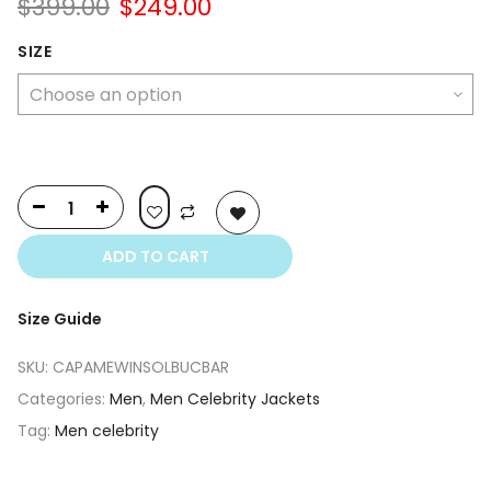
Original
Current
$
399.00
$
249.00
price
price
was:
is:
SIZE
$399.00.
$249.00.
ADD TO CART
Size Guide
SKU:
CAPAMEWINSOLBUCBAR
Categories:
Men
,
Men Celebrity Jackets
Tag:
Men celebrity