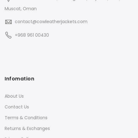
Muscat, Oman
contact@cowleatherjackets.com
+968 961 00430
Infomation
About Us
Contact Us
Terms & Conditions
Returns & Exchanges