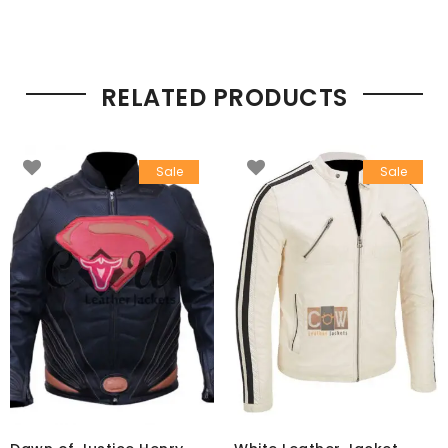
RELATED PRODUCTS
Sale
Sale