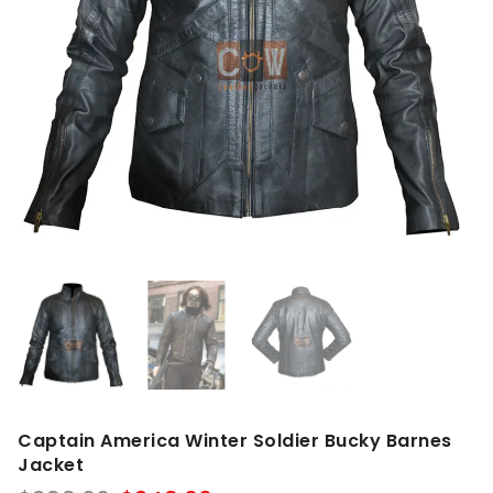
Captain America Winter Soldier Bucky Barnes
Jacket