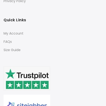
Privacy Policy
Quick Links
My Account
FAQs
Size Guide