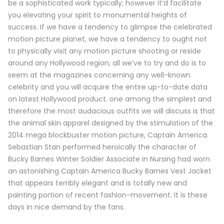
be a sophisticated work typically; however it’d facilitate
you elevating your spirit to monumental heights of
success. If we have a tendency to glimpse the celebrated
motion picture planet, we have a tendency to ought not
to physically visit any motion picture shooting or reside
around any Hollywood region; all we’ve to try and do is to
seem at the magazines concerning any well-known
celebrity and you will acquire the entire up-to-date data
on latest Hollywood product. one among the simplest and
therefore the most audacious outfits we will discuss is that
the animal skin apparel designed by the stimulation of the
2014 mega blockbuster motion picture, Captain America.
Sebastian Stan performed heroically the character of
Bucky Barnes Winter Soldier Associate in Nursing had worn
an astonishing Captain America Bucky Barnes Vest Jacket
that appears terribly elegant and is totally new and
painting portion of recent fashion-movement. It is these
days in nice demand by the fans.