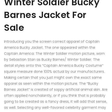
Winter Soldier Bucky
Barnes Jacket For
Sale
Introducing you the screen correct apparel of Captain
America Bucky Jacket. The one appeared within the
Captain America: The Winter Soldier motion picture, worn
by Sebastian Stan as Bucky Barnes/ Winter Soldier. The
detail styles onto this “Captain America Bucky Costume”
square measure done 100% actual by our manufacturers.
Making certain that you just might own the exact same
apparel as seen within the motion picture. The “Bucky
Barnes Jacket” is created of soppy artificial animal skin. Are
often applied nonchalantly, or if you think that is probably
going to be created as a fancy dress, it will add that sense,
as well. Selecting any well-favored celebrity garment may