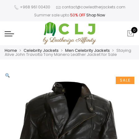
+968 961 00430
contact@cowleatherjackets.com
Summer sale upto
50% OFF
Shop Now
0
Home
Celebrity Jackets
Men Celebrity Jackets
Staying
Alive John Travolta Tony Manero Leather Jacket for Sale
SALE