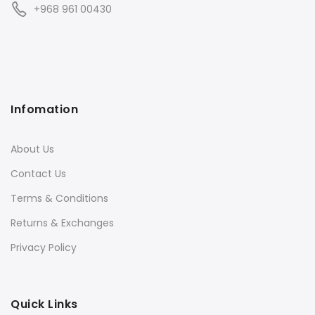
+968 961 00430
Infomation
About Us
Contact Us
Terms & Conditions
Returns & Exchanges
Privacy Policy
Quick Links