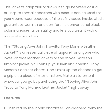
This jacket’s adaptability allows it to go between casual
outings to formal occasions with ease. It can be used for
year-round wear because of the soft viscose inside, which
guarantees warmth and comfort. Its conventional black
color increases its versatility and lets you wear it with a
range of ensembles.
The “”Staying Alive John Travolta Tony Manero Leather
Jacket”” is an essential piece of apparel for anyone who
loves vintage leather jackets or the movie. With this
timeless jacket, you can up your look and channel Tony
Manero’s ageless charm. Don’t miss up the chance to get
a grip on a piece of movie history. Make a statement
wherever you go by purchasing the “”Staying Alive John
Travolta Tony Manero Leather Jacket”” right away.
Features
Inspired by the iconic character Tony Manero from the