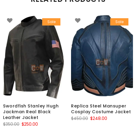
Sale
Sale
Swordfish Stanley Hugh
Replica Steel Mansuper
Jackman Real Black
Cosplay Costume Jacket
Leather Jacket
Original
Current
$
450.00
$
248.00
Original
Current
$
350.00
$
250.00
price
price
price
price
was:
is: