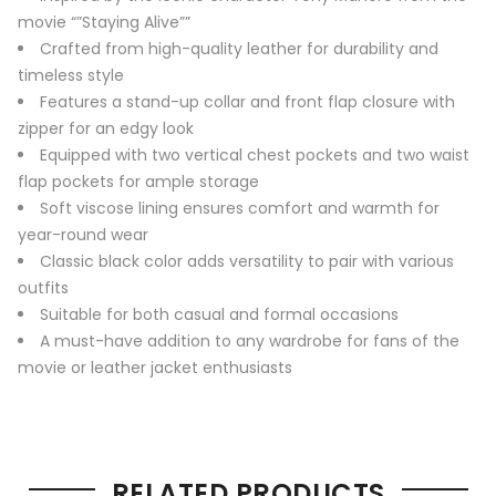
movie “”Staying Alive””
Crafted from high-quality leather for durability and
timeless style
Features a stand-up collar and front flap closure with
zipper for an edgy look
Equipped with two vertical chest pockets and two waist
flap pockets for ample storage
Soft viscose lining ensures comfort and warmth for
year-round wear
Classic black color adds versatility to pair with various
outfits
Suitable for both casual and formal occasions
A must-have addition to any wardrobe for fans of the
movie or leather jacket enthusiasts
RELATED PRODUCTS