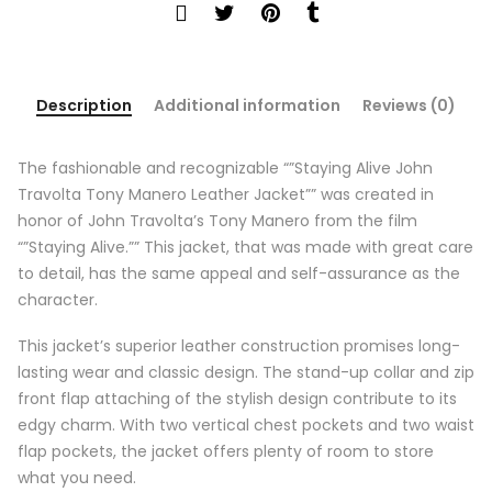
Description
Additional information
Reviews (0)
The fashionable and recognizable “”Staying Alive John
Travolta Tony Manero Leather Jacket”” was created in
honor of John Travolta’s Tony Manero from the film
“”Staying Alive.”” This jacket, that was made with great care
to detail, has the same appeal and self-assurance as the
character.
This jacket’s superior leather construction promises long-
lasting wear and classic design. The stand-up collar and zip
front flap attaching of the stylish design contribute to its
edgy charm. With two vertical chest pockets and two waist
flap pockets, the jacket offers plenty of room to store
what you need.