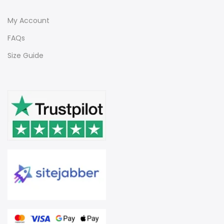
My Account
FAQs
Size Guide