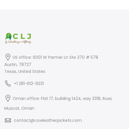
was:
is:
$450.00.
$248.00.
$350.00.
$250.00.
US office: 6001 W Parmer Ln Ste 370 # 578
Austin, 78727
Texas, United States
+1 281-612-9231
Oman office: Flat 17, building 1424, way 3318, Ruwi,
Muscat, Oman
contact@cowleatherjackets.com