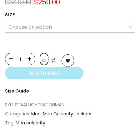
Original
Current
$
349.00
$
250.00
price
price
was:
is:
SIZE
$349.00.
$250.00.
ADD TO CART
Size Guide
SKU:
STAALIJOHTRATONMAN
Categories:
Men
,
Men Celebrity Jackets
Tag:
Men celebrity