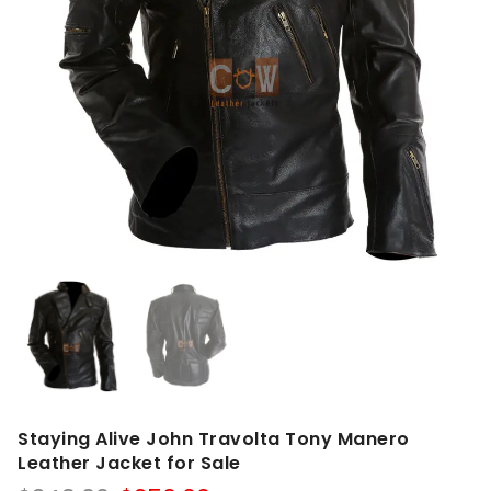
Staying Alive John Travolta Tony Manero
Leather Jacket for Sale