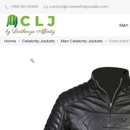
+968 961 00430
contact@cowleatherjackets.com
Men
Home
Celebrity Jackets
Men Celebrity Jackets
Clark Kent