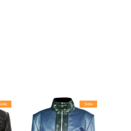
Sale
Sale