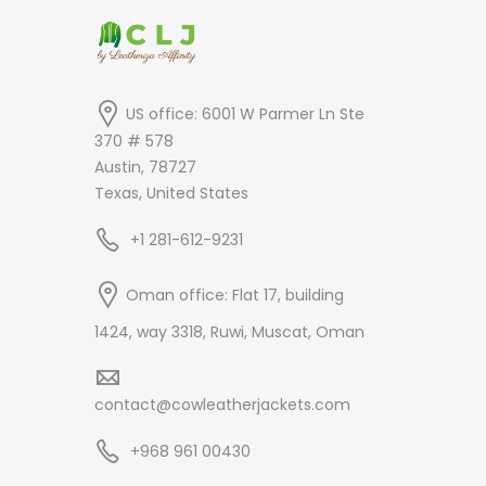
US office: 6001 W Parmer Ln Ste
370 # 578
Austin, 78727
Texas, United States
+1 281-612-9231
Oman office: Flat 17, building
1424, way 3318, Ruwi, Muscat, Oman
contact@cowleatherjackets.com
+968 961 00430