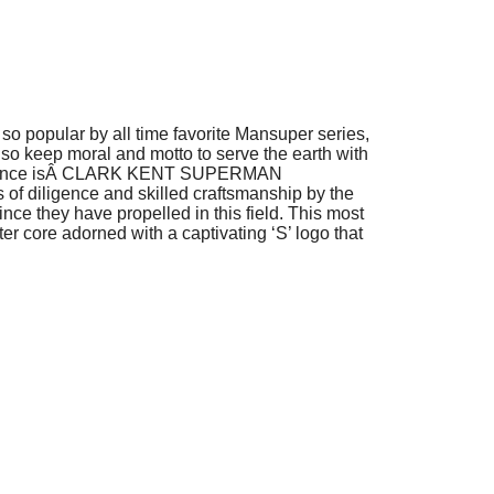
o popular by all time favorite Mansuper series,
 also keep moral and motto to serve the earth with
mance isÂ
CLARK KENT SUPERMAN
 of diligence and skilled craftsmanship by the
ince they have propelled in this field. This most
er core adorned with a captivating ‘S’ logo that