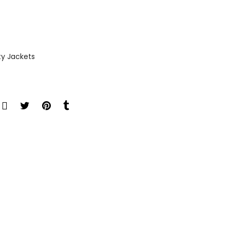
ty Jackets