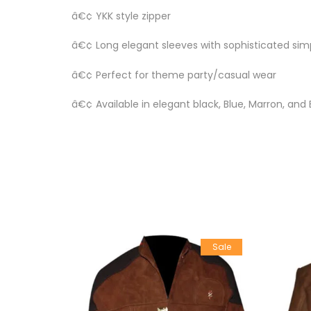
â€¢ YKK style zipper
â€¢ Long elegant sleeves with sophisticated sim
â€¢ Perfect for theme party/casual wear
â€¢ Available in elegant black, Blue, Marron, and
Sale
Sale