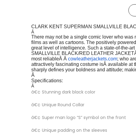
CLARK KENT SUPERMAN SMALLVILLE BLA
Â
There may not be a single comic lover who was n
films as well as cartoons. The positively powered 
great level of intelligence. Such a state-of-the-
SMALLVILLE BLACK/RED LEATHER JACKET
most reliableÂ Â
cowleatherjackets.com
; who are
attractively fascinating costume is
Â available at 
sharply defines your boldness and attitude; maki
Â
Specifications:
Â
â€¢ Stunning dark black color
â€¢ Unique Round Collar
â€¢ Super man logo “S” symbol on the front
â€¢ Unique padding on the sleeves