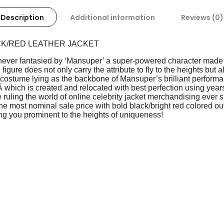
Description
Additional information
Reviews (0)
CK/RED LEATHER JACKET
ever fantasied by ‘Mansuper’ a super-powered character made s
figure does not only carry the attribute to fly to the heights but
art costume lying as the backbone of Mansuper’s brilliant perfor
Â which is created and relocated with best perfection using years
 ruling the world of online celebrity jacket merchandising ever s
the most nominal sale price with bold black/bright red colored out
ng you prominent to the heights of uniqueness!