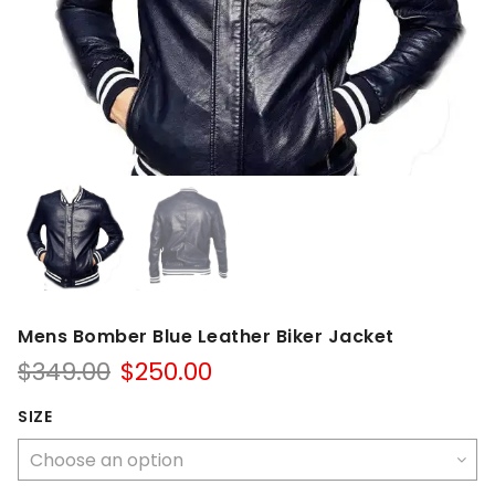
Mens Bomber Blue Leather Biker Jacket
Original
Current
$
349.00
$
250.00
price
price
was:
is:
SIZE
$349.00.
$250.00.