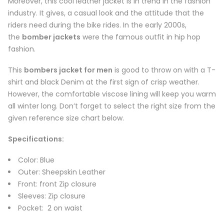
Moreover, this cool leather jacket is in trend in the fashion
industry. It gives, a casual look and the attitude that the
riders need during the bike rides. In the early 2000s,
the
bomber jackets
were the famous outfit in hip hop
fashion.
This
bombers jacket for men
is good to throw on with a T-
shirt and black Denim at the first sign of crisp weather.
However, the comfortable viscose lining will keep you warm
all winter long. Don’t forget to select the right size from the
given reference size chart below.
Specifications:
Color: Blue
Outer: Sheepskin Leather
Front: front Zip closure
Sleeves: Zip closure
Pocket: 2 on waist