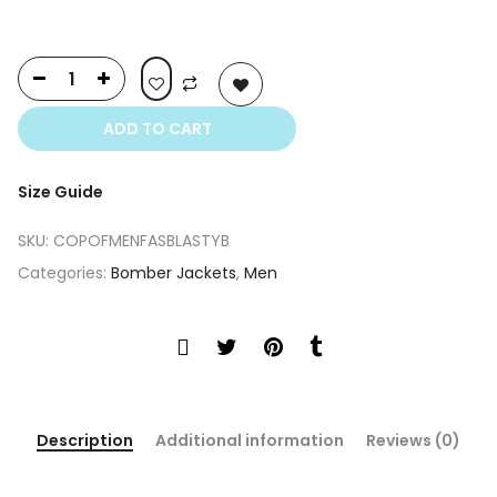
ADD TO CART
Size Guide
SKU:
COPOFMENFASBLASTYB
Categories:
Bomber Jackets
,
Men
Description
Additional information
Reviews (0)