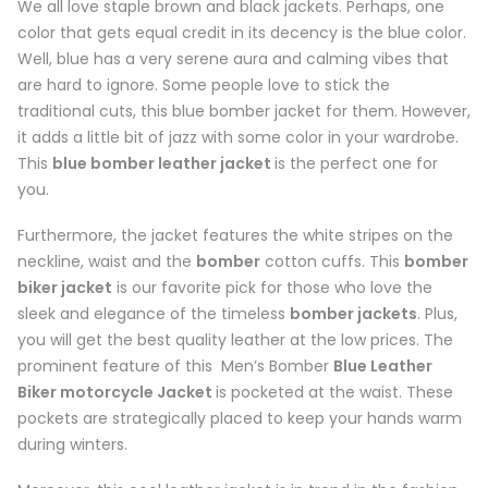
We all love staple brown and black jackets. Perhaps, one
color that gets equal credit in its decency is the blue color.
Well, blue has a very serene aura and calming vibes that
are hard to ignore. Some people love to stick the
traditional cuts, this blue bomber jacket for them. However,
it adds a little bit of jazz with some color in your wardrobe.
This
blue bomber leather jacket
is the perfect one for
you.
Furthermore, the jacket features the white stripes on the
neckline, waist and the
bomber
cotton cuffs. This
bomber
biker jacket
is our favorite pick for those who love the
sleek and elegance of the timeless
bomber jackets
. Plus,
you will get the best quality leather at the low prices. The
prominent feature of this Men’s Bomber
Blue Leather
Biker motorcycle Jacket
is pocketed at the waist. These
pockets are strategically placed to keep your hands warm
during winters.