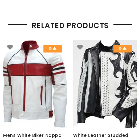
RELATED PRODUCTS
Sale
Sale
Mens White Biker Nappa
White Leather Studded