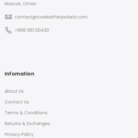
Muscat, Oman
contact@cowleatherjackets.com
+968 961 00430
Infomation
About Us
Contact Us
Terms & Conditions
Returns & Exchanges
Privacy Policy