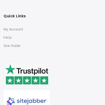
Quick Links
My Account
FAQs
Size Guide