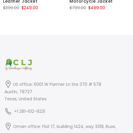
Leather Jacket
Motorcycle Jacket
Original
Current
Original
Current
$
399.00
$
249.00
$
799.00
$
499.00
price
price
price
price
was:
is:
was:
is:
$399.00.
$249.00.
$799.00.
$499.00.
US office: 6001 W Parmer Ln Ste 370 # 578
Austin, 78727
Texas, United States
+1 281-612-9231
Oman office: Flat 17, building 1424, way 3318, Ruwi,