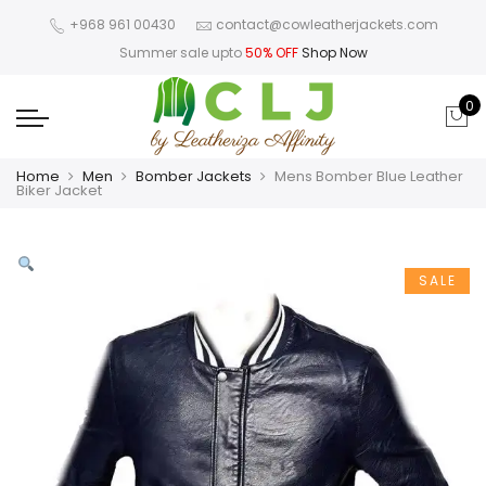
+968 961 00430
contact@cowleatherjackets.com
Summer sale upto
50% OFF
Shop Now
0
Home
Men
Bomber Jackets
Mens Bomber Blue Leather
Biker Jacket
SALE