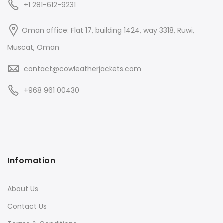
+1 281-612-9231
Oman office: Flat 17, building 1424, way 3318, Ruwi,
Muscat, Oman
contact@cowleatherjackets.com
+968 961 00430
Infomation
About Us
Contact Us