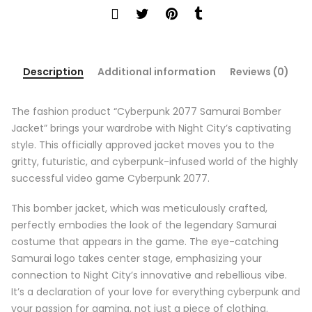
Description
Additional information
Reviews (0)
The fashion product “Cyberpunk 2077 Samurai Bomber
Jacket” brings your wardrobe with Night City’s captivating
style. This officially approved jacket moves you to the
gritty, futuristic, and cyberpunk-infused world of the highly
successful video game Cyberpunk 2077.
This bomber jacket, which was meticulously crafted,
perfectly embodies the look of the legendary Samurai
costume that appears in the game. The eye-catching
Samurai logo takes center stage, emphasizing your
connection to Night City’s innovative and rebellious vibe.
It’s a declaration of your love for everything cyberpunk and
your passion for gaming, not just a piece of clothing.