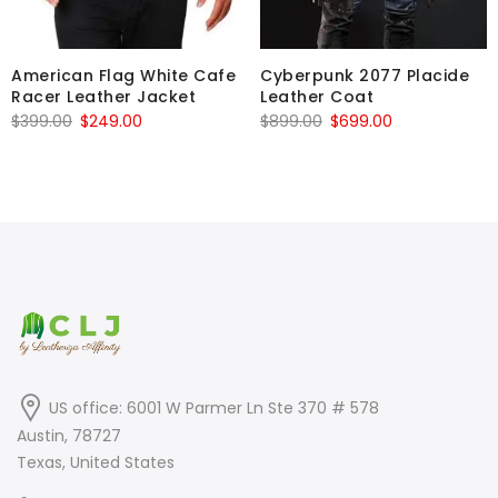
American Flag White Cafe
Cyberpunk 2077 Placide
Racer Leather Jacket
Leather Coat
Original
Current
Original
Current
$
399.00
$
249.00
$
899.00
$
699.00
price
price
price
price
was:
is:
was:
is:
$399.00.
$249.00.
$899.00.
$699.00.
US office: 6001 W Parmer Ln Ste 370 # 578
Austin, 78727
Texas, United States