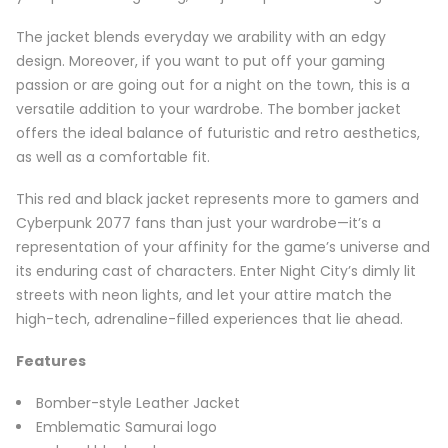
The jacket blends everyday we arability with an edgy
design. Moreover, if you want to put off your gaming
passion or are going out for a night on the town, this is a
versatile addition to your wardrobe. The bomber jacket
offers the ideal balance of futuristic and retro aesthetics,
as well as a comfortable fit.
This red and black jacket represents more to gamers and
Cyberpunk 2077 fans than just your wardrobe—it’s a
representation of your affinity for the game’s universe and
its enduring cast of characters. Enter Night City’s dimly lit
streets with neon lights, and let your attire match the
high-tech, adrenaline-filled experiences that lie ahead.
Features
Bomber-style Leather Jacket
Emblematic Samurai logo