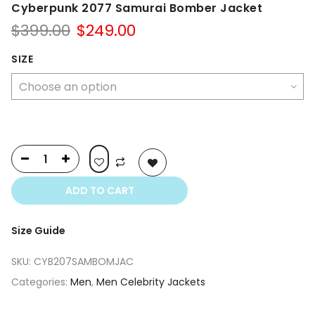
Cyberpunk 2077 Samurai Bomber Jacket
Original
Current
$
399.00
$
249.00
price
price
was:
is:
SIZE
$399.00.
$249.00.
ADD TO CART
Size Guide
SKU:
CYB207SAMBOMJAC
Categories:
Men
,
Men Celebrity Jackets