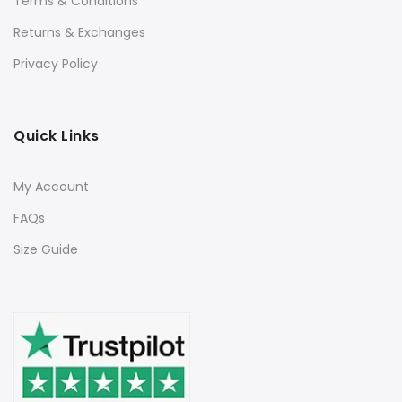
Terms & Conditions
Returns & Exchanges
Privacy Policy
Quick Links
My Account
FAQs
Size Guide