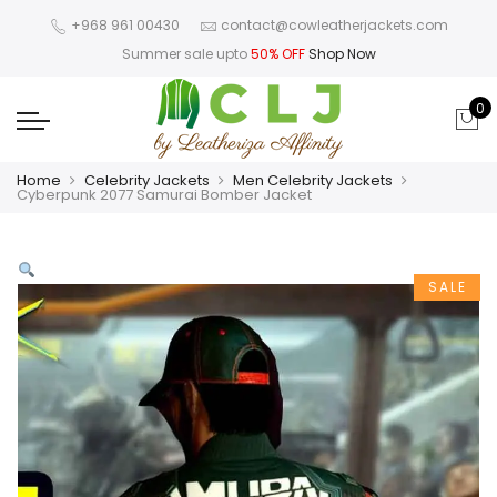
+968 961 00430
contact@cowleatherjackets.com
Summer sale upto
50% OFF
Shop Now
0
Home
Celebrity Jackets
Men Celebrity Jackets
Cyberpunk 2077 Samurai Bomber Jacket
SALE