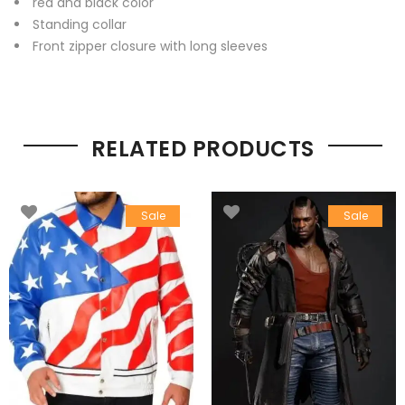
red and black color
Standing collar
Front zipper closure with long sleeves
RELATED PRODUCTS
Sale
Sale