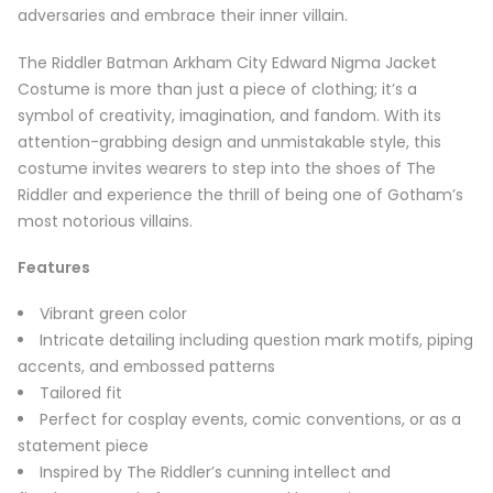
adversaries and embrace their inner villain.
The Riddler Batman Arkham City Edward Nigma Jacket
Costume is more than just a piece of clothing; it’s a
symbol of creativity, imagination, and fandom. With its
attention-grabbing design and unmistakable style, this
costume invites wearers to step into the shoes of The
Riddler and experience the thrill of being one of Gotham’s
most notorious villains.
Features
Vibrant green color
Intricate detailing including question mark motifs, piping
accents, and embossed patterns
Tailored fit
Perfect for cosplay events, comic conventions, or as a
statement piece
Inspired by The Riddler’s cunning intellect and