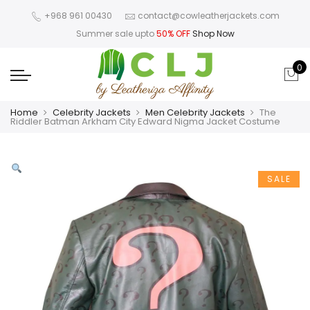
+968 961 00430
contact@cowleatherjackets.com
Summer sale upto
50% OFF
Shop Now
0
Home
Celebrity Jackets
Men Celebrity Jackets
The
Riddler Batman Arkham City Edward Nigma Jacket Costume
SALE