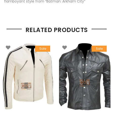
flamboyant style from “Batman: Arkham City”
RELATED PRODUCTS
Sale
Sale