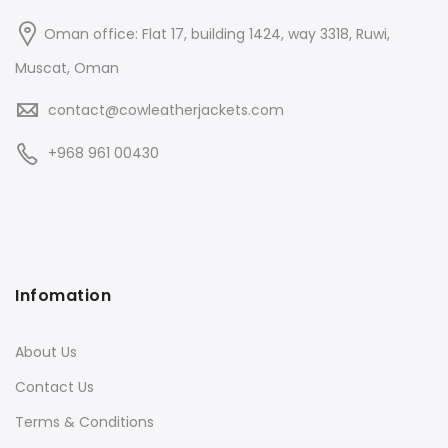
Oman office: Flat 17, building 1424, way 3318, Ruwi,
Muscat, Oman
contact@cowleatherjackets.com
+968 961 00430
Infomation
About Us
Contact Us
Terms & Conditions