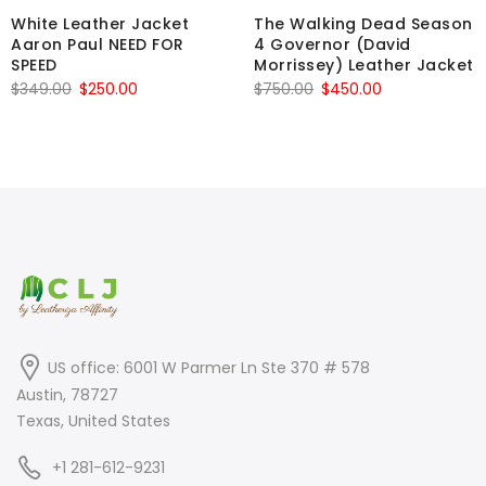
White Leather Jacket
The Walking Dead Season
Aaron Paul NEED FOR
4 Governor (David
SPEED
Morrissey) Leather Jacket
Original
Current
Original
Current
$
349.00
$
250.00
$
750.00
$
450.00
price
price
price
price
was:
is:
was:
is:
$349.00.
$250.00.
$750.00.
$450.00.
US office: 6001 W Parmer Ln Ste 370 # 578
Austin, 78727
Texas, United States
+1 281-612-9231