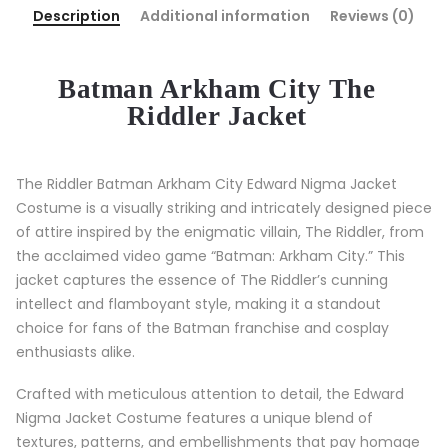
Description
Additional information
Reviews (0)
Batman Arkham City
The
Riddler Jacket
The Riddler Batman Arkham City Edward Nigma Jacket
Costume is a visually striking and intricately designed piece
of attire inspired by the enigmatic villain, The Riddler, from
the acclaimed video game “Batman: Arkham City.” This
jacket captures the essence of The Riddler’s cunning
intellect and flamboyant style, making it a standout
choice for fans of the Batman franchise and cosplay
enthusiasts alike.
Crafted with meticulous attention to detail, the Edward
Nigma Jacket Costume features a unique blend of
textures, patterns, and embellishments that pay homage