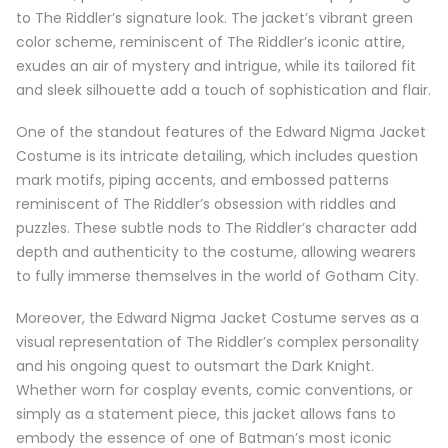
to The Riddler’s signature look. The jacket’s vibrant green
color scheme, reminiscent of The Riddler’s iconic attire,
exudes an air of mystery and intrigue, while its tailored fit
and sleek silhouette add a touch of sophistication and flair.
One of the standout features of the Edward Nigma Jacket
Costume is its intricate detailing, which includes question
mark motifs, piping accents, and embossed patterns
reminiscent of The Riddler’s obsession with riddles and
puzzles. These subtle nods to The Riddler’s character add
depth and authenticity to the costume, allowing wearers
to fully immerse themselves in the world of Gotham City.
Moreover, the Edward Nigma Jacket Costume serves as a
visual representation of The Riddler’s complex personality
and his ongoing quest to outsmart the Dark Knight.
Whether worn for cosplay events, comic conventions, or
simply as a statement piece, this jacket allows fans to
embody the essence of one of Batman’s most iconic