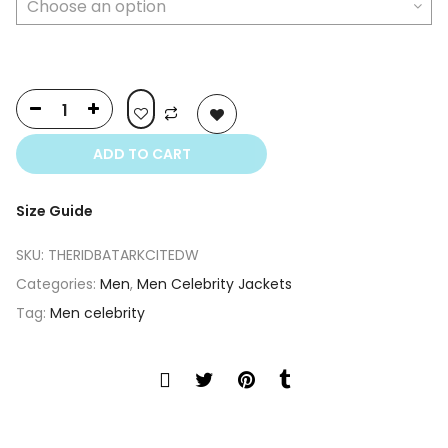
ADD TO CART
Size Guide
SKU:
THERIDBATARKCITEDW
Categories:
Men
,
Men Celebrity Jackets
Tag:
Men celebrity