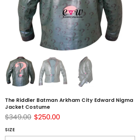
The Riddler Batman Arkham City Edward Nigma
Jacket Costume
Original
Current
$
349.00
$
250.00
price
price
was:
is:
SIZE
$349.00.
$250.00.