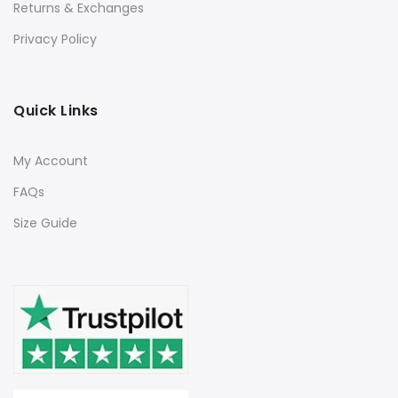
Returns & Exchanges
Privacy Policy
Quick Links
My Account
FAQs
Size Guide