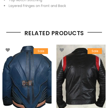
Top Notch Stitching
Layered Fringes on Front and Back
RELATED PRODUCTS
Sale
Sale