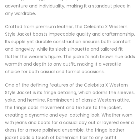
adventure and individuality, making it a standout piece in
any wardrobe.
Crafted from premium leather, the Celebrita X Western
Style Jacket boasts impeccable quality and craftsmanship.
Its supple yet durable construction ensures both comfort
and longevity, while its sleek silhouette and tailored fit
flatter the wearer’s figure. The jacket’s rich brown hue adds
warmth and depth to any outfit, making it a versatile
choice for both casual and formal occasions.
One of the defining features of the Celebrita X Western
Style Jacket is its fringe detailing, which adorns the sleeves,
yoke, and hemline. Reminiscent of classic Western attire,
the fringe adds movement and texture to the jacket,
creating a dynamic and eye-catching look. Whether worn
with jeans and boots for a casual day out or layered over a
dress for a more polished ensemble, the fringe leather
jacket adds a touch of bohemian flair to any outfit.