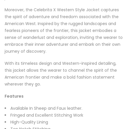
Moreover, the Celebrita X Western Style Jacket captures
the spirit of adventure and freedom associated with the
American West. Inspired by the rugged landscapes and
fearless pioneers of the frontier, this jacket embodies a
sense of wanderlust and exploration, inviting the wearer to
embrace their inner adventurer and embark on their own
journey of discovery.
With its timeless design and Western-inspired detailing,
this jacket allows the wearer to channel the spirit of the
American frontier and make a bold fashion statement
wherever they go.
Features
Available In Sheep and Faux leather.
Fringed and Excellent Stitching Work
High-Quality Lining