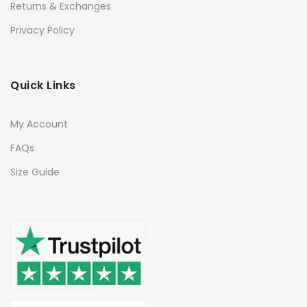
Returns & Exchanges
Privacy Policy
Quick Links
My Account
FAQs
Size Guide