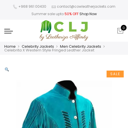
+968 961 00430
contact@cowleatherjackets.com
Summer sale upto
50% OFF
Shop Now
0
Home
Celebrity Jackets
Men Celebrity Jackets
Celebrita X Western Style Fringed Leather Jacket
SALE