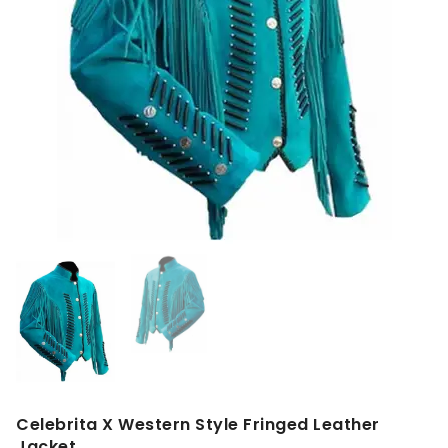
Celebrita X Western Style Fringed Leather
Jacket