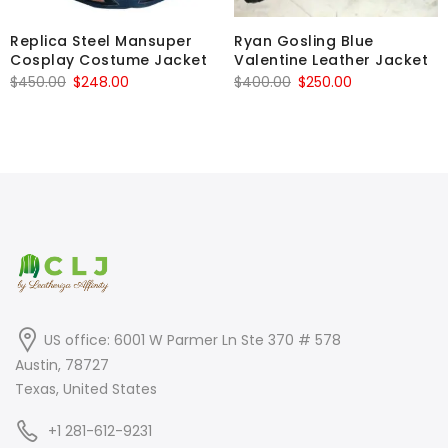
Replica Steel Mansuper
Ryan Gosling Blue
Cosplay Costume Jacket
Valentine Leather Jacket
Original
Current
Original
Current
$
450.00
$
248.00
$
400.00
$
250.00
price
price
price
price
was:
is:
was:
is:
$450.00.
$248.00.
$400.00.
$250.00.
US office: 6001 W Parmer Ln Ste 370 # 578
Austin, 78727
Texas, United States
+1 281-612-9231