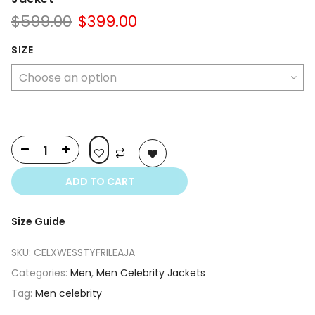
Original
Current
$
599.00
$
399.00
price
price
was:
is:
SIZE
$599.00.
$399.00.
ADD TO CART
Size Guide
SKU:
CELXWESSTYFRILEAJA
Categories:
Men
,
Men Celebrity Jackets
Tag:
Men celebrity