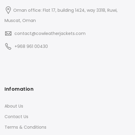
Oman office: Flat 17, building 1424, way 3318, Ruwi,
Muscat, Oman
contact@cowleatherjackets.com
+968 961 00430
Infomation
About Us
Contact Us
Terms & Conditions