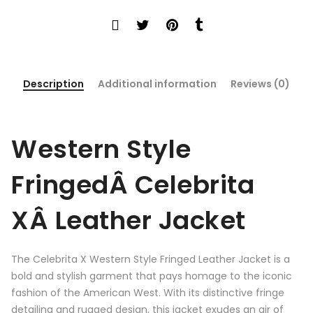
Description
Additional information
Reviews (0)
Western Style
FringedÂ Celebrita
XÂ Leather Jacket
The Celebrita X Western Style Fringed Leather Jacket is a
bold and stylish garment that pays homage to the iconic
fashion of the American West. With its distinctive fringe
detailing and rugged design, this jacket exudes an air of