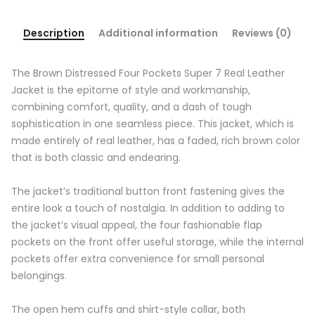
Description
Additional information
Reviews (0)
The Brown Distressed Four Pockets Super 7 Real Leather
Jacket is the epitome of style and workmanship,
combining comfort, quality, and a dash of tough
sophistication in one seamless piece. This jacket, which is
made entirely of real leather, has a faded, rich brown color
that is both classic and endearing.
The jacket’s traditional button front fastening gives the
entire look a touch of nostalgia. In addition to adding to
the jacket’s visual appeal, the four fashionable flap
pockets on the front offer useful storage, while the internal
pockets offer extra convenience for small personal
belongings.
The open hem cuffs and shirt-style collar, both