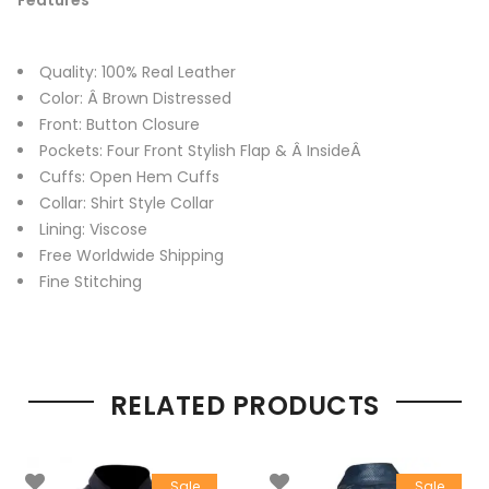
Quality: 100% Real Leather
Color: Â Brown Distressed
Front: Button Closure
Pockets: Four Front Stylish Flap & Â InsideÂ
Cuffs: Open Hem Cuffs
Collar: Shirt Style Collar
Lining: Viscose
Free Worldwide Shipping
Fine Stitching
RELATED PRODUCTS
Sale
Sale