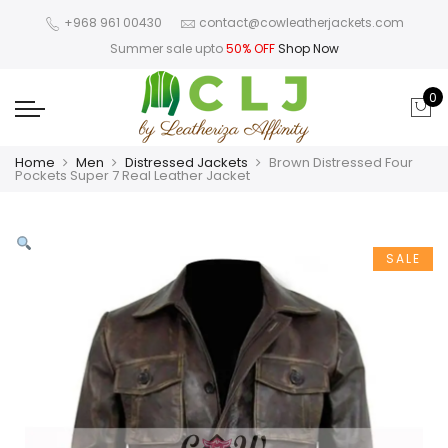
+968 961 00430
contact@cowleatherjackets.com
Summer sale upto
50% OFF
Shop Now
0
Home
Men
Distressed Jackets
Brown Distressed Four
Pockets Super 7 Real Leather Jacket
SALE