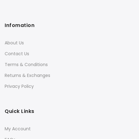
Infomation
About Us
Contact Us
Terms & Conditions
Returns & Exchanges
Privacy Policy
Quick Links
My Account