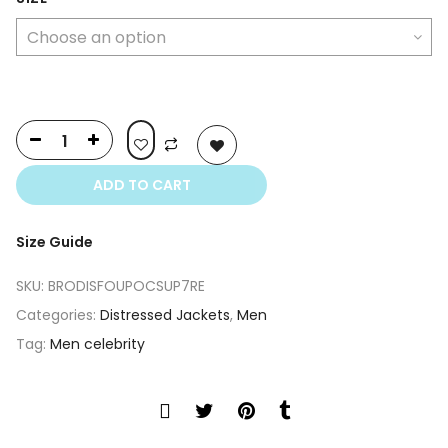
was:
is:
$349.00.
$250.00.
ADD TO CART
Size Guide
SKU:
BRODISFOUPOCSUP7RE
Categories:
Distressed Jackets
,
Men
Tag:
Men celebrity