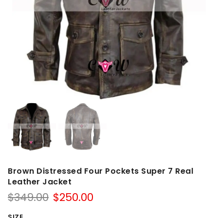
Brown Distressed Four Pockets Super 7 Real
Leather Jacket
Original
Current
$
349.00
$
250.00
price
price
SIZE