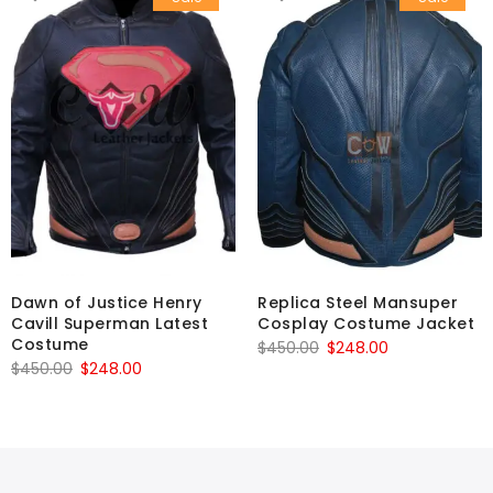
Dawn of Justice Henry
Replica Steel Mansuper
Cavill Superman Latest
Cosplay Costume Jacket
Costume
Original
Current
$
450.00
$
248.00
Original
Current
$
450.00
$
248.00
price
price
price
price
was:
is:
was:
is:
$450.00.
$248.00.
$450.00.
$248.00.