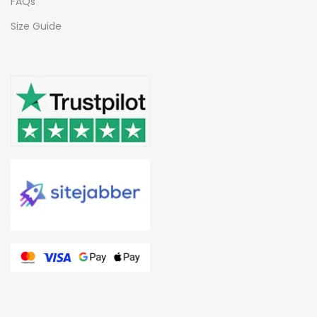
FAQs
Size Guide