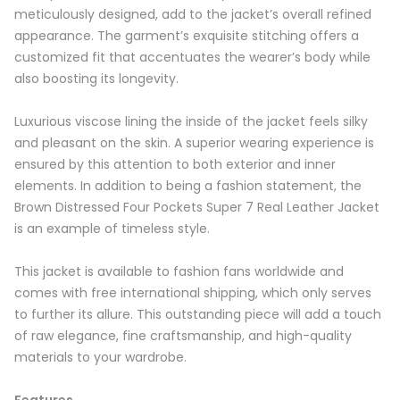
meticulously designed, add to the jacket’s overall refined
appearance. The garment’s exquisite stitching offers a
customized fit that accentuates the wearer’s body while
also boosting its longevity.
Luxurious viscose lining the inside of the jacket feels silky
and pleasant on the skin. A superior wearing experience is
ensured by this attention to both exterior and inner
elements. In addition to being a fashion statement, the
Brown Distressed Four Pockets Super 7 Real Leather Jacket
is an example of timeless style.
This jacket is available to fashion fans worldwide and
comes with free international shipping, which only serves
to further its allure. This outstanding piece will add a touch
of raw elegance, fine craftsmanship, and high-quality
materials to your wardrobe.
Features