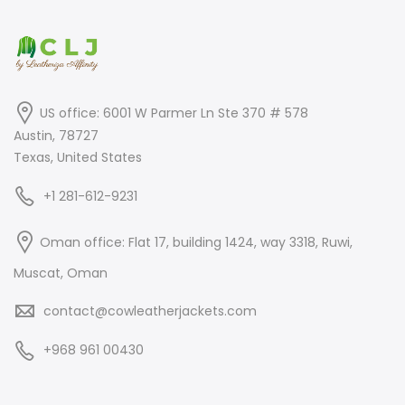
US office: 6001 W Parmer Ln Ste 370 # 578
Austin, 78727
Texas, United States
+1 281-612-9231
Oman office: Flat 17, building 1424, way 3318, Ruwi,
Muscat, Oman
contact@cowleatherjackets.com
+968 961 00430