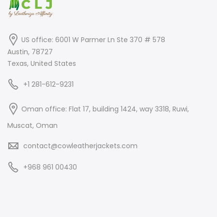
US office: 6001 W Parmer Ln Ste 370 # 578
Austin, 78727
Texas, United States
+1 281-612-9231
Oman office: Flat 17, building 1424, way 3318, Ruwi,
Muscat, Oman
contact@cowleatherjackets.com
+968 961 00430