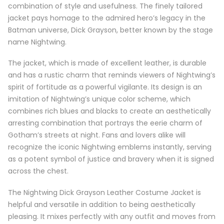
combination of style and usefulness. The finely tailored
jacket pays homage to the admired hero’s legacy in the
Batman universe, Dick Grayson, better known by the stage
name Nightwing.
The jacket, which is made of excellent leather, is durable
and has a rustic charm that reminds viewers of Nightwing’s
spirit of fortitude as a powerful vigilante. Its design is an
imitation of Nightwing’s unique color scheme, which
combines rich blues and blacks to create an aesthetically
arresting combination that portrays the eerie charm of
Gotham’s streets at night. Fans and lovers alike will
recognize the iconic Nightwing emblems instantly, serving
as a potent symbol of justice and bravery when it is signed
across the chest.
The Nightwing Dick Grayson Leather Costume Jacket is
helpful and versatile in addition to being aesthetically
pleasing. It mixes perfectly with any outfit and moves from