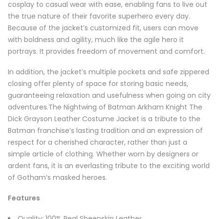
cosplay to casual wear with ease, enabling fans to live out
the true nature of their favorite superhero every day.
Because of the jacket’s customized fit, users can move
with boldness and agility, much like the agile hero it
portrays. It provides freedom of movement and comfort.
In addition, the jacket’s multiple pockets and safe zippered
closing offer plenty of space for storing basic needs,
guaranteeing relaxation and usefulness when going on city
adventures.The Nightwing of Batman Arkham Knight The
Dick Grayson Leather Costume Jacket is a tribute to the
Batman franchise’s lasting tradition and an expression of
respect for a cherished character, rather than just a
simple article of clothing. Whether worn by designers or
ardent fans, it is an everlasting tribute to the exciting world
of Gotham’s masked heroes.
Features
Quality: 100% Real Sheepskin Leather