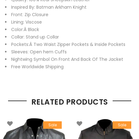
Inspired By: Batman Arkham Knight
Front: Zip Closure
Lining: Viscose
Color:Â Black
Collar: Stand up Collar
Pockets:Â Two Waist Zipper Pockets & Inside Pockets
Sleeves: Open hem Cuffs
Nightwing Symbol On Front And Back Of The Jacket
Free Worldwide Shipping
RELATED PRODUCTS
Sale
Sale