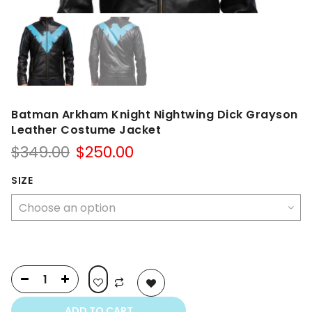
Batman Arkham Knight Nightwing Dick Grayson
Leather Costume Jacket
Original
Current
$
349.00
$
250.00
price
price
was:
is:
SIZE
$349.00.
$250.00.
ADD TO CART