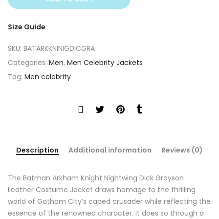
Size Guide
SKU:
BATARKKNINIGDICGRA
Categories:
Men
,
Men Celebrity Jackets
Tag:
Men celebrity
Description
Additional information
Reviews (0)
The Batman Arkham Knight Nightwing Dick Grayson
Leather Costume Jacket draws homage to the thrilling
world of Gotham City’s caped crusader while reflecting the
essence of the renowned character. It does so through a