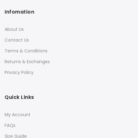
Infomation
About Us
Contact Us
Terms & Conditions
Returns & Exchanges
Privacy Policy
Quick Links
My Account
FAQs
Size Guide