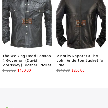
The Walking Dead Season
Minority Report Cruise
4 Governor (David
John Anderton Jacket for
Morrissey) Leather Jacket
Sale
Original
Current
Original
Current
$
750.00
$
450.00
$
349.00
$
250.00
price
price
price
price
was:
is:
was:
is:
$750.00.
$450.00.
$349.00.
$250.00.