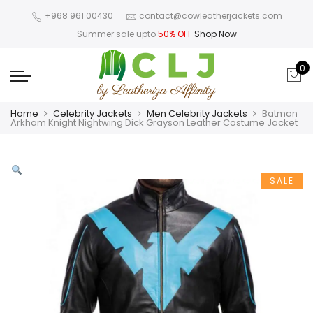
+968 961 00430
contact@cowleatherjackets.com
Summer sale upto
50% OFF
Shop Now
0
Home
Celebrity Jackets
Men Celebrity Jackets
Batman
Arkham Knight Nightwing Dick Grayson Leather Costume Jacket
SALE