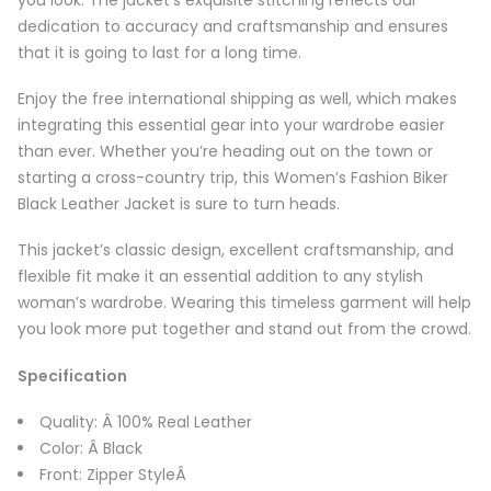
dedication to accuracy and craftsmanship and ensures
that it is going to last for a long time.
Enjoy the free international shipping as well, which makes
integrating this essential gear into your wardrobe easier
than ever. Whether you’re heading out on the town or
starting a cross-country trip, this Women’s Fashion Biker
Black Leather Jacket is sure to turn heads.
This jacket’s classic design, excellent craftsmanship, and
flexible fit make it an essential addition to any stylish
woman’s wardrobe. Wearing this timeless garment will help
you look more put together and stand out from the crowd.
Specification
Quality: Â 100% Real Leather
Color: Â Black
Front: Zipper StyleÂ