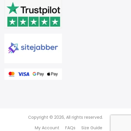
Copyright © 2026, All rights reserved.
My Account
FAQs
Size Guide