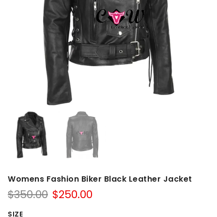
Womens Fashion Biker Black Leather Jacket
Original
Current
$
350.00
$
250.00
price
price
was:
is:
SIZE