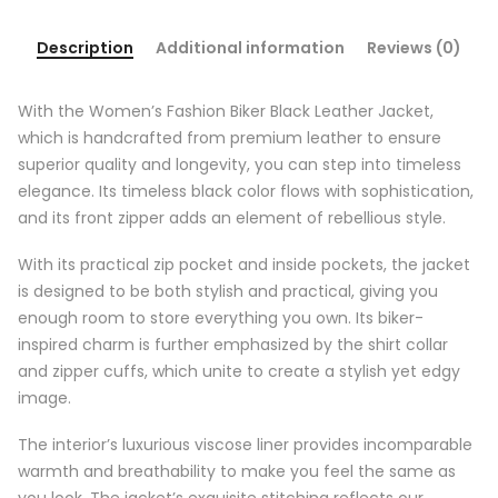
Description
Additional information
Reviews (0)
With the Women’s Fashion Biker Black Leather Jacket,
which is handcrafted from premium leather to ensure
superior quality and longevity, you can step into timeless
elegance. Its timeless black color flows with sophistication,
and its front zipper adds an element of rebellious style.
With its practical zip pocket and inside pockets, the jacket
is designed to be both stylish and practical, giving you
enough room to store everything you own. Its biker-
inspired charm is further emphasized by the shirt collar
and zipper cuffs, which unite to create a stylish yet edgy
image.
The interior’s luxurious viscose liner provides incomparable
warmth and breathability to make you feel the same as
you look. The jacket’s exquisite stitching reflects our