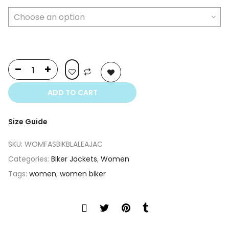
$350.00.
$250.00.
ADD TO CART
Size Guide
SKU:
WOMFASBIKBLALEAJAC
Categories:
Biker Jackets
,
Women
Tags:
women
,
women biker