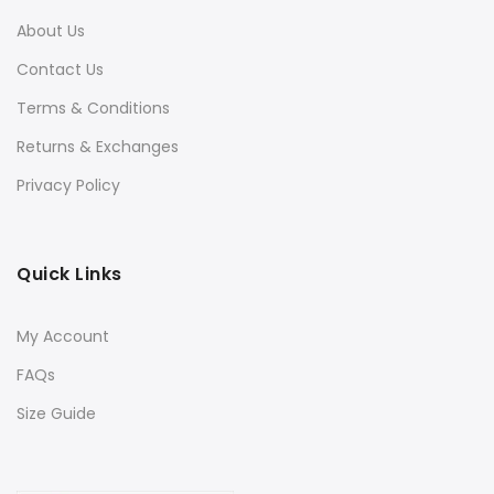
About Us
Contact Us
Terms & Conditions
Returns & Exchanges
Privacy Policy
Quick Links
My Account
FAQs
Size Guide