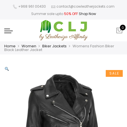
+968 961 00430
contact@cowleatherjackets.com
Summer sale upto
50% OFF
Shop Now
0
Home
Women
Biker Jackets
Womens Fashion Biker
Black Leather Jacket
SALE