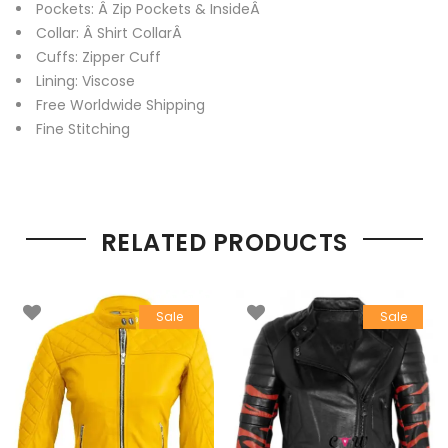
Pockets: Â Zip Pockets & InsideÂ
Collar: Â Shirt CollarÂ
Cuffs: Zipper Cuff
Lining: Viscose
Free Worldwide Shipping
Fine Stitching
RELATED PRODUCTS
Sale
Sale