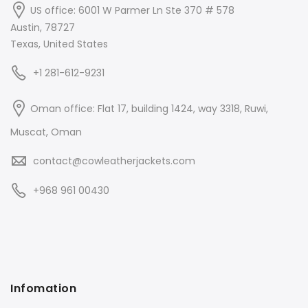
US office: 6001 W Parmer Ln Ste 370 # 578
Austin, 78727
Texas, United States
+1 281-612-9231
Oman office: Flat 17, building 1424, way 3318, Ruwi,
Muscat, Oman
contact@cowleatherjackets.com
+968 961 00430
Infomation