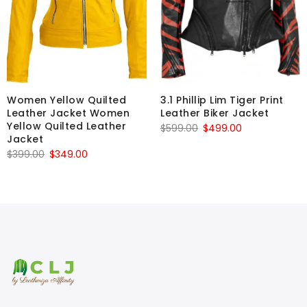
Women Yellow Quilted
3.1 Phillip Lim Tiger Print
Leather Jacket Women
Leather Biker Jacket
Yellow Quilted Leather
Original
Current
$
599.00
$
499.00
Jacket
price
price
Original
Current
$
399.00
$
349.00
was:
is:
price
price
$599.00.
$499.00.
was:
is:
$399.00.
$349.00.