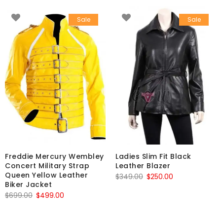
Sale
Sale
Freddie Mercury Wembley
Ladies Slim Fit Black
Concert Military Strap
Leather Blazer
Queen Yellow Leather
Original
Current
$
349.00
$
250.00
Biker Jacket
price
price
Original
Current
$
699.00
$
499.00
was:
is:
price
price
$349.00.
$250.00.
was:
is: