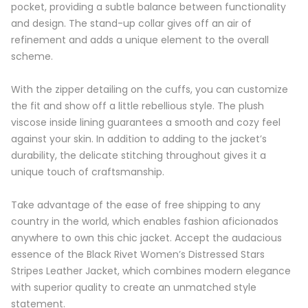
pocket, providing a subtle balance between functionality
and design. The stand-up collar gives off an air of
refinement and adds a unique element to the overall
scheme.
With the zipper detailing on the cuffs, you can customize
the fit and show off a little rebellious style. The plush
viscose inside lining guarantees a smooth and cozy feel
against your skin. In addition to adding to the jacket’s
durability, the delicate stitching throughout gives it a
unique touch of craftsmanship.
Take advantage of the ease of free shipping to any
country in the world, which enables fashion aficionados
anywhere to own this chic jacket. Accept the audacious
essence of the Black Rivet Women’s Distressed Stars
Stripes Leather Jacket, which combines modern elegance
with superior quality to create an unmatched style
statement.