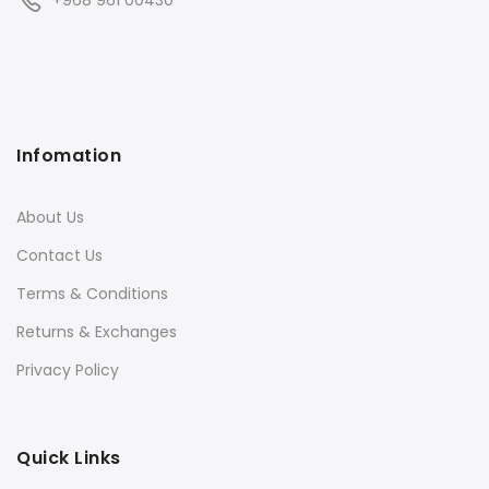
+968 961 00430
Infomation
About Us
Contact Us
Terms & Conditions
Returns & Exchanges
Privacy Policy
Quick Links