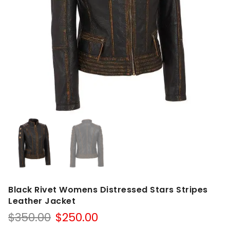
Black Rivet Womens Distressed Stars Stripes
Leather Jacket
Original
Current
$
350.00
$
250.00
price
price