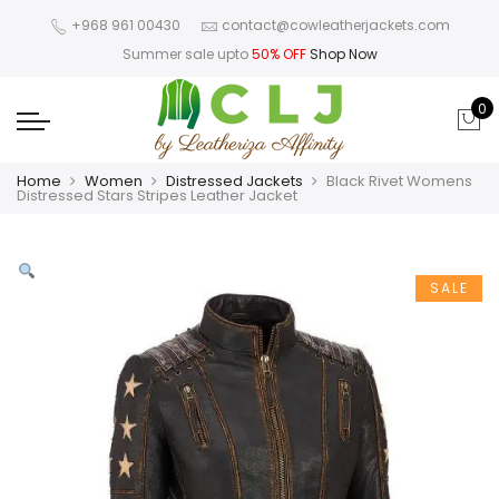
+968 961 00430
contact@cowleatherjackets.com
Summer sale upto
50% OFF
Shop Now
0
Home
Women
Distressed Jackets
Black Rivet Womens
Distressed Stars Stripes Leather Jacket
SALE