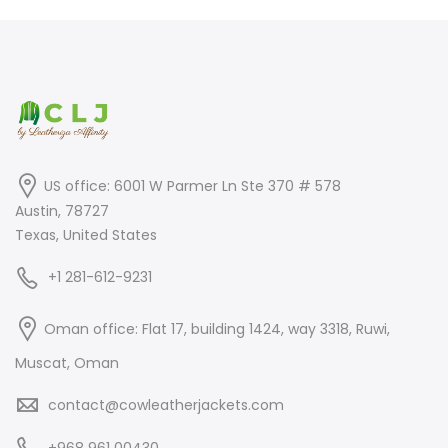
$699.00.
$499.00.
US office: 6001 W Parmer Ln Ste 370 # 578
Austin, 78727
Texas, United States
+1 281-612-9231
Oman office: Flat 17, building 1424, way 3318, Ruwi,
Muscat, Oman
contact@cowleatherjackets.com