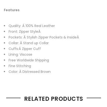
Features
Quality: Â 100% Real Leather
Front: Zipper StyleÂ
Pockets: Â Stylish Zipper Pockets & InsideÂ
Collar: Â Stand up Collar
Cuffs:Â Zipper Cuff
Lining: Viscose
Free Worldwide Shipping
Fine Stitching
Color: Â Distressed Brown
RELATED PRODUCTS