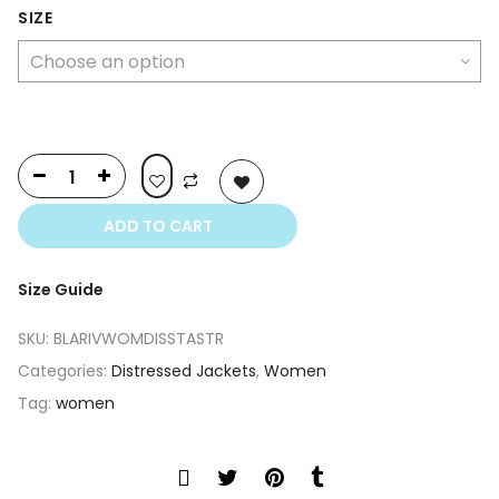
was:
is:
SIZE
$350.00.
$250.00.
ADD TO CART
Size Guide
SKU:
BLARIVWOMDISSTASTR
Categories:
Distressed Jackets
,
Women
Tag:
women