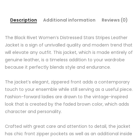
Description
Additional information
Reviews (0)
The Black Rivet Women’s Distressed Stars Stripes Leather
Jacket is a sign of unrivalled quality and modern trend that
will elevate any outfit. This jacket, which is made entirely of
genuine leather, is a timeless addition to your wardrobe
because it perfectly blends style and endurance.
The jacket’s elegant, zippered front adds a contemporary
touch to your ensemble while still serving as a useful piece.
Fashion-forward ladies are drawn to the vintage-inspired
look that is created by the faded brown color, which adds
character and personality.
Crafted with great care and attention to detail, the jacket
has chic front zipper pockets as well as an additional inside