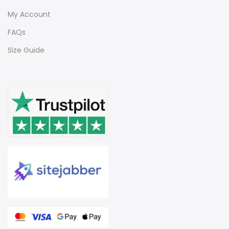
My Account
FAQs
Size Guide