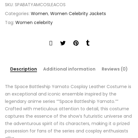
SKU:
SPABATYAMCOSLEACOS
Categories:
Women
,
Women Celebrity Jackets
Tag:
Women celebrity
Description
Additional information
Reviews (0)
The Space Battleship Yamato Cosplay Leather Costume is
an exceptional and iconic ensemble inspired by the
legendary anime series “”Space Battleship Yamato.””
Crafted with meticulous attention to detail, this costume
captures the essence of the show’s futuristic universe and
the adventurous spirit of its characters, making it a prized
possession for fans of the series and cosplay enthusiasts