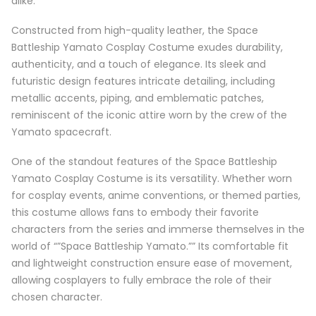
alike.
Constructed from high-quality leather, the Space
Battleship Yamato Cosplay Costume exudes durability,
authenticity, and a touch of elegance. Its sleek and
futuristic design features intricate detailing, including
metallic accents, piping, and emblematic patches,
reminiscent of the iconic attire worn by the crew of the
Yamato spacecraft.
One of the standout features of the Space Battleship
Yamato Cosplay Costume is its versatility. Whether worn
for cosplay events, anime conventions, or themed parties,
this costume allows fans to embody their favorite
characters from the series and immerse themselves in the
world of “”Space Battleship Yamato.”” Its comfortable fit
and lightweight construction ensure ease of movement,
allowing cosplayers to fully embrace the role of their
chosen character.