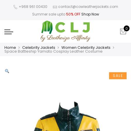
+968 961 00430
contact@cowleatherjackets.com
Summer sale upto
50% OFF
Shop Now
0
Home
Celebrity Jackets
Women Celebrity Jackets
Space Battleship Yamato Cosplay Leather Costume
SALE