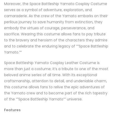
Moreover, the Space Battleship Yamato Cosplay Costume
serves as a symbol of adventure, exploration, and
camaraderie. As the crew of the Yamato embarks on their
perilous journey to save humanity from extinction, they
embody the virtues of courage, perseverance, and
sacrifice. Wearing this costume allows fans to pay tribute
to the bravery and heroism of the characters they admire
and to celebrate the enduring legacy of “”Space Battleship
Yamato.””
Space Battleship Yamato Cosplay Leather Costume is
more than just a costume; it’s a tribute to one of the most
beloved anime series of all time. With its exceptional
craftsmanship, attention to detail, and undeniable charm,
this costume allows fans to relive the epic adventures of
the Yamato crew and to become part of the rich tapestry
of the “”Space Battleship Yamato”” universe.
Features