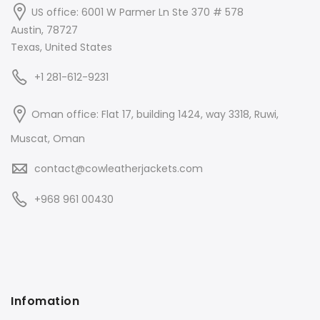
US office: 6001 W Parmer Ln Ste 370 # 578
Austin, 78727
Texas, United States
+1 281-612-9231
Oman office: Flat 17, building 1424, way 3318, Ruwi,
Muscat, Oman
contact@cowleatherjackets.com
+968 961 00430
Infomation