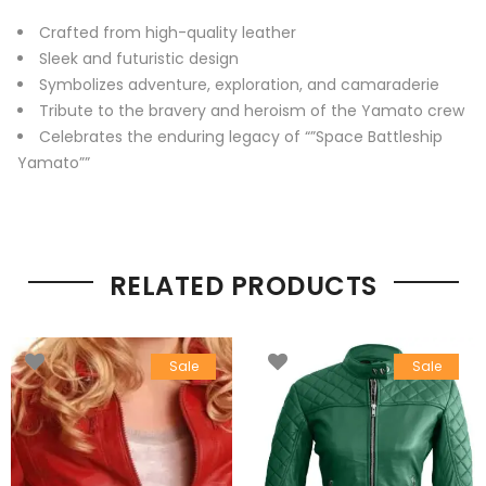
Crafted from high-quality leather
Sleek and futuristic design
Symbolizes adventure, exploration, and camaraderie
Tribute to the bravery and heroism of the Yamato crew
Celebrates the enduring legacy of “”Space Battleship
Yamato””
RELATED PRODUCTS
Sale
Sale