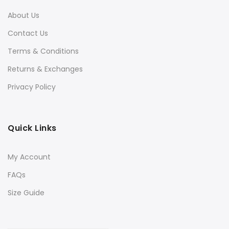
About Us
Contact Us
Terms & Conditions
Returns & Exchanges
Privacy Policy
Quick Links
My Account
FAQs
Size Guide