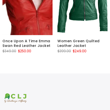
Once Upon A Time Emma
Women Green Quilted
Swan Red Leather Jacket
Leather Jacket
Original
Current
Original
Current
$
349.00
$
250.00
$
399.00
$
249.00
price
price
price
price
was:
is:
was:
is:
$349.00.
$250.00.
$399.00.
$249.00.