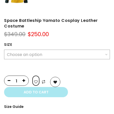
Space Battleship Yamato Cosplay Leather
Costume
Original
Current
$
349.00
$
250.00
price
price
was:
is:
SIZE
$349.00.
$250.00.
ADD TO CART
Size Guide