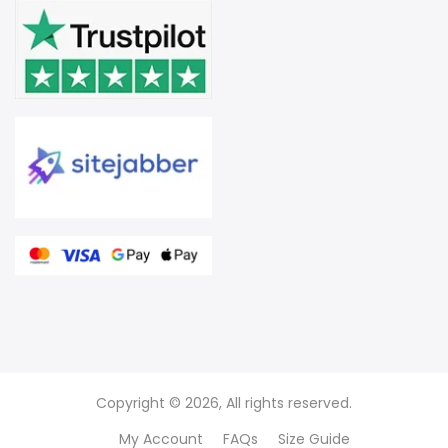
Copyright © 2026, All rights reserved.
My Account
FAQs
Size Guide