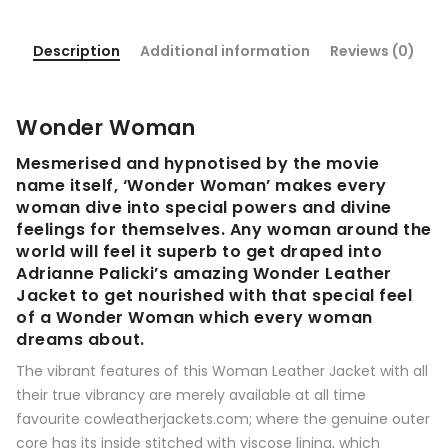
Description
Additional information
Reviews (0)
Wonder Woman
Mesmerised and hypnotised by the movie
name itself, ‘Wonder Woman’ makes every
woman dive into special powers and divine
feelings for themselves. Any woman around the
world will feel it superb to get draped into
Adrianne Palicki’s amazing Wonder Leather
Jacket to get nourished with that special feel
of a Wonder Woman which every woman
dreams about.
The vibrant features of this Woman Leather Jacket with all
their true vibrancy are merely available at all time
favourite cowleatherjackets.com; where the genuine outer
core has its inside stitched with viscose lining, which