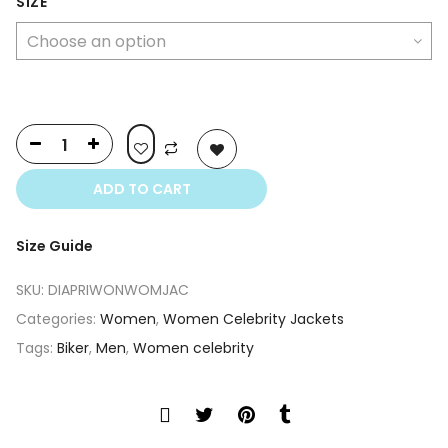
was:
is:
SIZE
$500.00.
$350.00.
ADD TO CART
Size Guide
SKU:
DIAPRIWONWOMJAC
Categories:
Women
,
Women Celebrity Jackets
Tags:
Biker
,
Men
,
Women celebrity