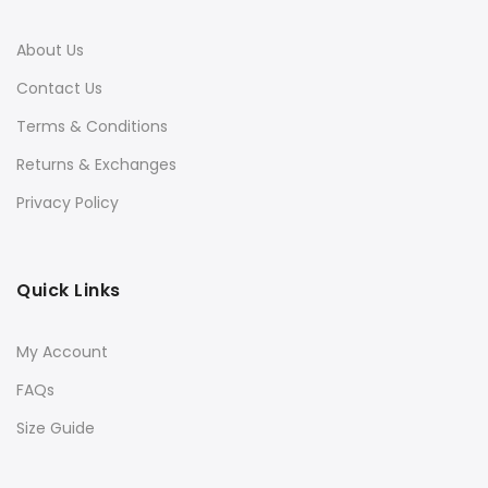
About Us
Contact Us
Terms & Conditions
Returns & Exchanges
Privacy Policy
Quick Links
My Account
FAQs
Size Guide