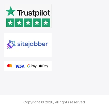
Copyright © 2026, All rights reserved.