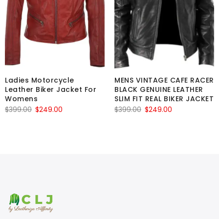
Ladies Motorcycle
MENS VINTAGE CAFE RACER
Leather Biker Jacket For
BLACK GENUINE LEATHER
Womens
SLIM FIT REAL BIKER JACKET
Original
Current
Original
Current
$
399.00
$
249.00
$
399.00
$
249.00
price
price
price
price
was:
is:
was:
is:
$399.00.
$249.00.
$399.00.
$249.00.