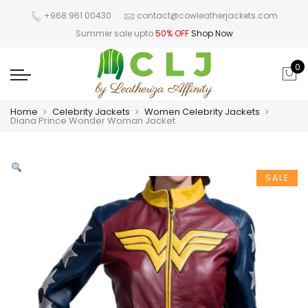
+968 961 00430
contact@cowleatherjackets.com
Summer sale upto
50% OFF
Shop Now
0
Home
Celebrity Jackets
Women Celebrity Jackets
Diana Prince Wonder Woman Jacket
SALE