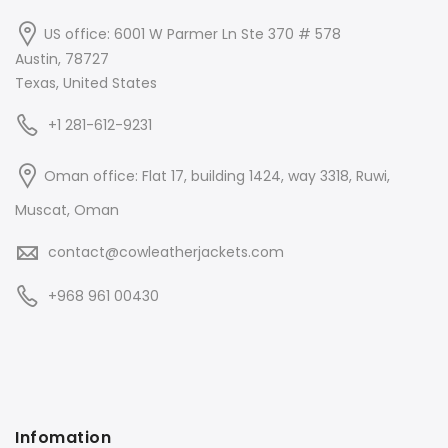
US office: 6001 W Parmer Ln Ste 370 # 578
Austin, 78727
Texas, United States
+1 281-612-9231
Oman office: Flat 17, building 1424, way 3318, Ruwi,
Muscat, Oman
contact@cowleatherjackets.com
+968 961 00430
Infomation