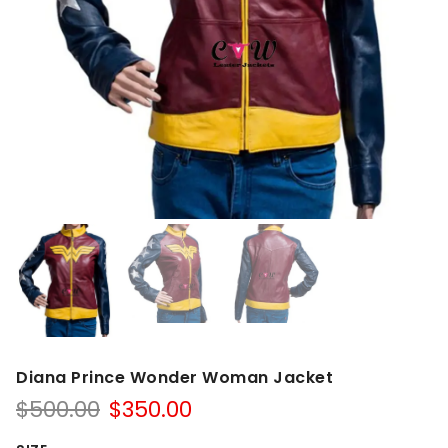
Diana Prince Wonder Woman Jacket
Original
Current
$
500.00
$
350.00
price
price