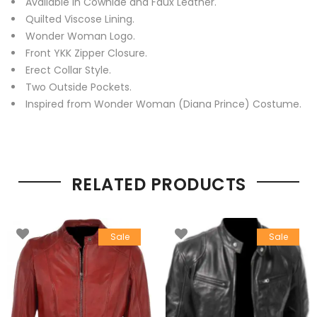
Available in Cowhide and Faux Leather.
Quilted Viscose Lining.
Wonder Woman Logo.
Front YKK Zipper Closure.
Erect Collar Style.
Two Outside Pockets.
Inspired from Wonder Woman (Diana Prince) Costume.
RELATED PRODUCTS
Sale
Sale