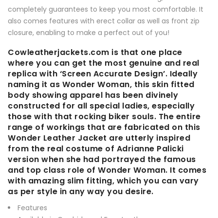
completely guarantees to keep you most comfortable. It
also comes features with erect collar as well as front zip
closure, enabling to make a perfect out of you!
Cowleatherjackets.com is that one place
where you can get the most genuine and real
replica with ‘Screen Accurate Design’. Ideally
naming it as Wonder Woman, this skin fitted
body showing apparel has been divinely
constructed for all special ladies, especially
those with that rocking biker souls. The entire
range of workings that are fabricated on this
Wonder Leather Jacket are utterly inspired
from the real costume of Adrianne Palicki
version when she had portrayed the famous
and top class role of Wonder Woman. It comes
with amazing slim fitting, which you can vary
as per style in any way you desire.
Features