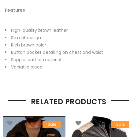
Features
High-quality brown leather
Slim fit design
Rich brown color
Button pocket detailing on chest and waist
Supple leather material
Versatile piece
RELATED PRODUCTS
Sale
Sale