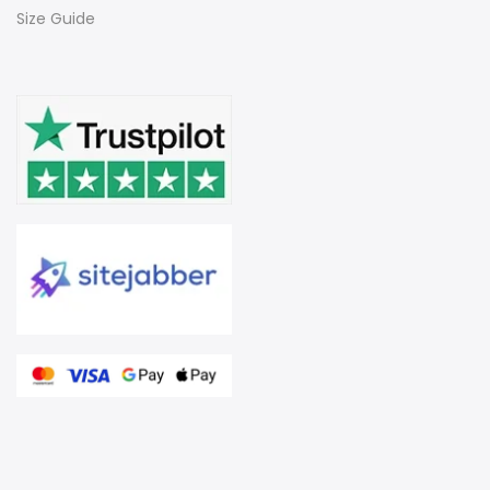
Size Guide