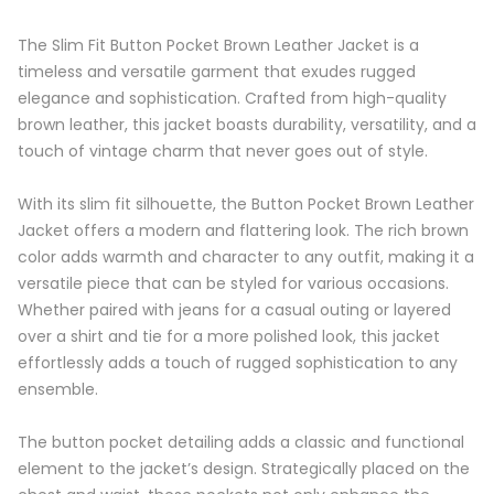
The Slim Fit Button Pocket Brown Leather Jacket is a
timeless and versatile garment that exudes rugged
elegance and sophistication. Crafted from high-quality
brown leather, this jacket boasts durability, versatility, and a
touch of vintage charm that never goes out of style.
With its slim fit silhouette, the Button Pocket Brown Leather
Jacket offers a modern and flattering look. The rich brown
color adds warmth and character to any outfit, making it a
versatile piece that can be styled for various occasions.
Whether paired with jeans for a casual outing or layered
over a shirt and tie for a more polished look, this jacket
effortlessly adds a touch of rugged sophistication to any
ensemble.
The button pocket detailing adds a classic and functional
element to the jacket’s design. Strategically placed on the