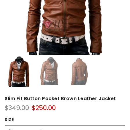
Slim Fit Button Pocket Brown Leather Jacket
Original
Current
$
349.00
$
250.00
price
price
was:
is:
SIZE
$349.00.
$250.00.