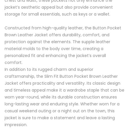
chest and waist, these pockets not only enhance the
jacket’s aesthetic appeal but also provide convenient
storage for small essentials, such as keys or a wallet.
Constructed from high-quality leather, the Button Pocket
Brown Leather Jacket offers durability, comfort, and
protection against the elements. The supple leather
material molds to the body over time, creating a
personalized fit and enhancing the jacket’s overall
comfort.
In addition to its rugged charm and superior
craftsmanship, the Slim Fit Button Pocket Brown Leather
Jacket offers practicality and versatility. Its classic design
and timeless appeal make it a wardrobe staple that can be
worn year-round, while its durable construction ensures
long-lasting wear and enduring style. Whether worn for a
casual weekend outing or a night out on the town, this
jacket is sure to make a statement and leave a lasting
impression.