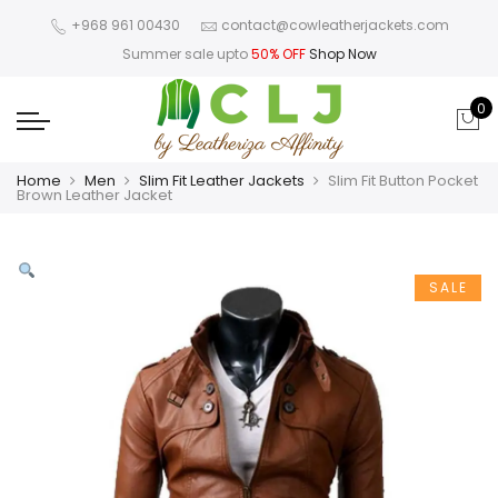
+968 961 00430
contact@cowleatherjackets.com
Summer sale upto
50% OFF
Shop Now
0
Home
Men
Slim Fit Leather Jackets
Slim Fit Button Pocket
Brown Leather Jacket
SALE