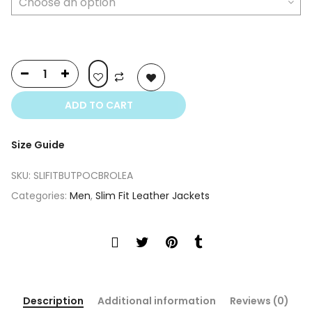
ADD TO CART
Size Guide
SKU:
SLIFITBUTPOCBROLEA
Categories:
Men
,
Slim Fit Leather Jackets
Description
Additional information
Reviews (0)