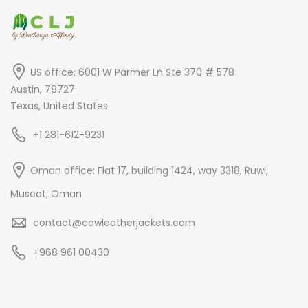
US office: 6001 W Parmer Ln Ste 370 # 578
Austin, 78727
Texas, United States
+1 281-612-9231
Oman office: Flat 17, building 1424, way 3318, Ruwi,
Muscat, Oman
contact@cowleatherjackets.com
+968 961 00430