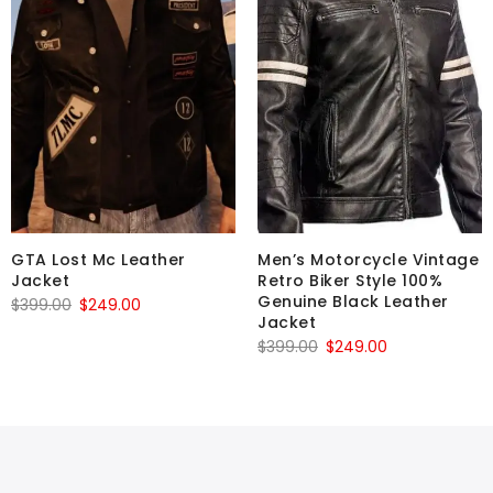
GTA Lost Mc Leather
Men’s Motorcycle Vintage
Jacket
Retro Biker Style 100%
Genuine Black Leather
Original
Current
$
399.00
$
249.00
Jacket
price
price
Original
Current
$
399.00
$
249.00
was:
is:
price
price
$399.00.
$249.00.
was:
is:
$399.00.
$249.00.