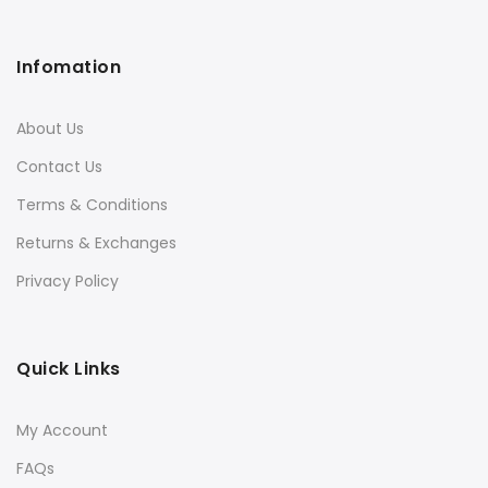
Infomation
About Us
Contact Us
Terms & Conditions
Returns & Exchanges
Privacy Policy
Quick Links
My Account
FAQs