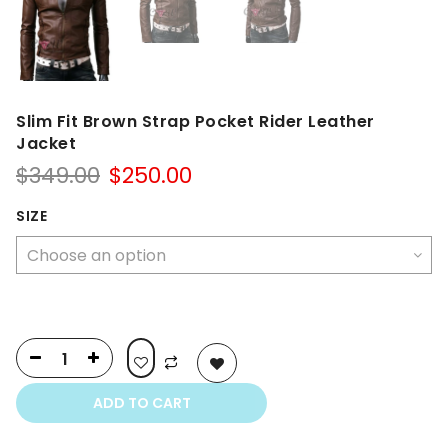
Slim Fit Brown Strap Pocket Rider Leather
Jacket
Original
Current
$
349.00
$
250.00
price
price
was:
is:
SIZE
$349.00.
$250.00.
ADD TO CART