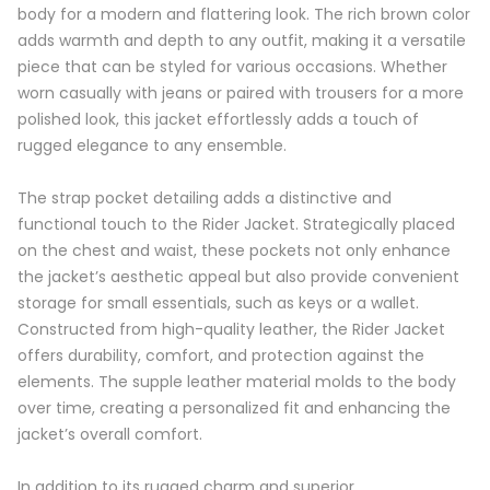
body for a modern and flattering look. The rich brown color
adds warmth and depth to any outfit, making it a versatile
piece that can be styled for various occasions. Whether
worn casually with jeans or paired with trousers for a more
polished look, this jacket effortlessly adds a touch of
rugged elegance to any ensemble.
The strap pocket detailing adds a distinctive and
functional touch to the Rider Jacket. Strategically placed
on the chest and waist, these pockets not only enhance
the jacket’s aesthetic appeal but also provide convenient
storage for small essentials, such as keys or a wallet.
Constructed from high-quality leather, the Rider Jacket
offers durability, comfort, and protection against the
elements. The supple leather material molds to the body
over time, creating a personalized fit and enhancing the
jacket’s overall comfort.
In addition to its rugged charm and superior