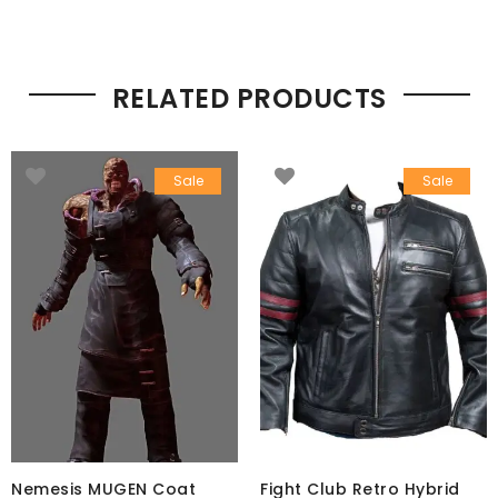
RELATED PRODUCTS
Sale
Sale
Nemesis MUGEN Coat
Fight Club Retro Hybrid