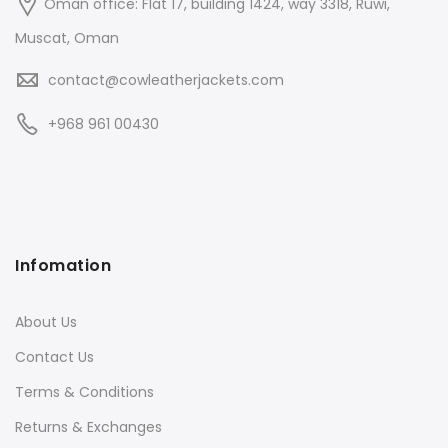
Oman office: Flat 17, building 1424, way 3318, Ruwi,
Muscat, Oman
contact@cowleatherjackets.com
+968 961 00430
Infomation
About Us
Contact Us
Terms & Conditions
Returns & Exchanges