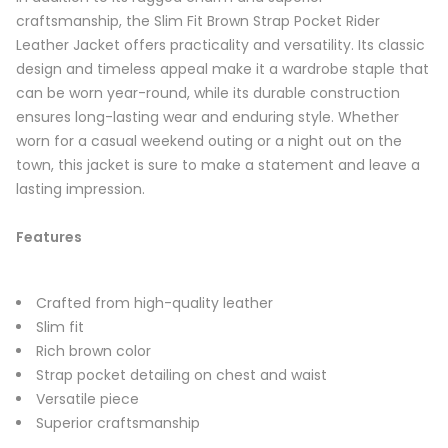
craftsmanship, the Slim Fit Brown Strap Pocket Rider
Leather Jacket offers practicality and versatility. Its classic
design and timeless appeal make it a wardrobe staple that
can be worn year-round, while its durable construction
ensures long-lasting wear and enduring style. Whether
worn for a casual weekend outing or a night out on the
town, this jacket is sure to make a statement and leave a
lasting impression.
Features
Crafted from high-quality leather
Slim fit
Rich brown color
Strap pocket detailing on chest and waist
Versatile piece
Superior craftsmanship