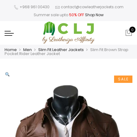
+968 961 00430
contact@cowleatherjackets.com
Summer sale upto
50% OFF
Shop Now
0
Home
Men
Slim Fit Leather Jackets
Slim Fit Brown Strap
Pocket Rider Leather Jacket
SALE