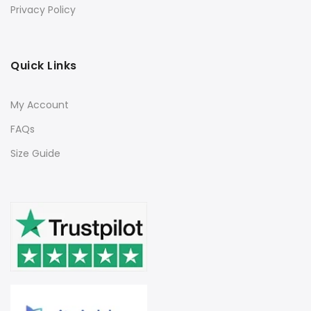
Privacy Policy
Quick Links
My Account
FAQs
Size Guide