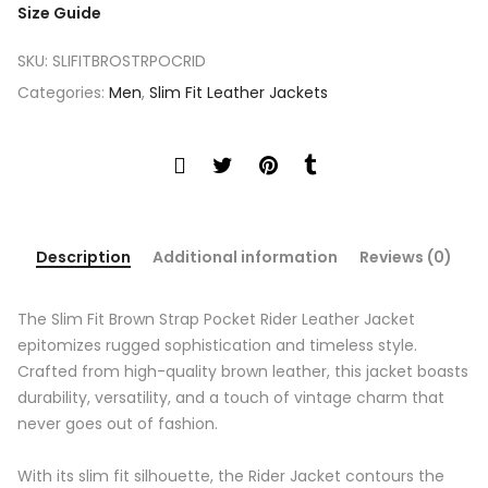
Size Guide
SKU:
SLIFITBROSTRPOCRID
Categories:
Men
,
Slim Fit Leather Jackets
Description
Additional information
Reviews (0)
The Slim Fit Brown Strap Pocket Rider Leather Jacket
epitomizes rugged sophistication and timeless style.
Crafted from high-quality brown leather, this jacket boasts
durability, versatility, and a touch of vintage charm that
never goes out of fashion.
With its slim fit silhouette, the Rider Jacket contours the