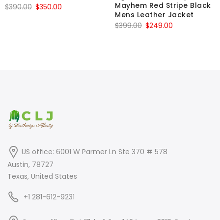
Mayhem Red Stripe Black
Original
Current
$
390.00
$
350.00
Mens Leather Jacket
price
price
Original
Current
$
399.00
$
249.00
was:
is:
price
price
$390.00.
$350.00.
was:
is:
$399.00.
$249.00.
US office: 6001 W Parmer Ln Ste 370 # 578
Austin, 78727
Texas, United States
+1 281-612-9231