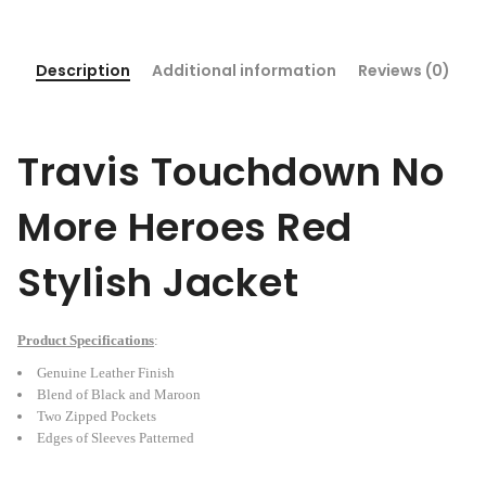
Description
Additional information
Reviews (0)
Travis Touchdown No
More Heroes Red
Stylish Jacket
Product Specifications
:
Genuine Leather Finish
Blend of Black and Maroon
Two Zipped Pockets
Edges of Sleeves Patterned