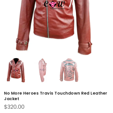
No More Heroes Travis Touchdown Red Leather
Jacket
$
320.00