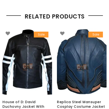
RELATED PRODUCTS
Sale
Sale
House of D: David
Replica Steel Mansuper
Duchovny Jacket With
Cosplay Costume Jacket