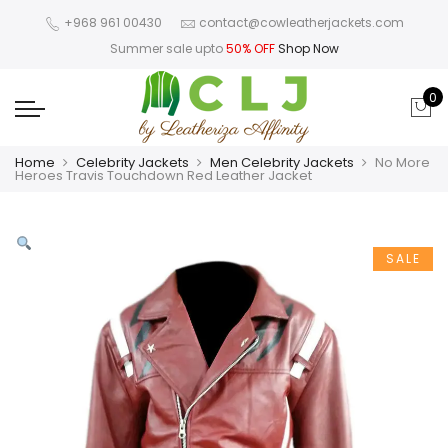
+968 961 00430
contact@cowleatherjackets.com
Summer sale upto
50% OFF
Shop Now
0
Home
Celebrity Jackets
Men Celebrity Jackets
No More
Heroes Travis Touchdown Red Leather Jacket
SALE