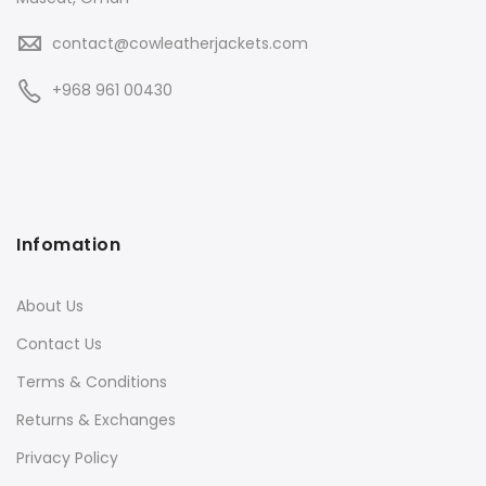
contact@cowleatherjackets.com
+968 961 00430
Infomation
About Us
Contact Us
Terms & Conditions
Returns & Exchanges
Privacy Policy