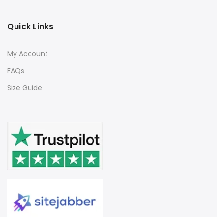
Quick Links
My Account
FAQs
Size Guide