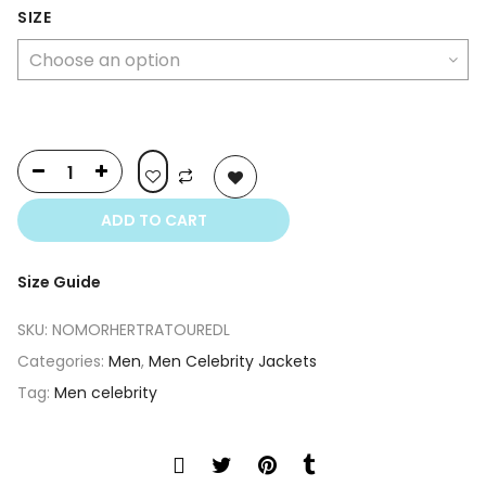
SIZE
ADD TO CART
Size Guide
SKU:
NOMORHERTRATOUREDL
Categories:
Men
,
Men Celebrity Jackets
Tag:
Men celebrity