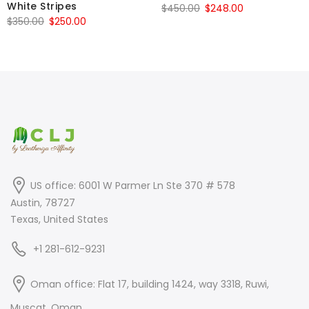
White Stripes
Original
Current
$
450.00
$
248.00
Original
Current
$
350.00
$
250.00
price
price
price
price
was:
is:
was:
is:
$450.00.
$248.00.
$350.00.
$250.00.
US office: 6001 W Parmer Ln Ste 370 # 578
Austin, 78727
Texas, United States
+1 281-612-9231
Oman office: Flat 17, building 1424, way 3318, Ruwi,
Muscat, Oman