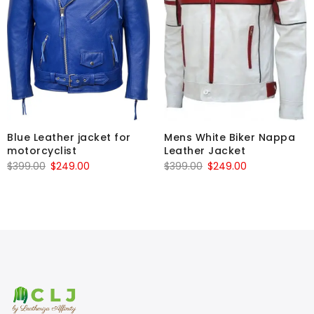
Blue Leather jacket for
Mens White Biker Nappa
motorcyclist
Leather Jacket
Original
Current
Original
Current
$
399.00
$
249.00
$
399.00
$
249.00
price
price
price
price
was:
is:
was:
is:
$399.00.
$249.00.
$399.00.
$249.00.