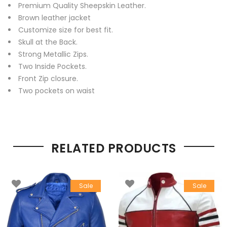
Premium Quality Sheepskin Leather.
Brown leather jacket
Customize size for best fit.
Skull at the Back.
Strong Metallic Zips.
Two Inside Pockets.
Front Zip closure.
Two pockets on waist
RELATED PRODUCTS
Sale
Sale