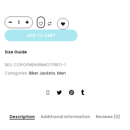
ADD TO CART
Size Guide
SKU:
COPOFMENVINMOTFREO-1
Categories:
Biker Jackets
,
Men
Description
Additional information
Reviews (0)