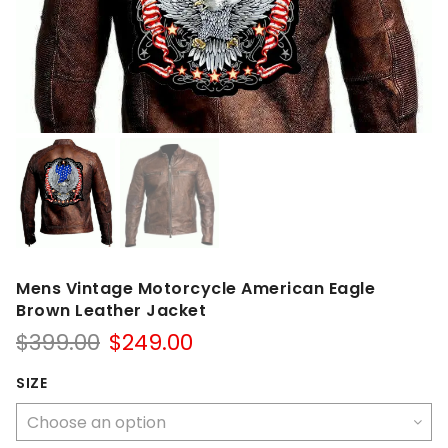
Mens Vintage Motorcycle American Eagle
Brown Leather Jacket
Original
Current
$
399.00
$
249.00
price
price
was:
is:
SIZE
$399.00.
$249.00.