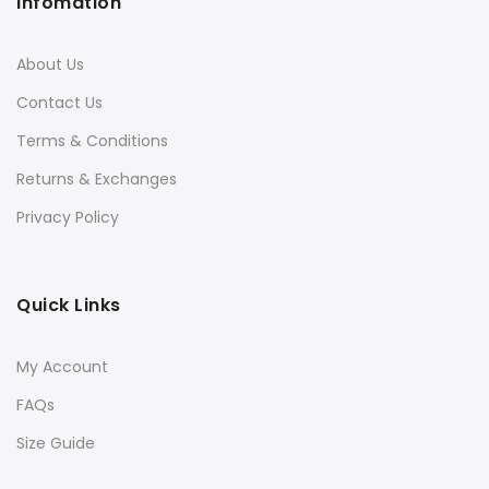
Infomation
About Us
Contact Us
Terms & Conditions
Returns & Exchanges
Privacy Policy
Quick Links
My Account
FAQs
Size Guide