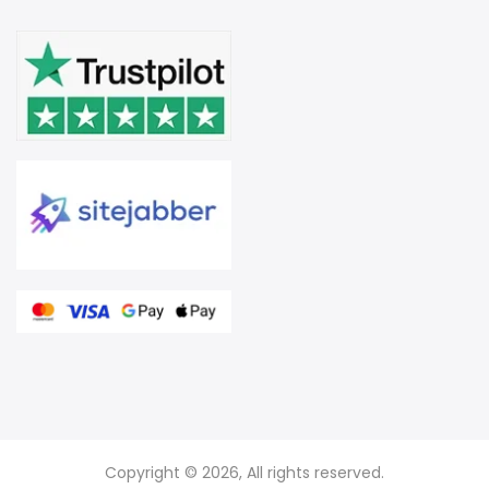
Copyright © 2026, All rights reserved.