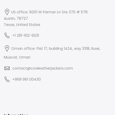
US office: 6001 W Parmer Ln Ste 370 # 578
Austin, 78727
Texas, United States
+1 281-612-9231
Oman office: Flat 17, building 1424, way 3318, Ruwi,
Muscat, Oman
contact@cowleatherjackets.com
+968 961 00430