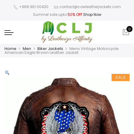
+968 961 00430
contact@cowleatherjackets.com
Summer sale upto
50% OFF
Shop Now
0
Home
Men
Biker Jackets
Mens Vintage Motorcycle
American Eagle Brown Leather Jacket
SALE