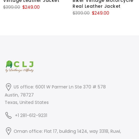
Vintage Leather Jacket
Biker Vintage Motorcycle
Real Leather Jacket
Original
Current
$
399.00
$
249.00
Original
Current
$
399.00
$
249.00
price
price
price
price
was:
is:
was:
is:
$399.00.
$249.00.
$399.00.
$249.00.
US office: 6001 W Parmer Ln Ste 370 # 578
Austin, 78727
Texas, United States
+1 281-612-9231
Oman office: Flat 17, building 1424, way 3318, Ruwi,