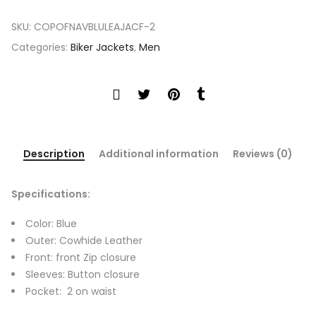
SKU:
COPOFNAVBLULEAJACF-2
Categories:
Biker Jackets
,
Men
Description
Additional information
Reviews (0)
Specifications:
Color: Blue
Outer: Cowhide Leather
Front: front Zip closure
Sleeves: Button closure
Pocket: 2 on waist