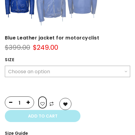
Blue Leather jacket for motorcyclist
Original
Current
$
399.00
$
249.00
price
price
was:
is:
SIZE
$399.00.
$249.00.
ADD TO CART
Size Guide