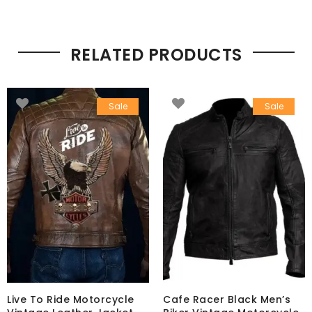
RELATED PRODUCTS
Sale
Sale
Live To Ride Motorcycle
Cafe Racer Black Men’s