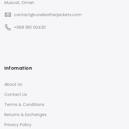
Muscat, Oman
contact@cowleatherjackets.com
+968 961 00430
Infomation
About Us
Contact Us
Terms & Conditions
Returns & Exchanges
Privacy Policy