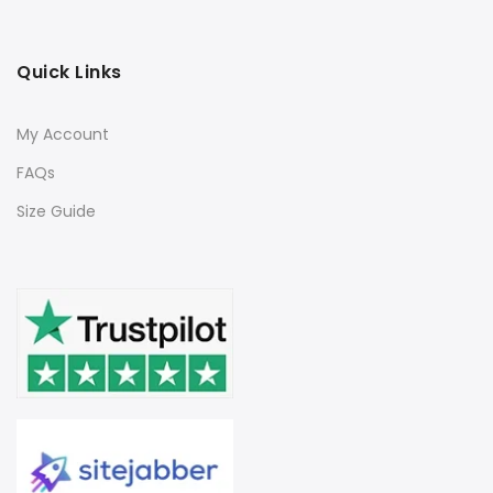
Quick Links
My Account
FAQs
Size Guide