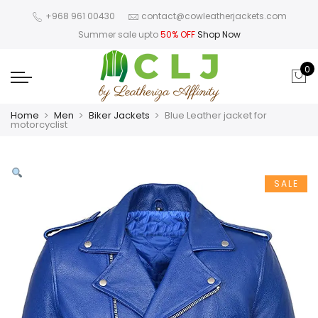
+968 961 00430
contact@cowleatherjackets.com
Summer sale upto
50% OFF
Shop Now
0
Home
Men
Biker Jackets
Blue Leather jacket for
motorcyclist
SALE