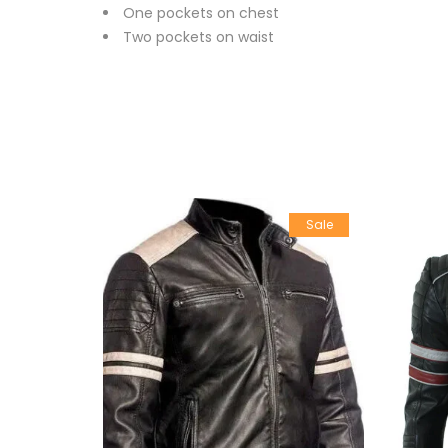
One pockets on chest
Two pockets on waist
Sale
Sale