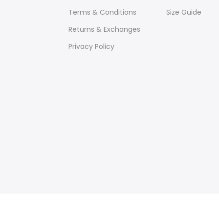
Terms & Conditions
Size Guide
Returns & Exchanges
Privacy Policy