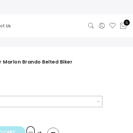
0
ct Us
 Marlon Brando Belted Biker
rice
ange:
249.00
hrough
250.00
O CART