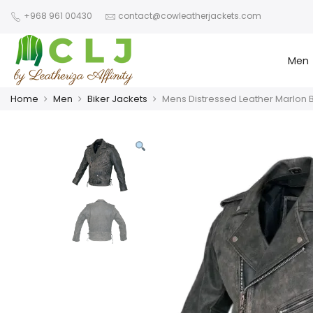
+968 961 00430
contact@cowleatherjackets.com
Men
Home
Men
Biker Jackets
Mens Distressed Leather Marlon 