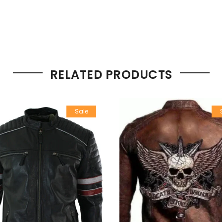
RELATED PRODUCTS
Sale