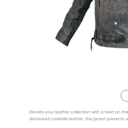
Elevate your leather collection with a twist on th
distressed cowhide leather, this jacket presents a