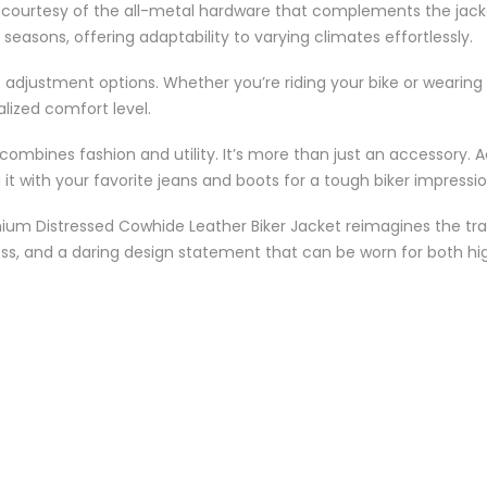
, courtesy of the all-metal hardware that complements the jacke
s seasons, offering adaptability to varying climates effortlessly.
 adjustment options. Whether you’re riding your bike or wearing i
alized comfort level.
combines fashion and utility. It’s more than just an accessory. A
it with your favorite jeans and boots for a tough biker impressio
m Distressed Cowhide Leather Biker Jacket reimagines the tradit
ness, and a daring design statement that can be worn for both 