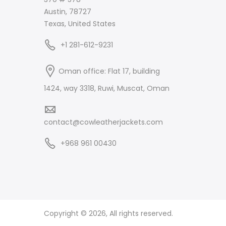
Austin, 78727
Texas, United States
+1 281-612-9231
Oman office: Flat 17, building
1424, way 3318, Ruwi, Muscat, Oman
contact@cowleatherjackets.com
+968 961 00430
Copyright © 2026, All rights reserved.