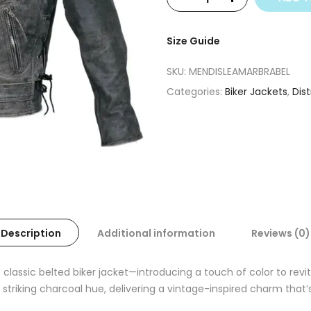
Size Guide
SKU:
MENDISLEAMARBRABEL
Categories:
Biker Jackets
,
Dis
Description
Additional information
Reviews (0)
e classic belted biker jacket—introducing a touch of color to rev
 striking charcoal hue, delivering a vintage-inspired charm that’