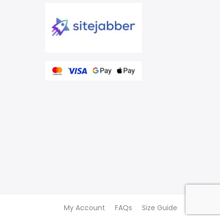
My Account
FAQs
Size Guide