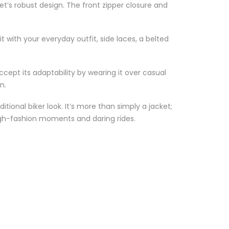
t’s robust design. The front zipper closure and
t with your everyday outfit, side laces, a belted
ccept its adaptability by wearing it over casual
n.
ional biker look. It’s more than simply a jacket;
high-fashion moments and daring rides.