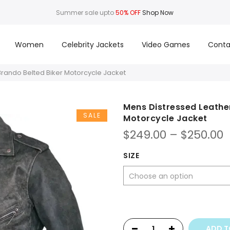
Summer sale upto
50% OFF
Shop Now
Women
Celebrity Jackets
Video Games
Conta
Brando Belted Biker Motorcycle Jacket
Mens Distressed Leather
SALE
Motorcycle Jacket
P
$
249.00
–
$
250.00
r
$
SIZE
t
$
ADD T