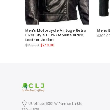
 Leather
Men’s Motorcycle Vintage Retro
Mens B
Biker Style 100% Genuine Black
$
399.0
Leather Jacket
Original
Current
$
399.00
$
249.00
price
price
was:
is:
$399.00.
$249.00.
US office: 6001 W Parmer Ln Ste
370 # 578