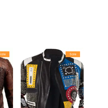
Sale
Sale