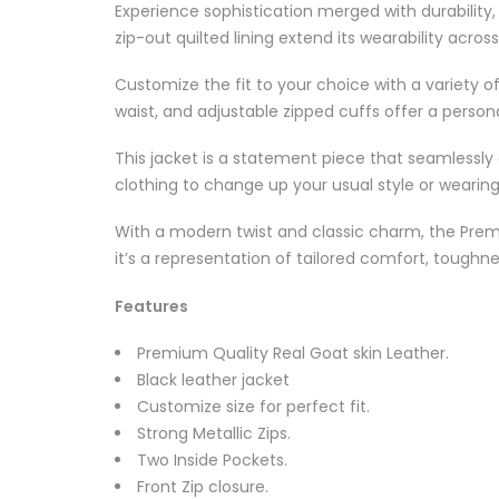
Experience sophistication merged with durability
zip-out quilted lining extend its wearability acros
Customize the fit to your choice with a variety of
waist, and adjustable zipped cuffs offer a person
This jacket is a statement piece that seamlessly 
clothing to change up your usual style or wearing 
With a modern twist and classic charm, the Premiu
it’s a representation of tailored comfort, tough
Features
Premium Quality Real Goat skin Leather.
Black leather jacket
Customize size for perfect fit.
Strong Metallic Zips.
Two Inside Pockets.
Front Zip closure.