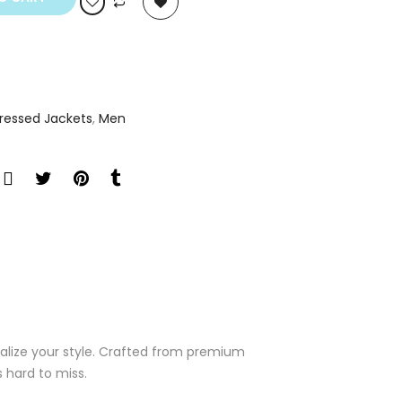
tressed Jackets
,
Men
italize your style. Crafted from premium
s hard to miss.