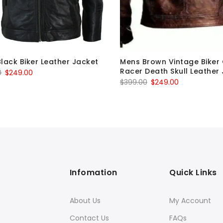
lack Biker Leather Jacket
Mens Brown Vintage Biker
Racer Death Skull Leather
Original
Current
0
$
249.00
Original
Current
$
399.00
$
249.00
price
price
price
price
was:
is:
was:
is:
$399.00.
$249.00.
$399.00.
$249.00.
Infomation
Quick Links
About Us
My Account
Contact Us
FAQs