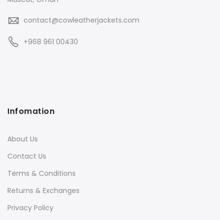
contact@cowleatherjackets.com
+968 961 00430
Infomation
About Us
Contact Us
Terms & Conditions
Returns & Exchanges
Privacy Policy