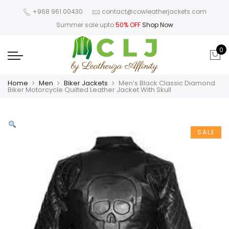
+968 961 00430
contact@cowleatherjackets.com
Summer sale upto
50% OFF
Shop Now
0
Home
Men
Biker Jackets
Men’s Black Classic Diamond
Biker Motorcycle Quilted Leather Jacket With Skull
SALE