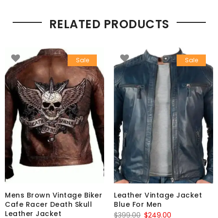
RELATED PRODUCTS
Sale
Sale
Mens Brown Vintage Biker
Leather Vintage Jacket
Cafe Racer Death Skull
Blue For Men
Leather Jacket
Original
Current
$
399.00
$
249.00