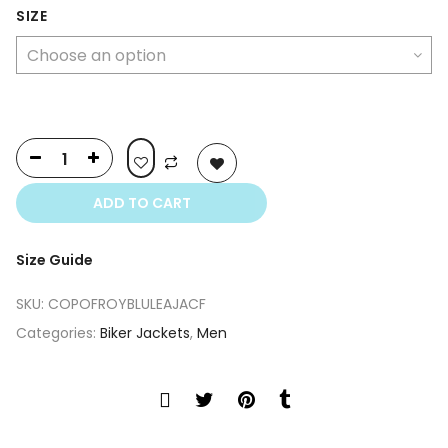
was:
is:
SIZE
$399.00.
$249.00.
ADD TO CART
Size Guide
SKU:
COPOFROYBLULEAJACF
Categories:
Biker Jackets
,
Men