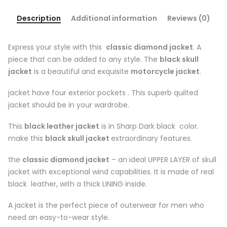
Description
Additional information
Reviews (0)
Express your style with this
classic diamond jacket
. A
piece that can be added to any style. The
black skull
jacket
is a beautiful and exquisite
motorcycle jacket
.
jacket have four exterior pockets . This superb quilted
jacket should be in your wardrobe.
This
black leather jacket
is in Sharp Dark black color.
make this
black skull jacket
extraordinary features.
the
classic diamond jacket
– an ideal UPPER LAYER of skull
jacket with exceptional wind capabilities. It is made of real
black leather, with a thick LINING inside.
A jacket is the perfect piece of outerwear for men who
need an easy-to-wear style.