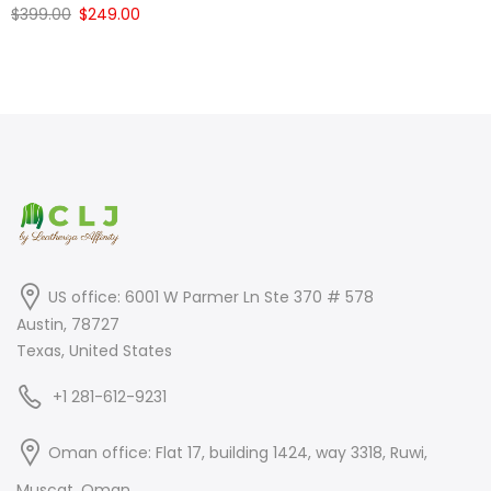
Original
Current
$
399.00
$
249.00
price
price
price
price
was:
is:
was:
is:
$399.00.
$249.00.
$399.00.
$249.00.
US office: 6001 W Parmer Ln Ste 370 # 578
Austin, 78727
Texas, United States
+1 281-612-9231
Oman office: Flat 17, building 1424, way 3318, Ruwi,
Muscat, Oman