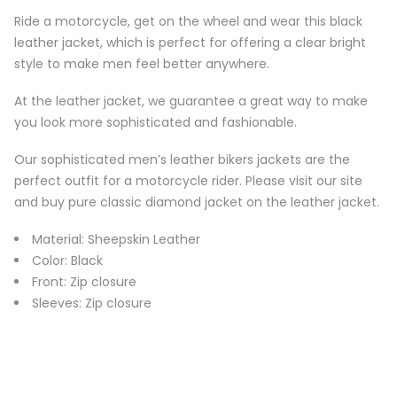
Ride a motorcycle, get on the wheel and wear this black
leather jacket, which is perfect for offering a clear bright
style to make men feel better anywhere.
At the leather jacket, we guarantee a great way to make
you look more sophisticated and fashionable.
Our sophisticated men’s leather bikers jackets are the
perfect outfit for a motorcycle rider. Please visit our site
and buy pure classic diamond jacket on the leather jacket.
Material: Sheepskin Leather
Color: Black
Front: Zip closure
Sleeves: Zip closure