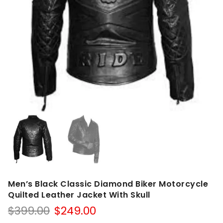
Men’s Black Classic Diamond Biker Motorcycle
Quilted Leather Jacket With Skull
Original
Current
$
399.00
$
249.00
price
price