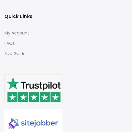
Quick Links
My Account
FAQs
Size Guide