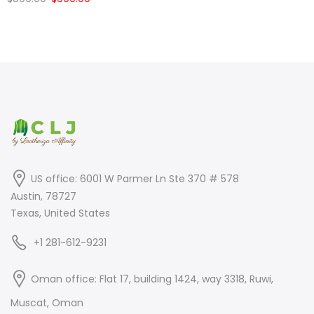
price
price
price
price
was:
is:
was:
is:
$399.00.
$249.00.
$899.00.
$699.00.
US office: 6001 W Parmer Ln Ste 370 # 578
Austin, 78727
Texas, United States
+1 281-612-9231
Oman office: Flat 17, building 1424, way 3318, Ruwi,
Muscat, Oman