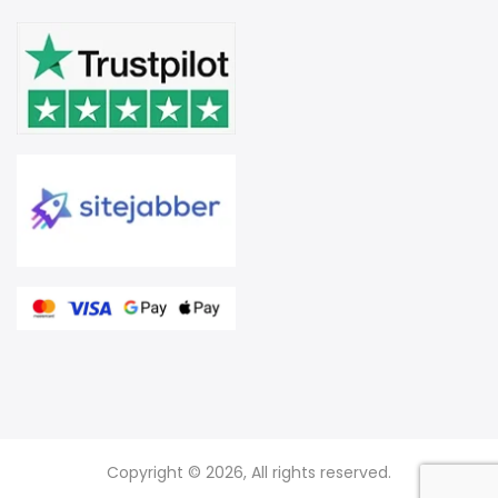
Copyright © 2026, All rights reserved.