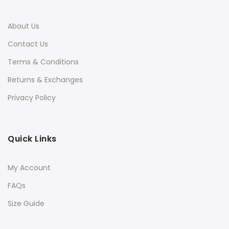
About Us
Contact Us
Terms & Conditions
Returns & Exchanges
Privacy Policy
Quick Links
My Account
FAQs
Size Guide