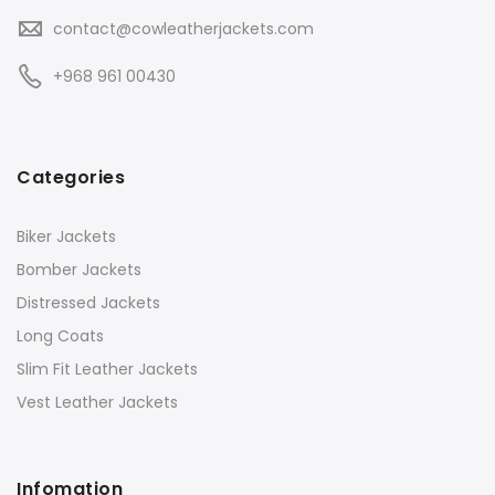
contact@cowleatherjackets.com
+968 961 00430
Categories
Biker Jackets
Bomber Jackets
Distressed Jackets
Long Coats
Slim Fit Leather Jackets
Vest Leather Jackets
Infomation