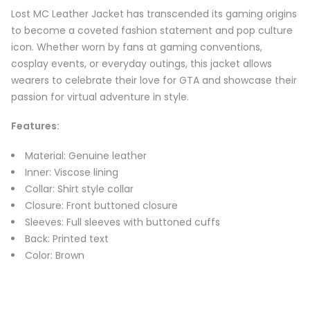
Lost MC Leather Jacket has transcended its gaming origins
to become a coveted fashion statement and pop culture
icon. Whether worn by fans at gaming conventions,
cosplay events, or everyday outings, this jacket allows
wearers to celebrate their love for GTA and showcase their
passion for virtual adventure in style.
Features
:
Material: Genuine leather
Inner: Viscose lining
Collar: Shirt style collar
Closure: Front buttoned closure
Sleeves: Full sleeves with buttoned cuffs
Back: Printed text
Color: Brown