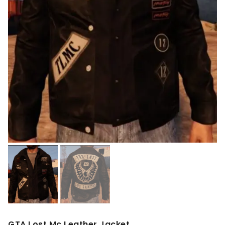
GTA Lost Mc Leather Jacket