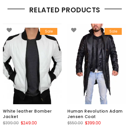
RELATED PRODUCTS
Sale
Sale
White leather Bomber
Human Revolution Adam
Jacket
Jensen Coat
Original
Current
Original
Current
$
399.00
$
249.00
$
550.00
$
399.00