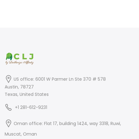
price
price
price
price
was:
is:
was:
is:
$399.00.
$249.00.
$550.00.
$399.00.
US office: 6001 W Parmer Ln Ste 370 # 578
Austin, 78727
Texas, United States
+1 281-612-9231
Oman office: Flat 17, building 1424, way 3318, Ruwi,
Muscat, Oman