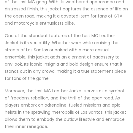
of the Lost MC gang. With its weathered appearance and
distressed finish, this jacket captures the essence of life on
the open road, making it a coveted item for fans of GTA
and motorcycle enthusiasts alike.
One of the standout features of the Lost MC Leather
Jacket is its versatility. Whether worn while cruising the
streets of Los Santos or paired with a more casual
ensemble, this jacket adds an element of badassery to
any look. Its iconic insignia and bold design ensure that it
stands out in any crowd, making it a true statement piece
for fans of the game.
Moreover, the Lost MC Leather Jacket serves as a symbol
of freedom, rebellion, and the thrill of the open road. As
players embark on adrenaline-fueled missions and epic
heists in the sprawling metropolis of Los Santos, this jacket
allows them to embody the outlaw lifestyle and embrace
their inner renegade.