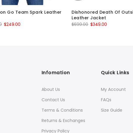
on Go Team Spark Leather
Dishonored Death Of Outs
t
Leather Jacket
Original
Current
Original
Current
0
$
249.00
$
699.00
$
349.00
price
price
price
price
was:
is:
was:
is:
$449.00.
$249.00.
$699.00.
$349.00.
Infomation
Quick Links
About Us
My Account
Contact Us
FAQs
Terms & Conditions
Size Guide
Returns & Exchanges
Privacy Policy