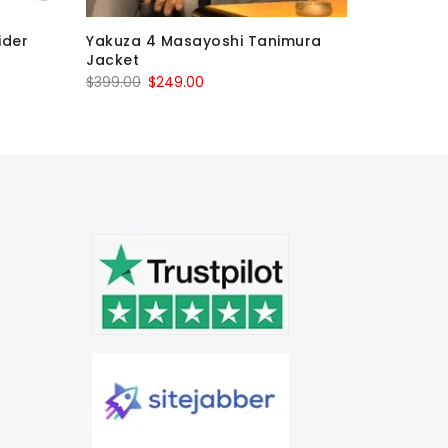
ider
Yakuza 4 Masayoshi Tanimura
Agent 47
Jacket
Assassin
Original
Current
O
$
399.00
$
249.00
$
699.00
price
price
p
was:
is:
w
$399.00.
$249.00.
$