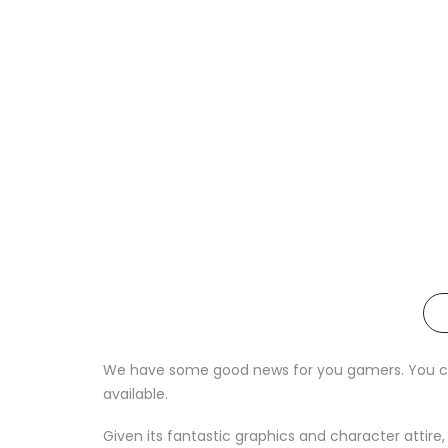
We have some good news for you gamers. You can 
available.
Given its fantastic graphics and character attire,