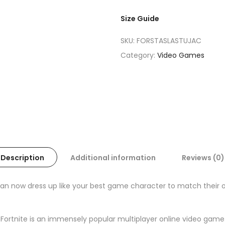
Size Guide
SKU:
FORSTASLASTUJAC
Category:
Video Games
Description
Additional information
Reviews (0)
now dress up like your best game character to match their out
 Fortnite is an immensely popular multiplayer online video game. 