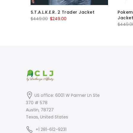
lker
S.T.A.L.K.E.R. 2 Trader Jacket
Pokem
Jacke
Original
Current
$
449.00
$
249.00
$
449.0
price
price
was:
is:
$449.00.
$249.00.
US office: 6001 W Parmer Ln Ste
370 # 578
Austin, 78727
Texas, United States
+1 281-612-9231