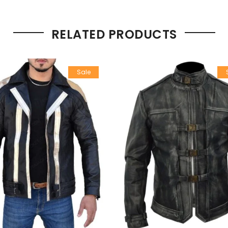
RELATED PRODUCTS
Sale