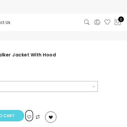
0
ct Us
Stalker Jacket With Hood
rrent
ice
99.00.
O CART