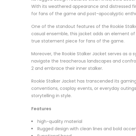
With its weathered appearance and distressed fini
for fans of the game and post-apocalyptic enthus
One of the standout features of the Rookie Stalke
casual ensemble, this jacket adds an element of su
true statement piece for fans of the game.
Moreover, the Rookie Stalker Jacket serves as a sy
navigate the treacherous landscapes and confront
2 and embrace their inner stalker.
Rookie Stalker Jacket has transcended its gami
conventions, cosplay events, or everyday outings, 
storytelling in style.
Features
high-quality material
Rugged design with clean lines and bold acce
Functional hood