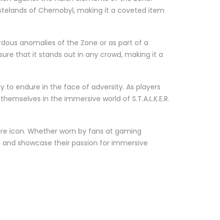
astelands of Chernobyl, making it a coveted item
ardous anomalies of the Zone or as part of a
sure that it stands out in any crowd, making it a
y to endure in the face of adversity. As players
emselves in the immersive world of S.T.A.L.K.E.R.
ure icon. Whether worn by fans at gaming
E.R. and showcase their passion for immersive