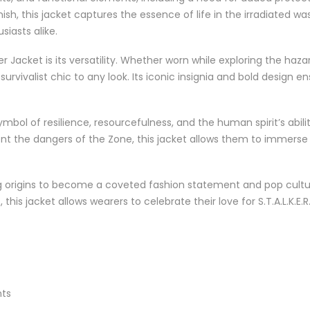
sh, this jacket captures the essence of life in the irradiated w
iasts alike.
r Jacket is its versatility. Whether worn while exploring the haz
rvivalist chic to any look. Its iconic insignia and bold design en
mbol of resilience, resourcefulness, and the human spirit’s abilit
 the dangers of the Zone, this jacket allows them to immerse th
ng origins to become a coveted fashion statement and pop cult
this jacket allows wearers to celebrate their love for S.T.A.L.K.
nts