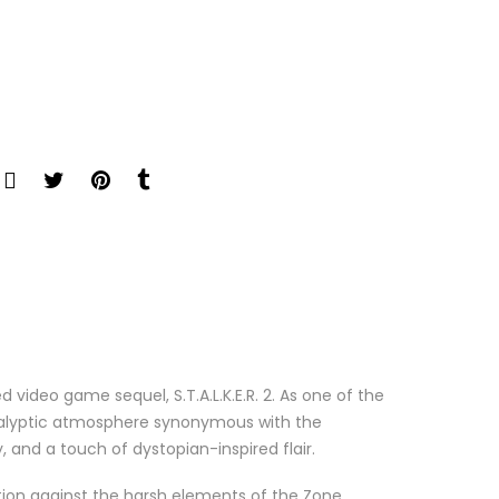
d video game sequel, S.T.A.L.K.E.R. 2. As one of the
pocalyptic atmosphere synonymous with the
y, and a touch of dystopian-inspired flair.
tion against the harsh elements of the Zone.