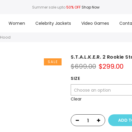
Summer sale upto
50% OFF
Shop Now
Women
Celebrity Jackets
Video Games
Conta
h Hood
S.T.A.L.K.E.R. 2 Rookie 
SALE
Original
Cu
$
699.00
$
299.00
price
pr
was:
is:
SIZE
$699.00.
$2
Clear
ADD T