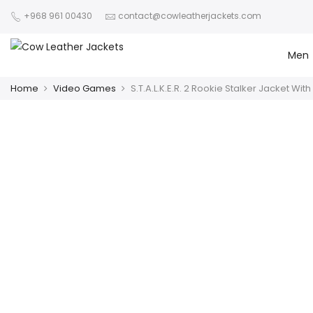
+968 961 00430
contact@cowleatherjackets.com
Men
Home
Video Games
S.T.A.L.K.E.R. 2 Rookie Stalker Jacket Wit