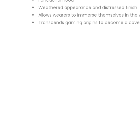
Weathered appearance and distressed finish
Allows wearers to immerse themselves in the wor
Transcends gaming origins to become a covet