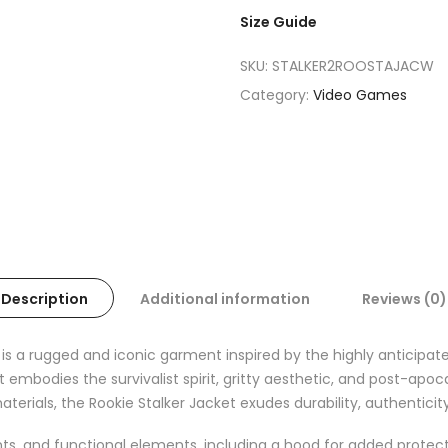
Size Guide
SKU:
STALKER2ROOSTAJACW
Category:
Video Games
Description
Additional information
Reviews (0)
d is a rugged and iconic garment inspired by the highly anticipate
et embodies the survivalist spirit, gritty aesthetic, and post-a
materials, the Rookie Stalker Jacket exudes durability, authenticit
ents, and functional elements, including a hood for added protec