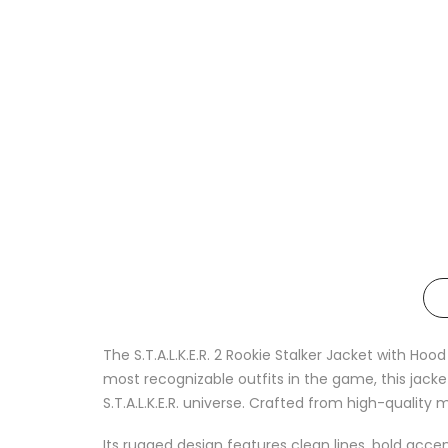
The S.T.A.L.K.E.R. 2 Rookie Stalker Jacket with Hoo
most recognizable outfits in the game, this jack
S.T.A.L.K.E.R. universe. Crafted from high-quality 
Its rugged design features clean lines, bold acc