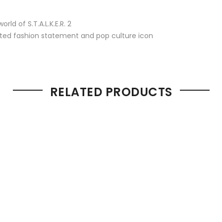
ld of S.T.A.L.K.E.R. 2
ed fashion statement and pop culture icon
RELATED PRODUCTS