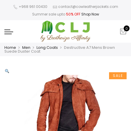
+968 961 00430
contact@cowleatherjackets.com
Summer sale upto
50% OFF
Shop Now
0
Home
Men
Long Coats
Destructive A7 Mens Brown
Suede Duster Coat
SALE