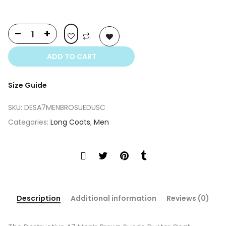
ADD TO CART
Size Guide
SKU:
DESA7MENBROSUEDUSC
Categories:
Long Coats
,
Men
Description
Additional information
Reviews (0)