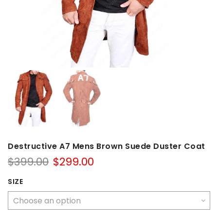
Destructive A7 Mens Brown Suede Duster Coat
Original
Current
$
399.00
$
299.00
price
price
was:
is:
SIZE
$399.00.
$299.00.