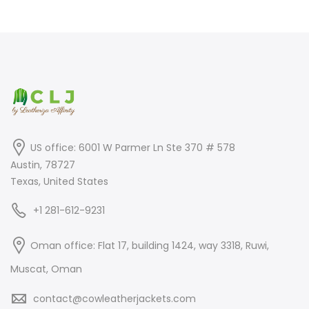
was:
is:
was:
is:
$799.00.
$499.00.
$899.00.
$699.00.
US office: 6001 W Parmer Ln Ste 370 # 578
Austin, 78727
Texas, United States
+1 281-612-9231
Oman office: Flat 17, building 1424, way 3318, Ruwi,
Muscat, Oman
contact@cowleatherjackets.com