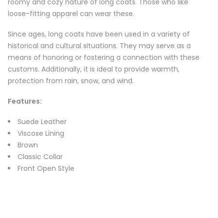
roomy and cozy nature of long coats. Those who like
loose-fitting apparel can wear these.
Since ages, long coats have been used in a variety of
historical and cultural situations. They may serve as a
means of honoring or fostering a connection with these
customs. Additionally, it is ideal to provide warmth,
protection from rain, snow, and wind.
Features
:
Suede Leather
Viscose Lining
Brown
Classic Collar
Front Open Style