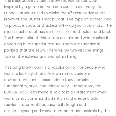
The Destructive A7 Men’s Brown Suede Duster Coat
inspired by a game but you can use it in everyday life.
Suede leather is used to make the A7 Destructive Men’s
Brown Suede Duster Trench Coat. This type of leather used
to produce coats and jackets will wrap you in comfort. The
men’s duster coat has emblems on the shoulder and back.
The brown color of this item is on sale, and what makes it
appealing is its superior texture. There are functional
pockets that are sewn. There will be two viscose linings—
two on the exterior and two within lining.
This Long brown coat is a popular option for people who
want to look stylish and feel warm in a variety of
environments and seasons since they combine
functionality, style, and adaptability. Furthermore, the
DUSTER COAT can make a bold fashion statement when
worn. It may command attention and create a bold
fashion statement because to its length and
design. Layering and movement are made possible by the