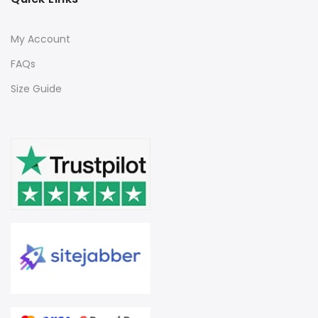
My Account
FAQs
Size Guide