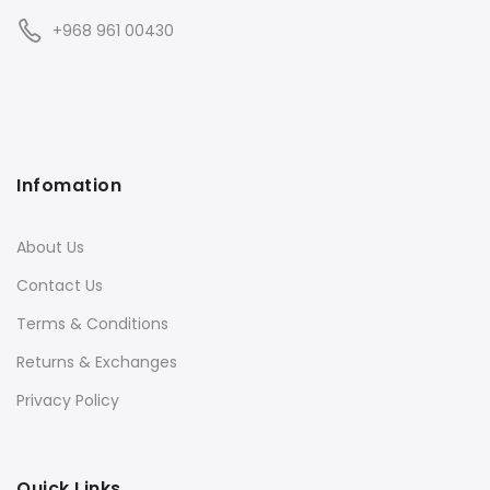
+968 961 00430
Infomation
About Us
Contact Us
Terms & Conditions
Returns & Exchanges
Privacy Policy
Quick Links