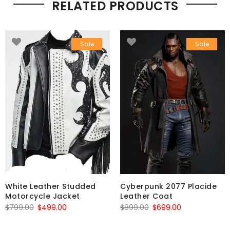
RELATED PRODUCTS
Sale
Sale
White Leather Studded
Cyberpunk 2077 Placide
Motorcycle Jacket
Leather Coat
Original
Current
Original
Current
$
799.00
$
499.00
$
899.00
$
699.00
price
price
price
price