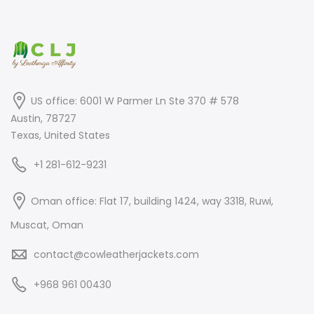
US office: 6001 W Parmer Ln Ste 370 # 578
Austin, 78727
Texas, United States
+1 281-612-9231
Oman office: Flat 17, building 1424, way 3318, Ruwi,
Muscat, Oman
contact@cowleatherjackets.com
+968 961 00430