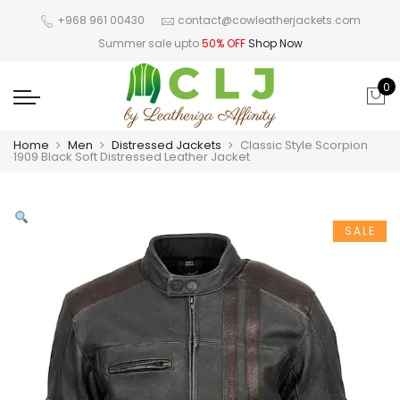
+968 961 00430
contact@cowleatherjackets.com
Summer sale upto
50% OFF
Shop Now
0
Home
Men
Distressed Jackets
Classic Style Scorpion
1909 Black Soft Distressed Leather Jacket
SALE