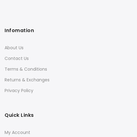
Infomation
About Us
Contact Us
Terms & Conditions
Returns & Exchanges
Privacy Policy
Quick Links
My Account