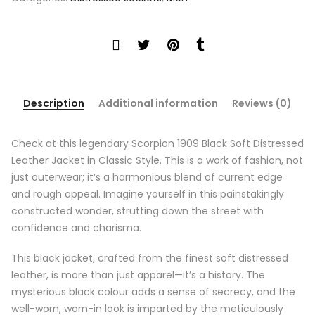
Description
Additional information
Reviews (0)
Check at this legendary Scorpion 1909 Black Soft Distressed
Leather Jacket in Classic Style. This is a work of fashion, not
just outerwear; it’s a harmonious blend of current edge
and rough appeal. Imagine yourself in this painstakingly
constructed wonder, strutting down the street with
confidence and charisma.
This black jacket, crafted from the finest soft distressed
leather, is more than just apparel—it’s a history. The
mysterious black colour adds a sense of secrecy, and the
well-worn, worn-in look is imparted by the meticulously