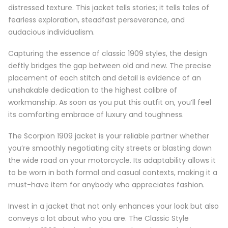
distressed texture. This jacket tells stories; it tells tales of
fearless exploration, steadfast perseverance, and
audacious individualism.
Capturing the essence of classic 1909 styles, the design
deftly bridges the gap between old and new. The precise
placement of each stitch and detail is evidence of an
unshakable dedication to the highest calibre of
workmanship. As soon as you put this outfit on, you’ll feel
its comforting embrace of luxury and toughness.
The Scorpion 1909 jacket is your reliable partner whether
you’re smoothly negotiating city streets or blasting down
the wide road on your motorcycle. Its adaptability allows it
to be worn in both formal and casual contexts, making it a
must-have item for anybody who appreciates fashion.
Invest in a jacket that not only enhances your look but also
conveys a lot about who you are. The Classic Style