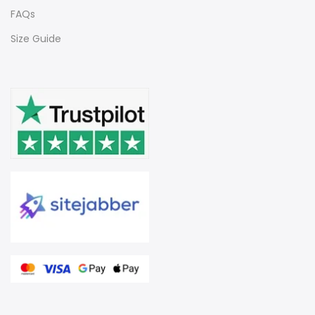
FAQs
Size Guide