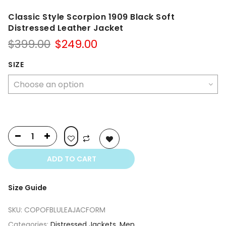
Classic Style Scorpion 1909 Black Soft
Distressed Leather Jacket
Original
Current
$
399.00
$
249.00
price
price
was:
is:
SIZE
$399.00.
$249.00.
ADD TO CART
Size Guide
SKU:
COPOFBLULEAJACFORM
Categories:
Distressed Jackets
,
Men