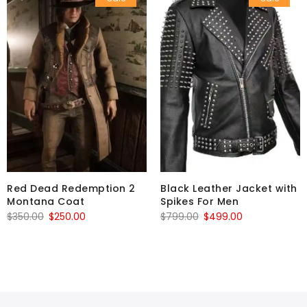
Red Dead Redemption 2
Black Leather Jacket with
Montana Coat
Spikes For Men
Original
Current
Original
Current
$
350.00
$
250.00
$
799.00
$
499.00
price
price
price
price
was:
is:
was:
is:
$350.00.
$250.00.
$799.00.
$499.00.