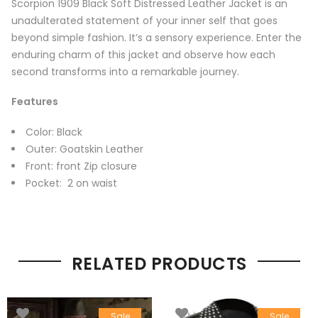
Scorpion 1909 Black Soft Distressed Leather Jacket is an
unadulterated statement of your inner self that goes
beyond simple fashion. It’s a sensory experience. Enter the
enduring charm of this jacket and observe how each
second transforms into a remarkable journey.
Features
Color: Black
Outer: Goatskin Leather
Front: front Zip closure
Pocket: 2 on waist
RELATED PRODUCTS
Sale
Sale