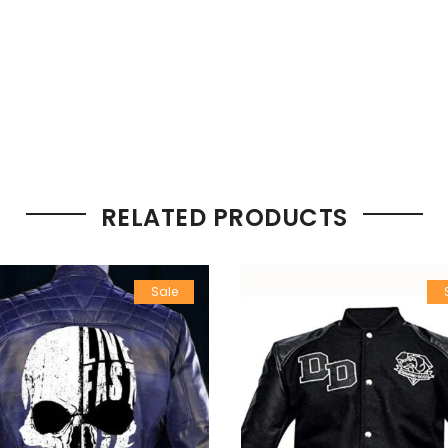
RELATED PRODUCTS
Sale