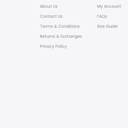
About Us
My Account
Contact Us
FAQs
Terms & Conditions
Size Guide
Returns & Exchanges
Privacy Policy