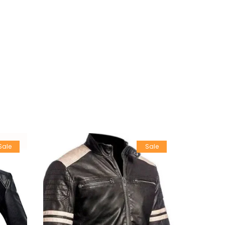
Sale
Sale