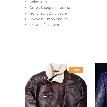
Color: Blue
Outer: Sheepskin Leather
Front: front Zip closure
Sleeves: Button closure
Pocket: 2 on waist
Sale
Sale