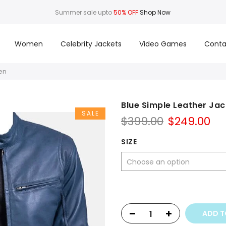
Summer sale upto
50% OFF
Shop Now
Women
Celebrity Jackets
Video Games
Conta
en
Blue Simple Leather Jac
SALE
Original
Cu
$
399.00
$
249.00
price
pr
was:
is:
SIZE
$399.00.
$2
ADD T