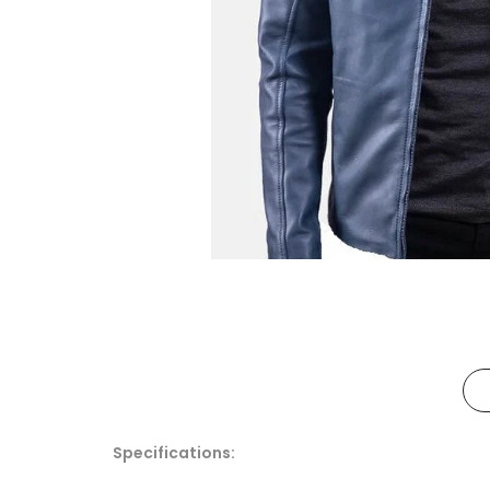
Specifications: