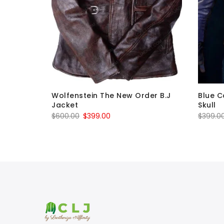
 Fit
Wolfenstein The New Order B.J
Blue C
eather
Jacket
Skull
Original
Current
$
600.00
$
399.00
$
399.0
price
price
was:
is:
$600.00.
$399.00.