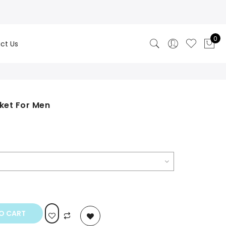
0
ct Us
ket For Men
rrent
ice
49.00.
O CART