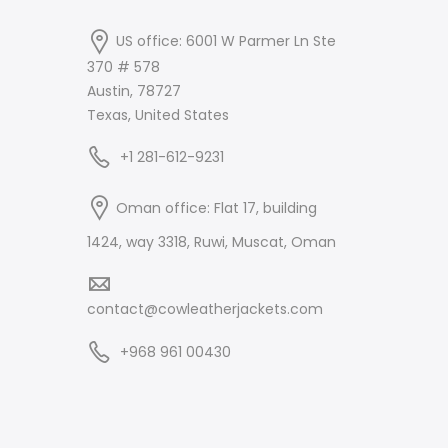
US office: 6001 W Parmer Ln Ste
370 # 578
Austin, 78727
Texas, United States
+1 281-612-9231
Oman office: Flat 17, building
1424, way 3318, Ruwi, Muscat, Oman
contact@cowleatherjackets.com
+968 961 00430