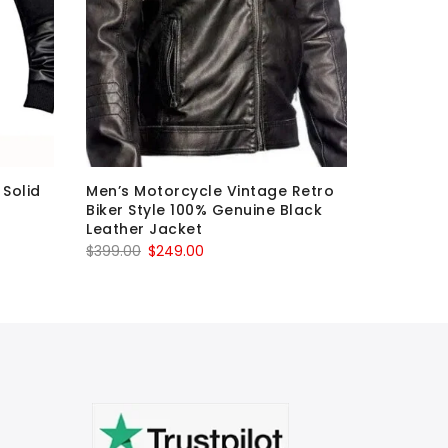
Solid
Men’s Motorcycle Vintage Retro
Mens bro
Biker Style 100% Genuine Black
motorcyc
Leather Jacket
real leat
Original
Current
O
$
399.00
$
249.00
$
399.00
price
price
p
was:
is:
w
$399.00.
$249.00.
$