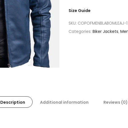
Size Guide
SKU:
COPOFMENBLABOMLEAJ-1
Categories:
Biker Jackets
,
Me
Description
Additional information
Reviews (0)