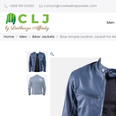
+968 961 00430
contact@cowleatherjackets.com
Men
Home
Men
Biker Jackets
Blue Simple Leather Jacket For M