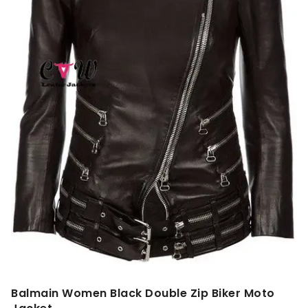
Balmain Women Black Double Zip Biker Moto