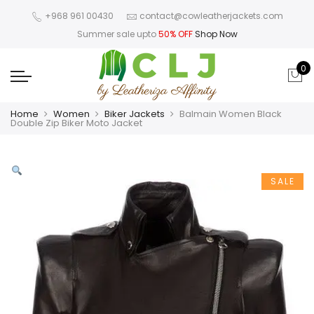
+968 961 00430
contact@cowleatherjackets.com
Summer sale upto
50% OFF
Shop Now
0
Home
Women
Biker Jackets
Balmain Women Black
Double Zip Biker Moto Jacket
SALE