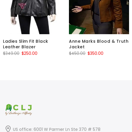
Ladies Slim Fit Black
Anne Marks Blood & Truth
Leather Blazer
Jacket
Original
Current
Original
Current
$
349.00
$
250.00
$
450.00
$
350.00
price
price
price
price
was:
is:
was:
is:
$349.00.
$250.00.
$450.00.
$350.00.
US office: 6001 W Parmer Ln Ste 370 # 578