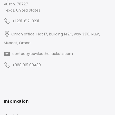
Austin, 78727
Texas, United States
+1 281-612-9231
Oman office: Flat 17, building 1424, way 3318, Ruwi,
Muscat, Oman
contact@cowleatherjackets.com
+968 961 00430
Infomation