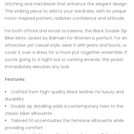
stitching and metalwork that enhance the elegant design.
This striking piece to add to your wardrobe, with its unique
moto-inspired pattern, radiates confidence and attitude.
For both official and social occasions, the Black Double Zip
Biker Moto Jacket by Balmain for Women is perfect. For an
attractive yet casual style, wear it with jeans and boots, or
cover it over a dress for a more put-together ensemble. If
you’re going to a night out or running errands, this jacket
immediately elevates any look.
Features:
Crafted from high-quality black leather for luxury and
durability
Double zip detailing adds a contemporary twist to the
classic biker silhouette
Tailored fit accentuates the feminine silhouette while
providing comfort