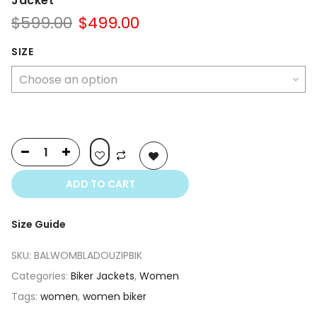
Jacket
Original
Current
$
599.00
$
499.00
price
price
was:
is:
SIZE
$599.00.
$499.00.
ADD TO CART
Size Guide
SKU:
BALWOMBLADOUZIPBIK
Categories:
Biker Jackets
,
Women
Tags:
women
,
women biker