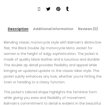
Description
Additional information
Reviews (0)
Blending classic motorcycle style with Balmain’s distinctive
flair, the Black Double Zip motorcycle Moto Jacket for
women is the height of edgy sophistication. The jacket is
made of quality black leather and is luxurious and durable.
The double zip detail provides flexibility and appeal while
bringing an updated update to the classic biker style. This
jacket subtly enhances any look, whether you’re hitting the
town or heading to a classy function.
This jacket’s tailored shape highlights the feminine form
while giving you ease and flexibility of movement.
Balmain’s commitment to detail is evident in the beautiful