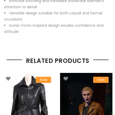
Intricate stitching and hardware showcase Balmain’s
attention to detail
Versatile design suitable for both casual and formal
occasions
Iconic moto-inspired design exudes confidence and
attitude
RELATED PRODUCTS
Sale
Sale