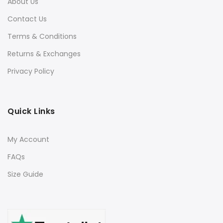
About Us
Contact Us
Terms & Conditions
Returns & Exchanges
Privacy Policy
Quick Links
My Account
FAQs
Size Guide