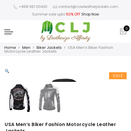
+968 961 00430
contact@cowleatherjackets.com
Summer sale upto
50% OFF
Shop Now
0
Home
Men
Biker Jackets
USA Men’s Biker Fashion
Motorcycle Leather Jackets
SALE
USA Men’s Biker Fashion Motorcycle Leather
Jackets