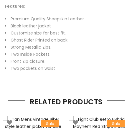
Features:
Premium Quality Sheepskin Leather.
Black leather jacket
Customize size for best fit.
Ghost Rider Printed on back
Strong Metallic Zips.
Two Inside Pockets.
Front Zip closure.
Two pockets on waist
RELATED PRODUCTS
Sale
Sale