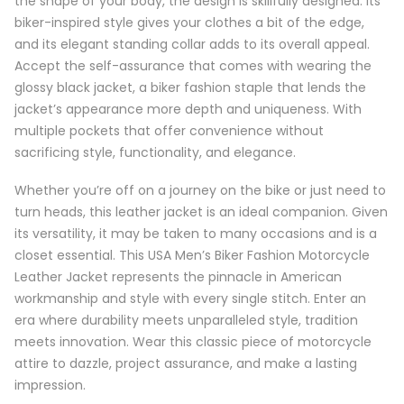
the shape of your body, the design is skillfully designed. Its
biker-inspired style gives your clothes a bit of the edge,
and its elegant standing collar adds to its overall appeal.
Accept the self-assurance that comes with wearing the
glossy black jacket, a biker fashion staple that lends the
jacket’s appearance more depth and uniqueness. With
multiple pockets that offer convenience without
sacrificing style, functionality, and elegance.
Whether you’re off on a journey on the bike or just need to
turn heads, this leather jacket is an ideal companion. Given
its versatility, it may be taken to many occasions and is a
closet essential. This USA Men’s Biker Fashion Motorcycle
Leather Jacket represents the pinnacle in American
workmanship and style with every single stitch. Enter an
era where durability meets unparalleled style, tradition
meets innovation. Wear this classic piece of motorcycle
attire to dazzle, project assurance, and make a lasting
impression.