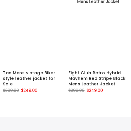
Tan Mens vintage Biker
Fight Club Retro Hybrid
style leather jacket for
Mayhem Red Stripe Black
Sale
Mens Leather Jacket
Original
Current
Original
Current
$
399.00
$
249.00
$
399.00
$
249.00
price
price
price
price
was:
is:
was:
is:
$399.00.
$249.00.
$399.00.
$249.00.