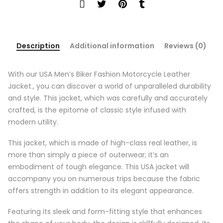
Description
Additional information
Reviews (0)
With our USA Men’s Biker Fashion Motorcycle Leather
Jacket., you can discover a world of unparalleled durability
and style. This jacket, which was carefully and accurately
crafted, is the epitome of classic style infused with
modern utility.
This jacket, which is made of high-class real leather, is
more than simply a piece of outerwear; it’s an
embodiment of tough elegance. This USA jacket will
accompany you on numerous trips because the fabric
offers strength in addition to its elegant appearance.
Featuring its sleek and form-fitting style that enhances