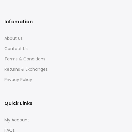
Infomation
About Us
Contact Us
Terms & Conditions
Returns & Exchanges
Privacy Policy
Quick Links
My Account
FAQs