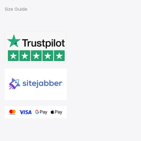
Size Guide