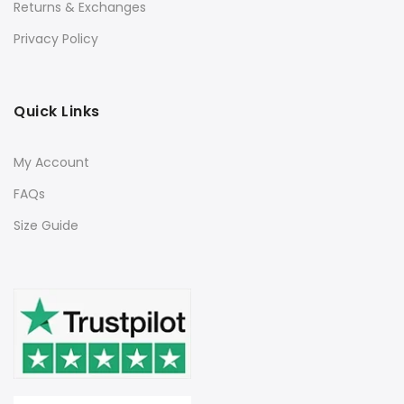
Returns & Exchanges
Privacy Policy
Quick Links
My Account
FAQs
Size Guide