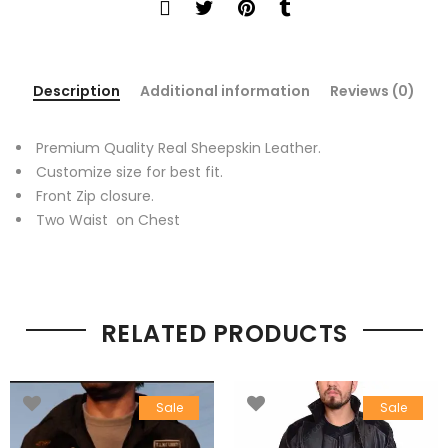
Description
Additional information
Reviews (0)
Premium Quality Real Sheepskin Leather.
Customize size for best fit.
Front Zip closure.
Two Waist on Chest
RELATED PRODUCTS
Sale
Sale