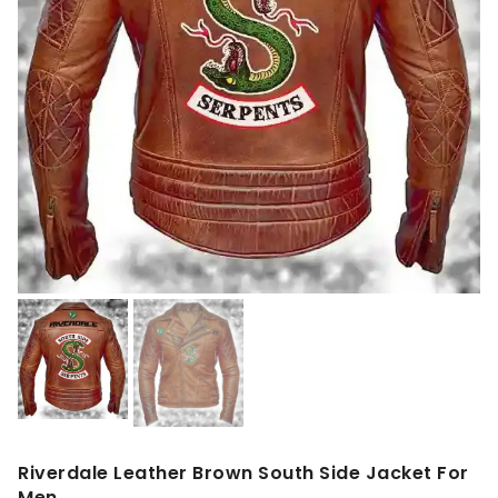
Riverdale Leather Brown South Side Jacket For
Men