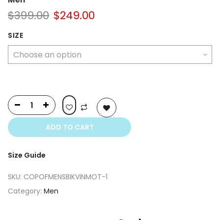
Original
Current
$
399.00
$
249.00
price
price
was:
is:
SIZE
$399.00.
$249.00.
ADD TO CART
Size Guide
SKU:
COPOFMENSBIKVINMOT-1
Category:
Men