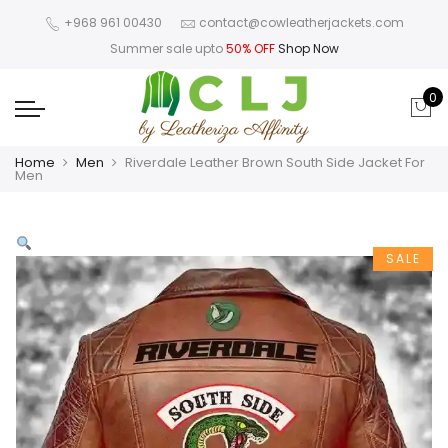
+968 961 00430
contact@cowleatherjackets.com
Summer sale upto
50% OFF
Shop Now
0
Home
Men
Riverdale Leather Brown South Side Jacket For
Men
SALE