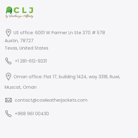
US office: 6001 W Parmer Ln Ste 370 # 578
Austin, 78727
Texas, United States
+1 281-612-9231
Oman office: Flat 17, building 1424, way 3318, Ruwi,
Muscat, Oman
contact@cowleatherjackets.com
+968 961 00430