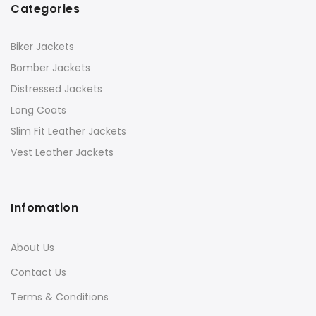
Categories
Biker Jackets
Bomber Jackets
Distressed Jackets
Long Coats
Slim Fit Leather Jackets
Vest Leather Jackets
Infomation
About Us
Contact Us
Terms & Conditions