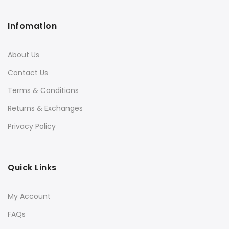
Infomation
About Us
Contact Us
Terms & Conditions
Returns & Exchanges
Privacy Policy
Quick Links
My Account
FAQs