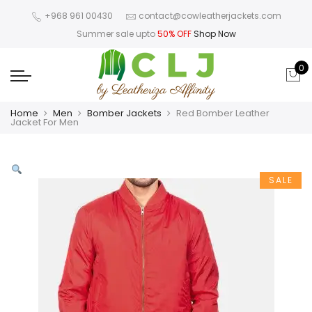
+968 961 00430
contact@cowleatherjackets.com
Summer sale upto
50% OFF
Shop Now
0
Home
Men
Bomber Jackets
Red Bomber Leather
Jacket For Men
SALE