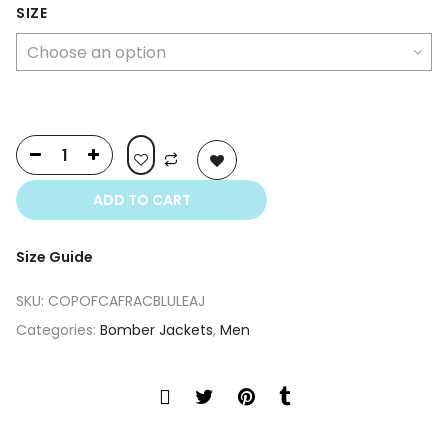
was:
is:
SIZE
$399.00.
$249.00.
ADD TO CART
Size Guide
SKU:
COPOFCAFRACBLULEAJ
Categories:
Bomber Jackets
,
Men