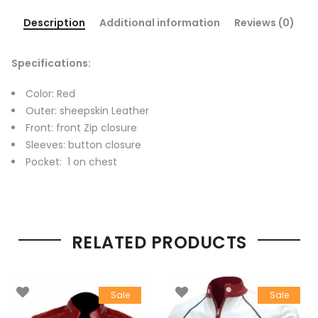
Description
Additional information
Reviews (0)
Specifications:
Color: Red
Outer: sheepskin Leather
Front: front Zip closure
Sleeves: button closure
Pocket: 1 on chest
RELATED PRODUCTS
Sale
Sale