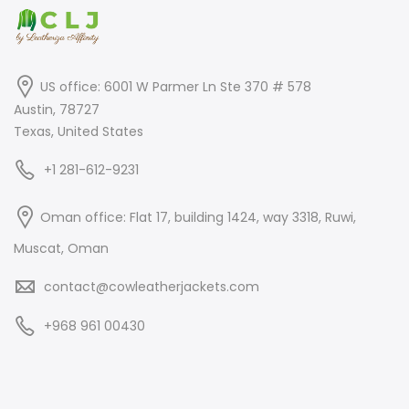
US office: 6001 W Parmer Ln Ste 370 # 578
Austin, 78727
Texas, United States
+1 281-612-9231
Oman office: Flat 17, building 1424, way 3318, Ruwi,
Muscat, Oman
contact@cowleatherjackets.com
+968 961 00430