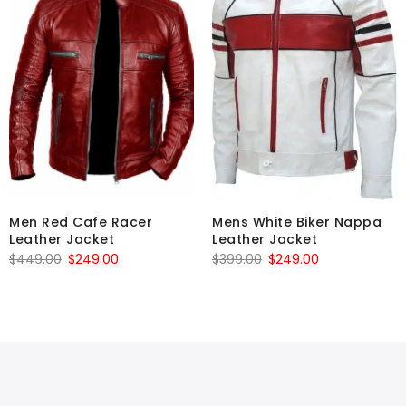
Men Red Cafe Racer
Mens White Biker Nappa
Leather Jacket
Leather Jacket
Original
Current
Original
Current
$
449.00
$
249.00
$
399.00
$
249.00
price
price
price
price
was:
is:
was:
is:
$449.00.
$249.00.
$399.00.
$249.00.