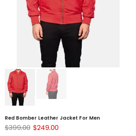
Red Bomber Leather Jacket For Men
Original
Current
$
399.00
$
249.00
price
price