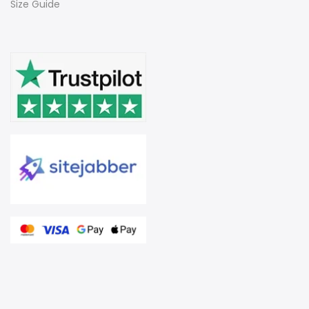
Size Guide