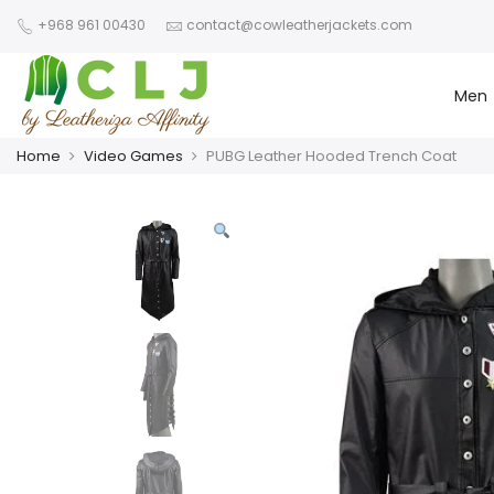
+968 961 00430
contact@cowleatherjackets.com
Men
Home
Video Games
PUBG Leather Hooded Trench Coat