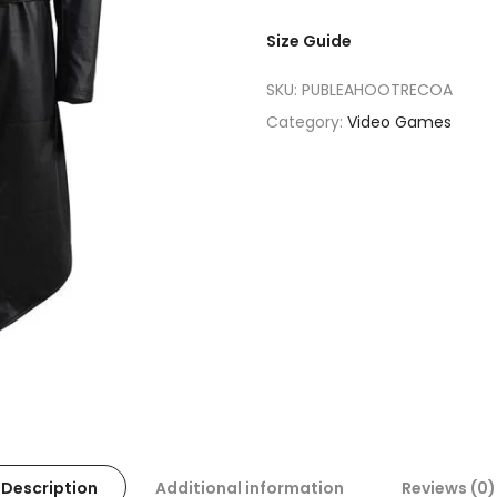
Size Guide
SKU:
PUBLEAHOOTRECOA
Category:
Video Games
Description
Additional information
Reviews (0)