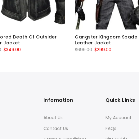
ored Death Of Outsider
Gangster Kingdom Spade 
r Jacket
Leather Jacket
Original
Current
Original
Current
0
$
349.00
$
699.00
$
299.00
price
price
price
price
was:
is:
was:
is:
$699.00.
$349.00.
$699.00.
$299.00.
Infomation
Quick Links
About Us
My Account
Contact Us
FAQs