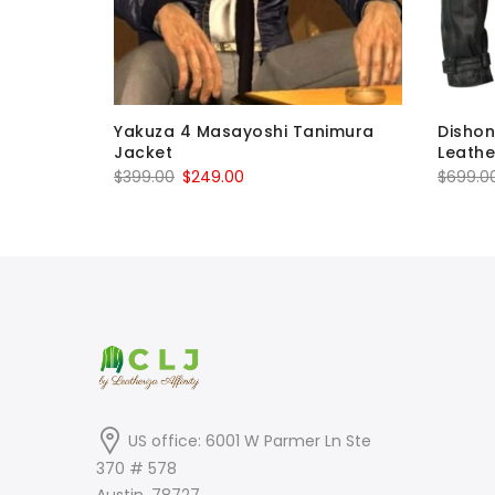
t
Yakuza 4 Masayoshi Tanimura
Dishon
Jacket
Leathe
Original
Current
$
399.00
$
249.00
$
699.0
price
price
was:
is:
$399.00.
$249.00.
US office: 6001 W Parmer Ln Ste
370 # 578
Austin, 78727