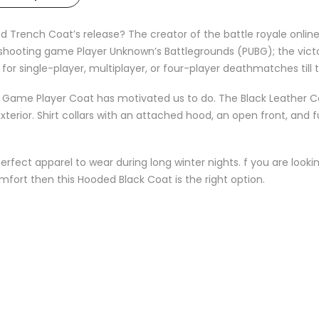
d Trench Coat’s release? The creator of the battle royale onli
r shooting game Player Unknown’s Battlegrounds (PUBG); the victo
r single-player, multiplayer, or four-player deathmatches till 
eo Game Player Coat has motivated us to do. The Black Leather C
erior. Shirt collars with an attached hood, an open front, and fu
perfect apparel to wear during long winter nights. f you are loo
fort then this Hooded Black Coat is the right option.