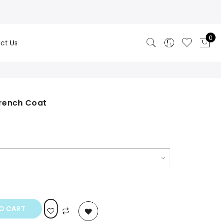
0
ct Us
rench Coat
rrent
ice
99.00.
O CART