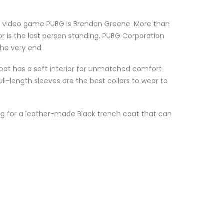
ne video game PUBG is Brendan Greene. More than
r is the last person standing. PUBG Corporation
the very end.
oat has a soft interior for unmatched comfort
ll-length sleeves are the best collars to wear to
king for a leather-made Black trench coat that can