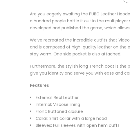
Are you eagerly awaiting the PUBG Leather Hoode
a hundred people battle it out in the multiplaye
developed and published the game, which allows fo
We’ve recreated the incredible outfits that Vid
and is composed of high-quality leather on the ext
stay warm. One side pocket is also attached.
Furthermore, the stylish long Trench coat is the 
give you identity and serve you with ease and com
Features
External: Real Leather
Internal: Viscose lining
Front: Buttoned closure
Collar: Shirt collar with a large hood
Sleeves: Full sleeves with open hem cuffs