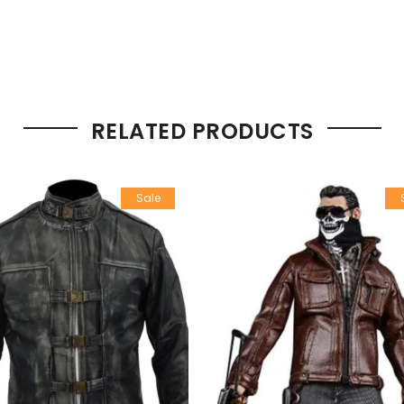
RELATED PRODUCTS
Sale