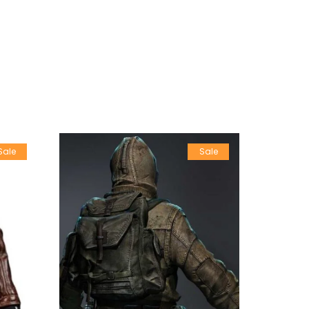
Sale
Sale