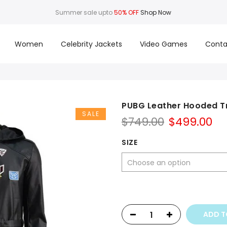
Summer sale upto
50% OFF
Shop Now
Women
Celebrity Jackets
Video Games
Conta
PUBG Leather Hooded T
SALE
Original
Cu
$
749.00
$
499.00
price
pr
was:
is:
SIZE
$749.00.
$4
ADD T