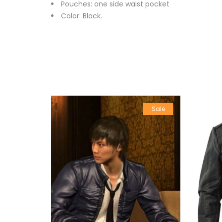
Pouches: one side waist pocket
Color: Black.
Sale
Sale