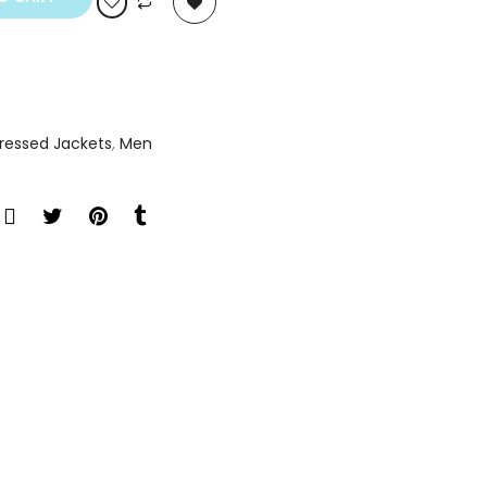
tressed Jackets
,
Men