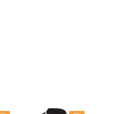
Sale
Sale