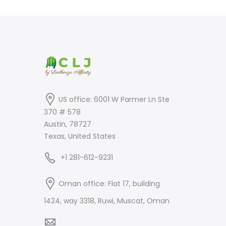
was:
is:
$399.00.
$249.00.
US office: 6001 W Parmer Ln Ste
370 # 578
Austin, 78727
Texas, United States
+1 281-612-9231
Oman office: Flat 17, building
1424, way 3318, Ruwi, Muscat, Oman