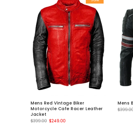
d Mayhem
Mens Red Vintage Biker
Mens B
eather
Motorcycle Cafe Racer Leather
$
399.0
Jacket
Original
Current
$
399.00
$
249.00
price
price