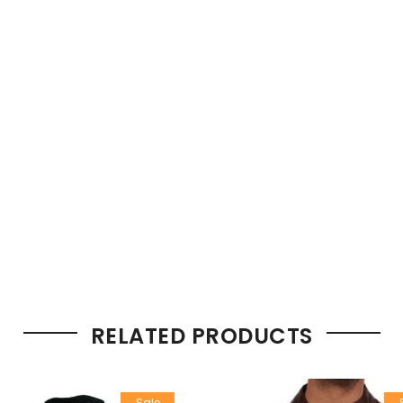
RELATED PRODUCTS
Sale