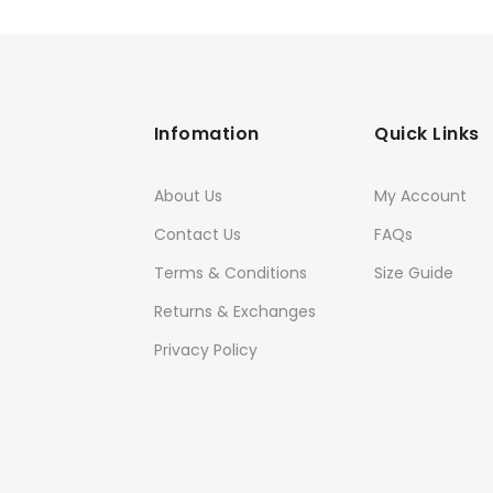
was:
is:
$399.00.
$249.00.
Infomation
Quick Links
About Us
My Account
Contact Us
FAQs
Terms & Conditions
Size Guide
Returns & Exchanges
Privacy Policy