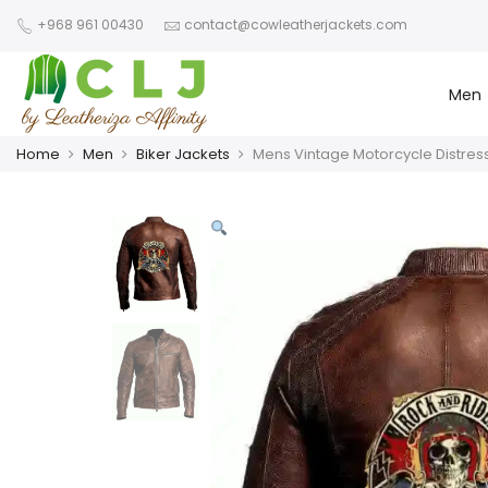
+968 961 00430
contact@cowleatherjackets.com
Men
Home
Men
Biker Jackets
Mens Vintage Motorcycle Distres