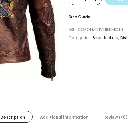
Size Guide
SKU:
COPOFMENVINBIKMOTB
Categories:
Biker Jackets
,
Dis
Description
Additional information
Reviews (0)