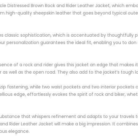
ycle Distressed Brown Rock and Rider Leather Jacket, which embo
om high-quality sheepskin leather that goes beyond typical oute
es classic sophistication, which is accentuated by thoughtfully 
ur personalization guarantees the ideal fit, enabling you to d
essence of a rock and rider gives this jacket an edge that makes i
 as well as the open road. They also add to the jacket’s tough l
t zip fastening, while two waist pockets and two interior pockets c
ious edge, effortlessly evokes the spirit of rock and biker, whet
a substance that whispers refinement and adapts to your travels 
nd Rider Leather Jacket will make a big impression. It combines 
ious elegance.