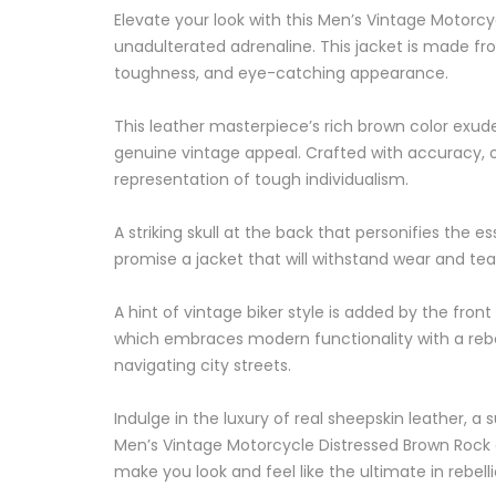
Elevate your look with this Men’s Vintage Motorc
unadulterated adrenaline. This jacket is made fr
toughness, and eye-catching appearance.
This leather masterpiece’s rich brown color exud
genuine vintage appeal. Crafted with accuracy, o
representation of tough individualism.
A striking skull at the back that personifies the 
promise a jacket that will withstand wear and tear
A hint of vintage biker style is added by the fron
which embraces modern functionality with a rebell
navigating city streets.
Indulge in the luxury of real sheepskin leather, 
Men’s Vintage Motorcycle Distressed Brown Rock a
make you look and feel like the ultimate in rebell