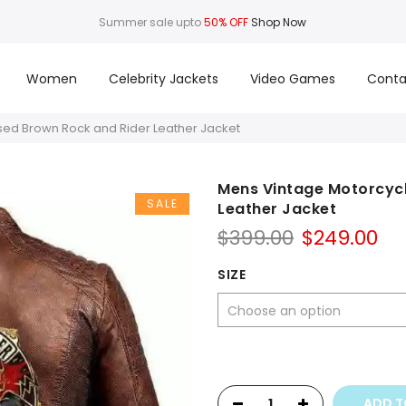
Summer sale upto
50% OFF
Shop Now
Women
Celebrity Jackets
Video Games
Conta
sed Brown Rock and Rider Leather Jacket
Mens Vintage Motorcycl
SALE
Leather Jacket
Original
Cu
$
399.00
$
249.00
price
pr
was:
is:
SIZE
$399.00.
$2
ADD T