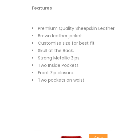
Features
Premium Quality Sheepskin Leather.
Brown leather jacket
Customize size for best fit.
Skull at the Back.
Strong Metallic Zips.
Two Inside Pockets.
Front Zip closure.
Two pockets on waist
Sale
Sale