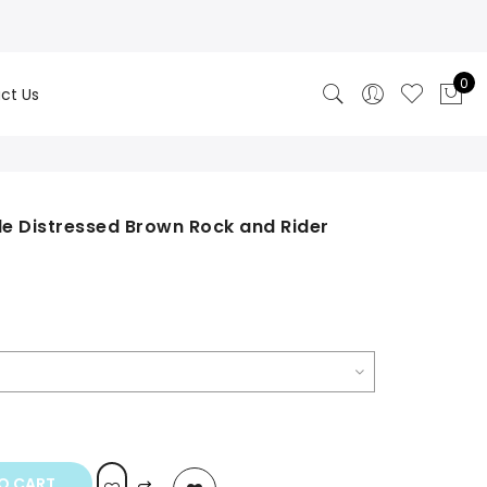
0
ct Us
e Distressed Brown Rock and Rider
rrent
ice
49.00.
O CART