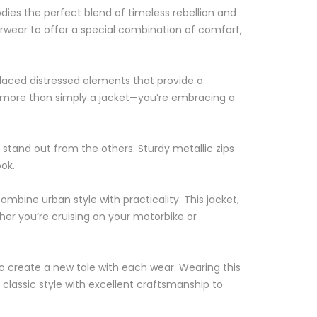
dies the perfect blend of timeless rebellion and
rwear to offer a special combination of comfort,
placed distressed elements that provide a
on more than simply a jacket—you’re embracing a
t stand out from the others. Sturdy metallic zips
ook.
ombine urban style with practicality. This jacket,
her you’re cruising on your motorbike or
to create a new tale with each wear. Wearing this
classic style with excellent craftsmanship to