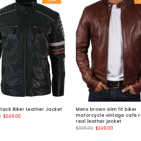
lack Biker Leather Jacket
Mens brown slim fit biker
motorcycle vintage cafe 
Original
Current
0
$
249.00
real leather jacket
price
price
Original
Current
$
399.00
$
249.00
was:
is:
price
price
$399.00.
$249.00.