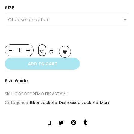
price
price
was:
is:
SIZE
$399.00.
$249.00.
ADD TO CART
Size Guide
SKU:
COPOFGREMOTBRASTYV-1
Categories:
Biker Jackets
,
Distressed Jackets
,
Men