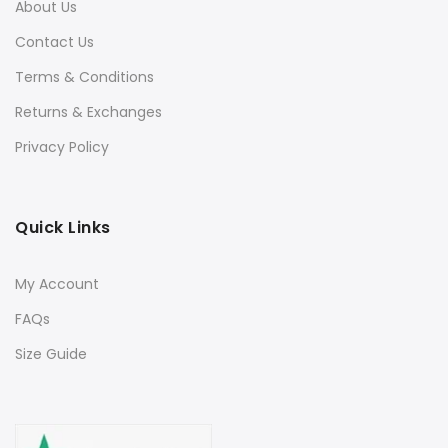
About Us
Contact Us
Terms & Conditions
Returns & Exchanges
Privacy Policy
Quick Links
My Account
FAQs
Size Guide