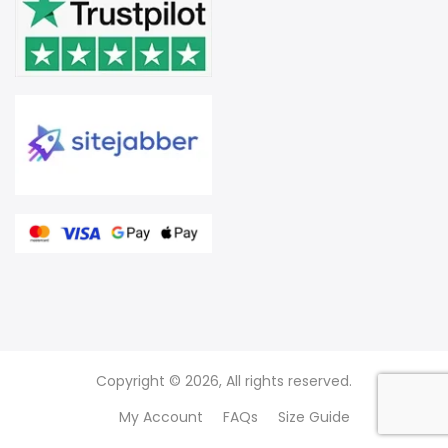
Copyright © 2026, All rights reserved.
My Account
FAQs
Size Guide