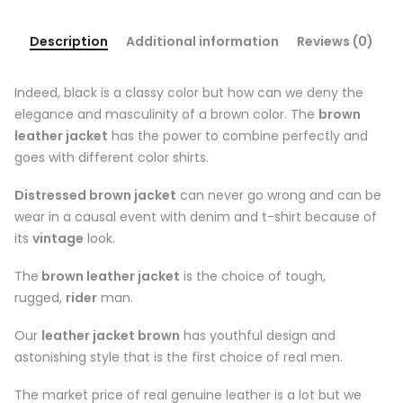
Description
Additional information
Reviews (0)
Indeed, black is a classy color but how can we deny the
elegance and masculinity of a brown color. The
brown
leather jacket
has the power to combine perfectly and
goes with different color shirts.
Distressed brown jacket
can never go wrong and can be
wear in a causal event with denim and t-shirt because of
its
vintage
look.
The
brown leather jacket
is the choice of tough,
rugged,
rider
man.
Our
leather jacket brown
has youthful design and
astonishing style that is the first choice of real men.
The market price of real genuine leather is a lot but we