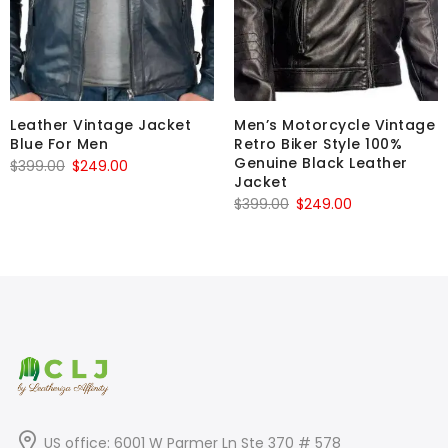
Leather Vintage Jacket
Men’s Motorcycle Vintage
Blue For Men
Retro Biker Style 100%
Genuine Black Leather
Original
Current
$
399.00
$
249.00
Jacket
price
price
Original
Current
$
399.00
$
249.00
was:
is:
price
price
$399.00.
$249.00.
was:
is:
$399.00.
$249.00.
US office: 6001 W Parmer Ln Ste 370 # 578