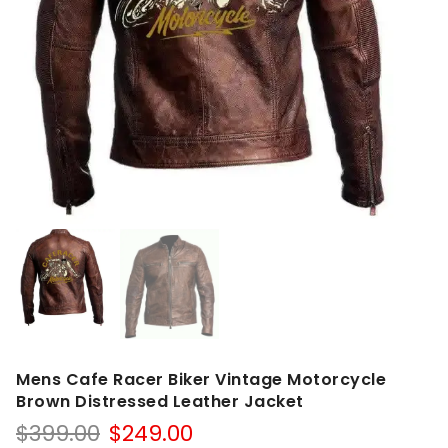
Mens Cafe Racer Biker Vintage Motorcycle
Brown Distressed Leather Jacket
Original
Current
$
399.00
$
249.00