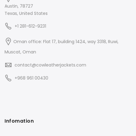
Austin, 78727
Texas, United States
+1 281-612-9231
Oman office: Flat 17, building 1424, way 3318, Ruwi,
Muscat, Oman
contact@cowleatherjackets.com
+968 961 00430
Infomation