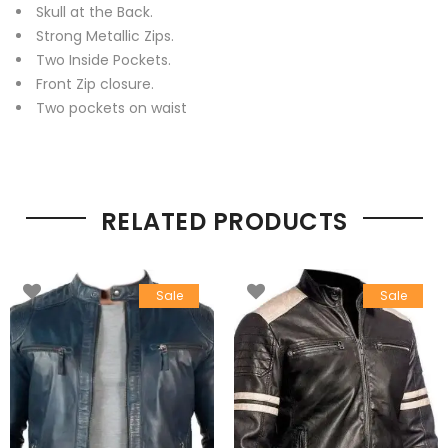
Skull at the Back.
Strong Metallic Zips.
Two Inside Pockets.
Front Zip closure.
Two pockets on waist
RELATED PRODUCTS
Sale
Sale