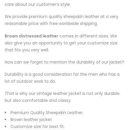
care about our customer’s style.
We provide premium quality sheepskin leather at a very
reasonable price with free worldwide shipping.
Brown distressed leather
comes in different sizes. We
also give you an opportunity to get your customize size
that fits you very well.
How can we forget to mention the durability of our jacket?
Durability is a good consideration for the men who has a
lot of outdoor work to do.
That is why our vintage leather jacket is not only durable
but also comfortable and classy.
Premium Quality Sheepskin Leather.
Brown leather jacket
Customize size for best fit.