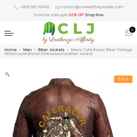
+968 961 00430
contact@cowleatherjackets.com
Summer sale upto
50% OFF
Shop Now
0
Home
Men
Biker Jackets
Mens Cafe Racer Biker Vintage
Motorcycle Brown Distressed Leather Jacket
SALE