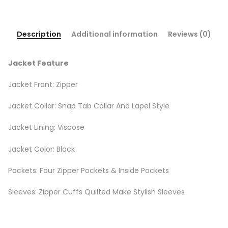
Description
Additional information
Reviews (0)
Jacket Feature
Jacket Front: Zipper
Jacket Collar: Snap Tab Collar And Lapel Style
Jacket Lining: Viscose
Jacket Color: Black
Pockets: Four Zipper Pockets & Inside Pockets
Sleeves: Zipper Cuffs Quilted Make Stylish Sleeves