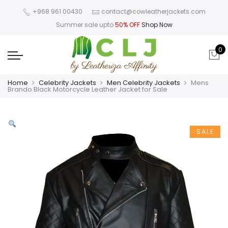
+968 961 00430
contact@cowleatherjackets.com
Summer sale upto
50% OFF
Shop Now
0
Home
Celebrity Jackets
Men Celebrity Jackets
Mens
Brando Black Motorcycle Leather Jacket for Sale
SALE