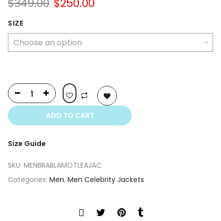
Original
Current
$
349.00
$
250.00
price
price
was:
is:
SIZE
$349.00.
$250.00.
ADD TO CART
Size Guide
SKU:
MENBRABLAMOTLEAJAC
Categories:
Men
,
Men Celebrity Jackets