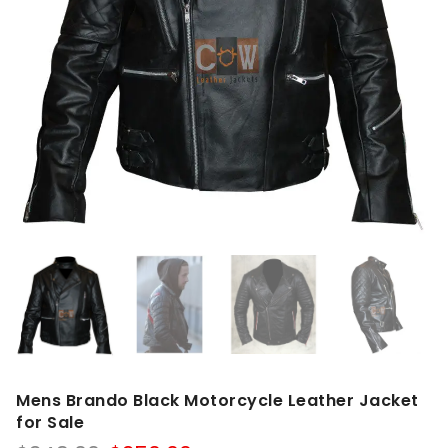
Mens Brando Black Motorcycle Leather Jacket
for Sale