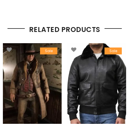
RELATED PRODUCTS
Sale
Sale