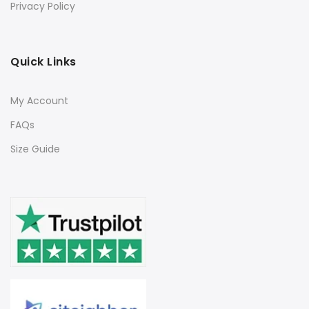
Privacy Policy
Quick Links
My Account
FAQs
Size Guide