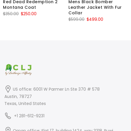
Red Dead Redemption 2
Mens Black Bomber
Montana Coat
Leather Jacket With Fur
Collar
Original
Current
$
350.00
$
250.00
Original
Current
$
599.00
$
499.00
price
price
price
price
was:
is:
was:
is:
$350.00.
$250.00.
$599.00.
$499.00.
US office: 6001 W Parmer Ln Ste 370 # 578
Austin, 78727
Texas, United States
+1 281-612-9231
Oman office: Flat 17, building 1424, way 3318, Ruwi,