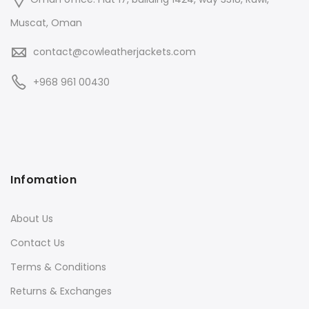
Muscat, Oman
contact@cowleatherjackets.com
+968 961 00430
Infomation
About Us
Contact Us
Terms & Conditions
Returns & Exchanges