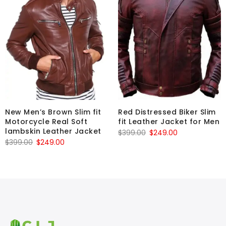
New Men’s Brown Slim fit
Red Distressed Biker Slim
Motorcycle Real Soft
fit Leather Jacket for Men
lambskin Leather Jacket
Original
Current
$
399.00
$
249.00
Original
Current
$
399.00
$
249.00
price
price
price
price
was:
is:
was:
is:
$399.00.
$249.00.
$399.00.
$249.00.