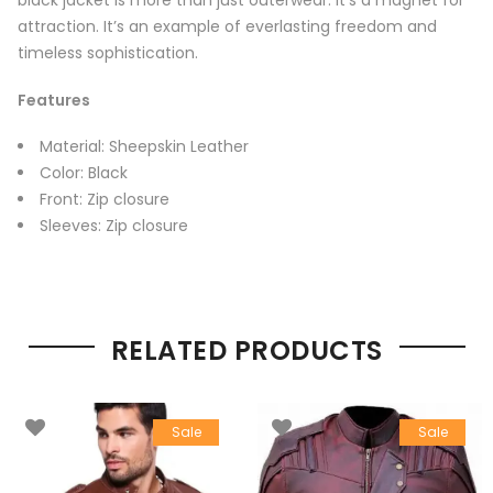
black jacket is more than just outerwear. It’s a magnet for
attraction. It’s an example of everlasting freedom and
timeless sophistication.
Features
Material: Sheepskin Leather
Color: Black
Front: Zip closure
Sleeves: Zip closure
RELATED PRODUCTS
Sale
Sale