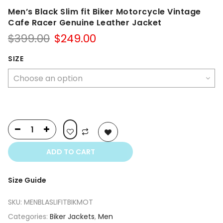
Men’s Black Slim fit Biker Motorcycle Vintage
Cafe Racer Genuine Leather Jacket
Original
Current
$
399.00
$
249.00
price
price
was:
is:
SIZE
$399.00.
$249.00.
ADD TO CART
Size Guide
SKU:
MENBLASLIFITBIKMOT
Categories:
Biker Jackets
,
Men