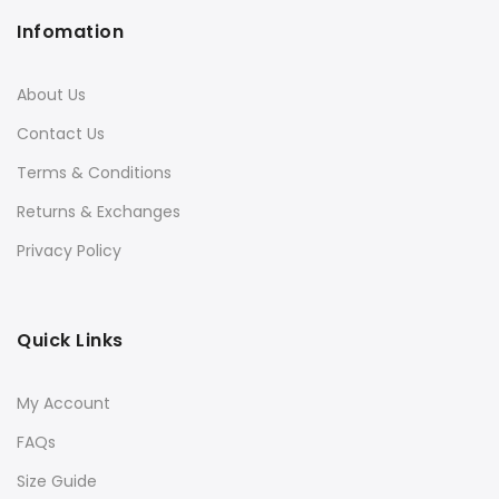
Infomation
About Us
Contact Us
Terms & Conditions
Returns & Exchanges
Privacy Policy
Quick Links
My Account
FAQs
Size Guide