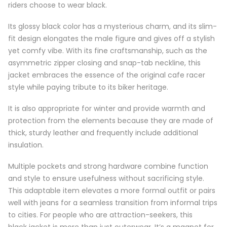
riders choose to wear black.
Its glossy black color has a mysterious charm, and its slim-
fit design elongates the male figure and gives off a stylish
yet comfy vibe. With its fine craftsmanship, such as the
asymmetric zipper closing and snap-tab neckline, this
jacket embraces the essence of the original cafe racer
style while paying tribute to its biker heritage.
It is also appropriate for winter and provide warmth and
protection from the elements because they are made of
thick, sturdy leather and frequently include additional
insulation.
Multiple pockets and strong hardware combine function
and style to ensure usefulness without sacrificing style.
This adaptable item elevates a more formal outfit or pairs
well with jeans for a seamless transition from informal trips
to cities. For people who are attraction-seekers, this