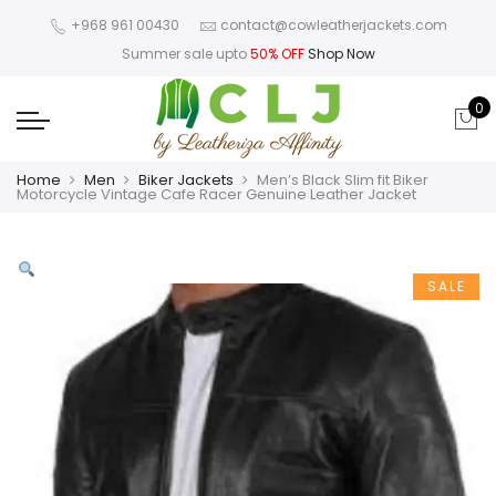
+968 961 00430
contact@cowleatherjackets.com
Summer sale upto
50% OFF
Shop Now
0
Home
Men
Biker Jackets
Men’s Black Slim fit Biker
Motorcycle Vintage Cafe Racer Genuine Leather Jacket
SALE