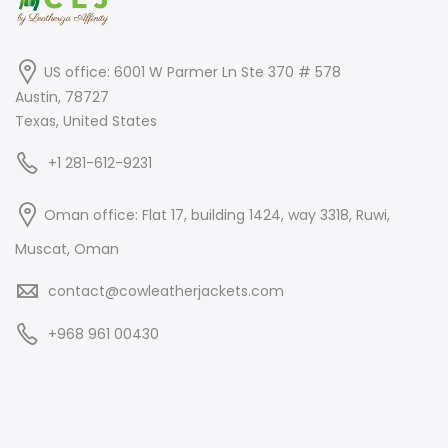
US office: 6001 W Parmer Ln Ste 370 # 578
Austin, 78727
Texas, United States
+1 281-612-9231
Oman office: Flat 17, building 1424, way 3318, Ruwi,
Muscat, Oman
contact@cowleatherjackets.com
+968 961 00430