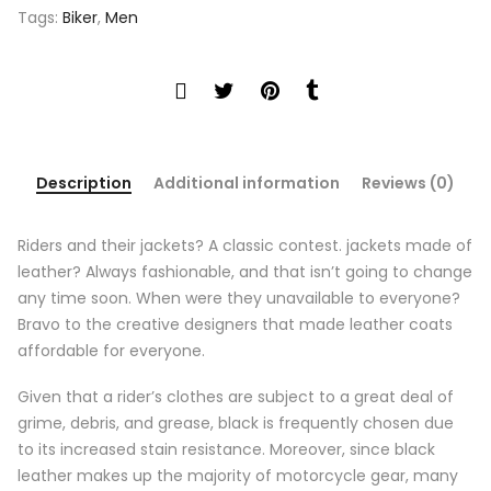
Tags:
Biker
,
Men
Description
Additional information
Reviews (0)
Riders and their jackets? A classic contest. jackets made of
leather? Always fashionable, and that isn’t going to change
any time soon. When were they unavailable to everyone?
Bravo to the creative designers that made leather coats
affordable for everyone.
Given that a rider’s clothes are subject to a great deal of
grime, debris, and grease, black is frequently chosen due
to its increased stain resistance. Moreover, since black
leather makes up the majority of motorcycle gear, many