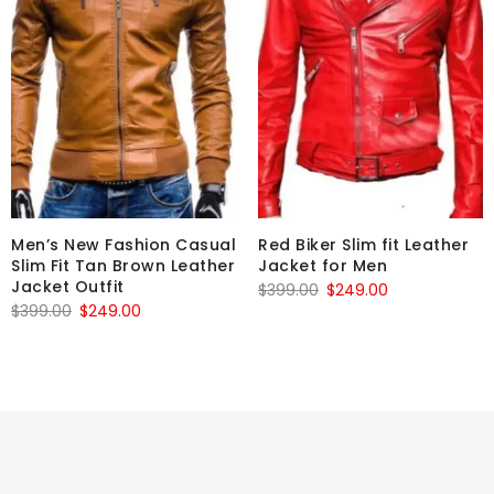
Men’s New Fashion Casual
Red Biker Slim fit Leather
Slim Fit Tan Brown Leather
Jacket for Men
Jacket Outfit
Original
Current
$
399.00
$
249.00
Original
Current
$
399.00
$
249.00
price
price
price
price
was:
is:
was:
is:
$399.00.
$249.00.
$399.00.
$249.00.