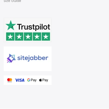
Size Guide