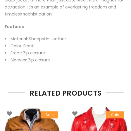
black jacket is more than just outerwear. It’s a magnet for
attraction. It’s an example of everlasting freedom and
timeless sophistication.
Features
Material: Sheepskin Leather
Color: Black
Front: Zip closure
Sleeves: Zip closure
RELATED PRODUCTS
Sale
Sale