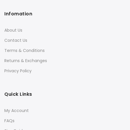
Infomation
About Us
Contact Us
Terms & Conditions
Returns & Exchanges
Privacy Policy
Quick Links
My Account
FAQs