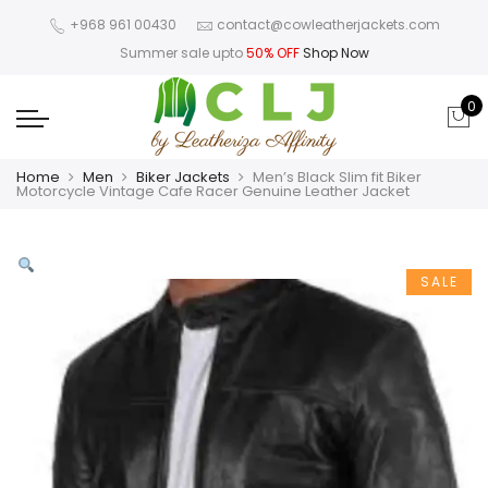
+968 961 00430
contact@cowleatherjackets.com
Summer sale upto
50% OFF
Shop Now
0
Home
Men
Biker Jackets
Men’s Black Slim fit Biker
Motorcycle Vintage Cafe Racer Genuine Leather Jacket
SALE