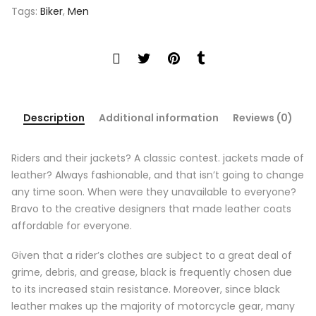
Tags:
Biker
,
Men
Description
Additional information
Reviews (0)
Riders and their jackets? A classic contest. jackets made of
leather? Always fashionable, and that isn’t going to change
any time soon. When were they unavailable to everyone?
Bravo to the creative designers that made leather coats
affordable for everyone.
Given that a rider’s clothes are subject to a great deal of
grime, debris, and grease, black is frequently chosen due
to its increased stain resistance. Moreover, since black
leather makes up the majority of motorcycle gear, many