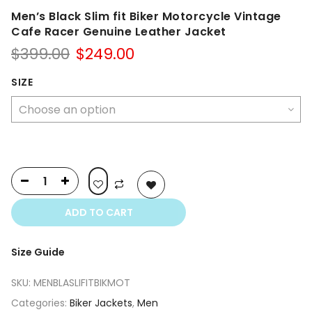
Men’s Black Slim fit Biker Motorcycle Vintage
Cafe Racer Genuine Leather Jacket
Original
Current
$
399.00
$
249.00
price
price
was:
is:
SIZE
$399.00.
$249.00.
ADD TO CART
Size Guide
SKU:
MENBLASLIFITBIKMOT
Categories:
Biker Jackets
,
Men