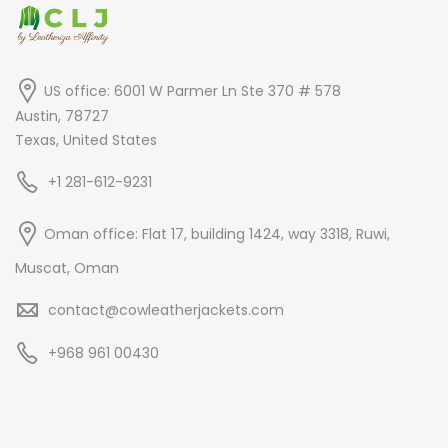
US office: 6001 W Parmer Ln Ste 370 # 578
Austin, 78727
Texas, United States
+1 281-612-9231
Oman office: Flat 17, building 1424, way 3318, Ruwi,
Muscat, Oman
contact@cowleatherjackets.com
+968 961 00430