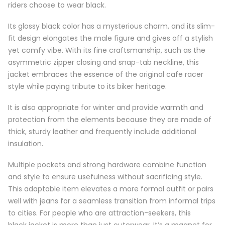
riders choose to wear black.
Its glossy black color has a mysterious charm, and its slim-
fit design elongates the male figure and gives off a stylish
yet comfy vibe. With its fine craftsmanship, such as the
asymmetric zipper closing and snap-tab neckline, this
jacket embraces the essence of the original cafe racer
style while paying tribute to its biker heritage.
It is also appropriate for winter and provide warmth and
protection from the elements because they are made of
thick, sturdy leather and frequently include additional
insulation.
Multiple pockets and strong hardware combine function
and style to ensure usefulness without sacrificing style.
This adaptable item elevates a more formal outfit or pairs
well with jeans for a seamless transition from informal trips
to cities. For people who are attraction-seekers, this