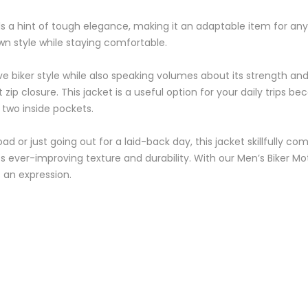
ds a hint of tough elegance, making it an adaptable item for any 
 own style while staying comfortable.
tive biker style while also speaking volumes about its strength an
zip closure. This jacket is a useful option for your daily trips 
 two inside pockets.
 or just going out for a laid-back day, this jacket skillfully c
 its ever-improving texture and durability. With our Men’s Biker
an expression.