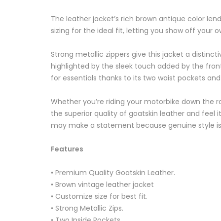
The leather jacket’s rich brown antique color len
sizing for the ideal fit, letting you show off your
Strong metallic zippers give this jacket a distinc
highlighted by the sleek touch added by the front 
for essentials thanks to its two waist pockets and
Whether you’re riding your motorbike down the road
the superior quality of goatskin leather and feel
may make a statement because genuine style is 
Features
• Premium Quality Goatskin Leather.
• Brown vintage leather jacket
• Customize size for best fit.
• Strong Metallic Zips.
• Two Inside Pockets.