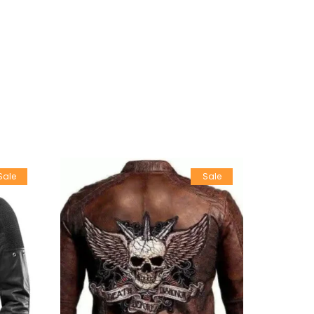
Sale
Sale