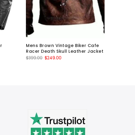
r
Mens Brown Vintage Biker Cafe
White Le
Racer Death Skull Leather Jacket
Motorcyc
Original
Current
O
$
399.00
$
249.00
$
799.00
price
price
p
was:
is:
w
$399.00.
$249.00.
$