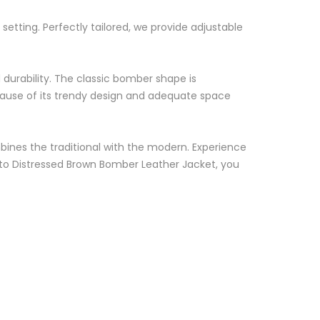
setting. Perfectly tailored, we provide adjustable
d durability. The classic bomber shape is
because of its trendy design and adequate space
ombines the traditional with the modern. Experience
 Moto Distressed Brown Bomber Leather Jacket, you