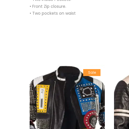
• Front Zip closure.
• Two pockets on waist
Sale
Sale