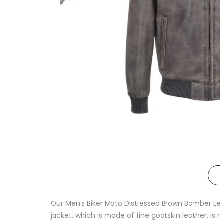
Our Men’s Biker Moto Distressed Brown Bomber Lea
jacket, which is made of fine goatskin leather, i