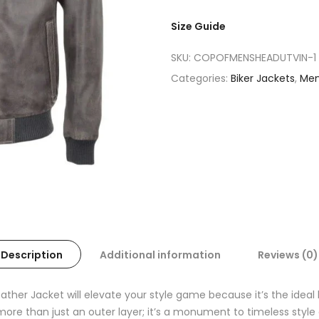
Size Guide
SKU:
COPOFMENSHEADUTVIN-1
Categories:
Biker Jackets
,
Me
Description
Additional information
Reviews (0)
ther Jacket will elevate your style game because it’s the idea
s more than just an outer layer; it’s a monument to timeless styl