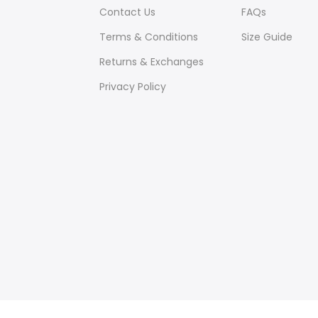
Contact Us
FAQs
Terms & Conditions
Size Guide
Returns & Exchanges
Privacy Policy