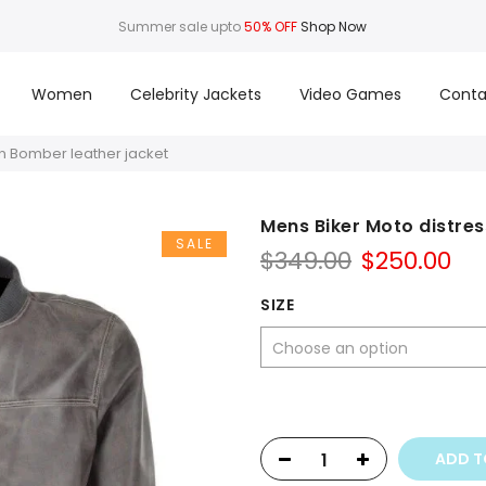
Summer sale upto
50% OFF
Shop Now
Women
Celebrity Jackets
Video Games
Conta
n Bomber leather jacket
Mens Biker Moto distre
SALE
Original
Cu
$
349.00
$
250.00
price
pr
was:
is:
SIZE
$349.00.
$25
ADD T