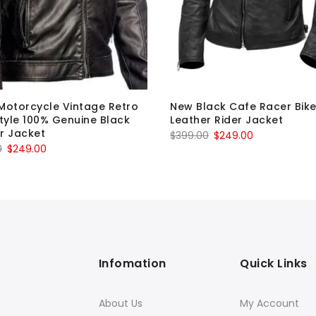
Motorcycle Vintage Retro
New Black Cafe Racer Bike
Style 100% Genuine Black
Leather Rider Jacket
r Jacket
Original
Current
$
399.00
$
249.00
Original
Current
0
$
249.00
price
price
price
price
was:
is:
was:
is:
$399.00.
$249.00.
$399.00.
$249.00.
Infomation
Quick Links
About Us
My Account