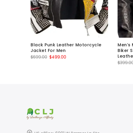
undy
Black Punk Leather Motorcycle
Men’s 
Jacket For Men
Biker 
Leathe
Original
Current
$
699.00
$
499.00
$
399.0
price
price
was:
is:
$699.00.
$499.00.