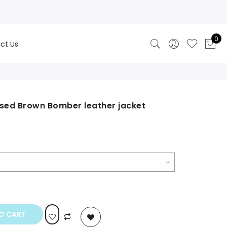
0
ct Us
ssed Brown Bomber leather jacket
rrent
ice
0.00.
O CART