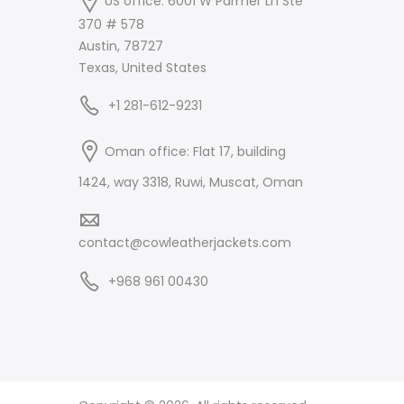
US office: 6001 W Parmer Ln Ste
370 # 578
Austin, 78727
Texas, United States
+1 281-612-9231
Oman office: Flat 17, building
1424, way 3318, Ruwi, Muscat, Oman
contact@cowleatherjackets.com
+968 961 00430