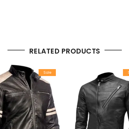
RELATED PRODUCTS
Sale