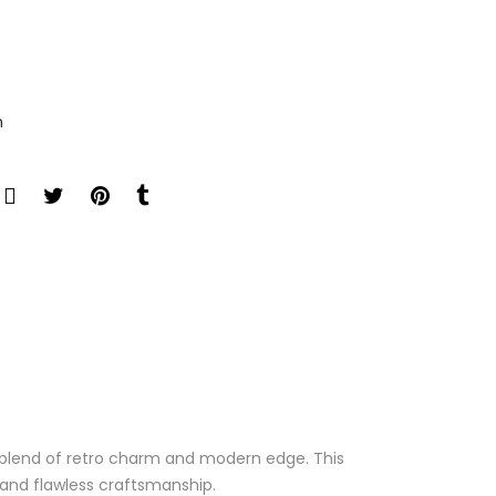
n
l blend of retro charm and modern edge. This
e and flawless craftsmanship.