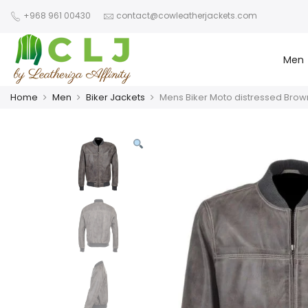
+968 961 00430
contact@cowleatherjackets.com
Men
Home
Men
Biker Jackets
Mens Biker Moto distressed Brow